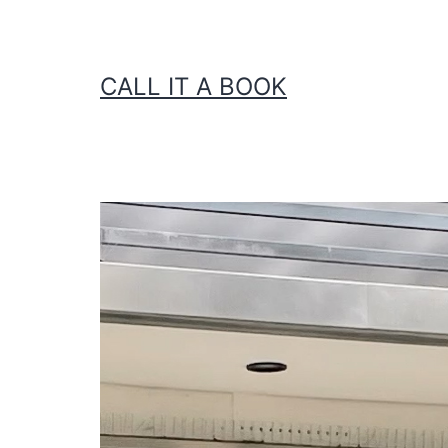
CALL IT A BOOK