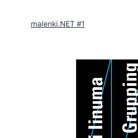
malenki.NET #1