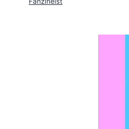
Fanzineist