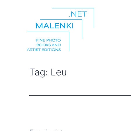
Skip
to
content
malenki.net
Tag:
Leu