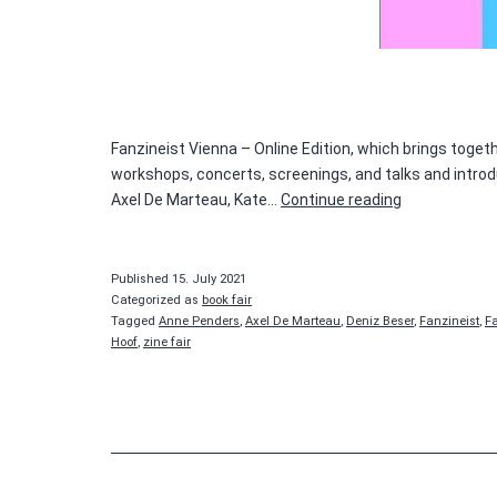
Fanzineist Vienna – Online Edition, which brings toge
workshops, concerts, screenings, and talks and introduc
Fanzineist
Axel De Marteau, Kate…
Continue reading
Published
15. July 2021
Categorized as
book fair
Tagged
Anne Penders
,
Axel De Marteau
,
Deniz Beser
,
Fanzineist
,
F
Hoof
,
zine fair