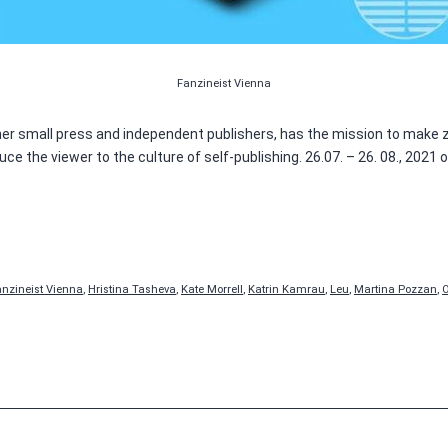
Fanzineist Vienna
ther small press and independent publishers, has the mission to make z
e the viewer to the culture of self-publishing. 26.07. – 26. 08., 2021
anzineist Vienna
,
Hristina Tasheva
,
Kate Morrell
,
Katrin Kamrau
,
Leu
,
Martina Pozzan
,
O