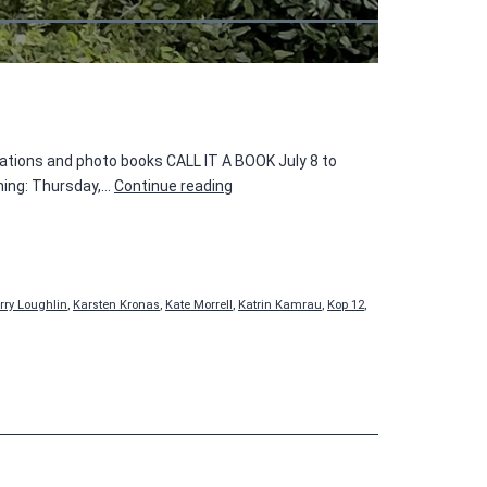
cations and photo books CALL IT A BOOK July 8 to
CALL
ning: Thursday,…
Continue reading
IT
A
BOOK
rry Loughlin
,
Karsten Kronas
,
Kate Morrell
,
Katrin Kamrau
,
Kop 12
,