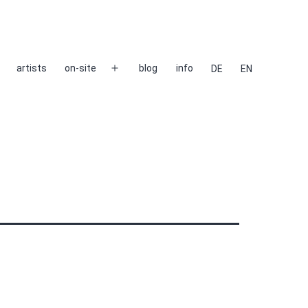
artists
on-site
blog
info
DE
EN
Open
menu