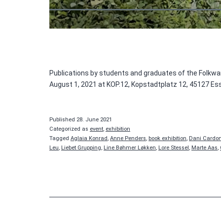
Publications by students and graduates of the Folkwan
August 1, 2021 at KOP.12, Kopstadtplatz 12, 45127 Es
Published
28. June 2021
Categorized as
event
,
exhibition
Tagged
Aglaia Konrad
,
Anne Penders
,
book exhibition
,
Dani Cardo
Leu
,
Liebet Grupping
,
Line Bøhmer Løkken
,
Lore Stessel
,
Marte Aas
,