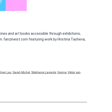
ines and art books accessible through exhibitions,
 on: fanzineist.com featuring work by Hristina Tasheva,
liver Leu
,
Sarah Michel
,
Stéphanie Lagarde
,
Vienna
,
Viktor van