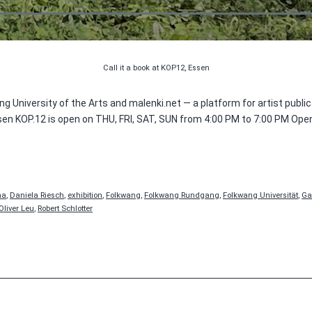
Call it a book at KOP12, Essen
g University of the Arts and malenki.net — a platform for artist publi
sen KOP.12 is open on THU, FRI, SAT, SUN from 4:00 PM to 7:00 PM Ope
na
,
Daniela Riesch
,
exhibition
,
Folkwang
,
Folkwang Rundgang
,
Folkwang Universität
,
Ga
Oliver Leu
,
Robert Schlotter