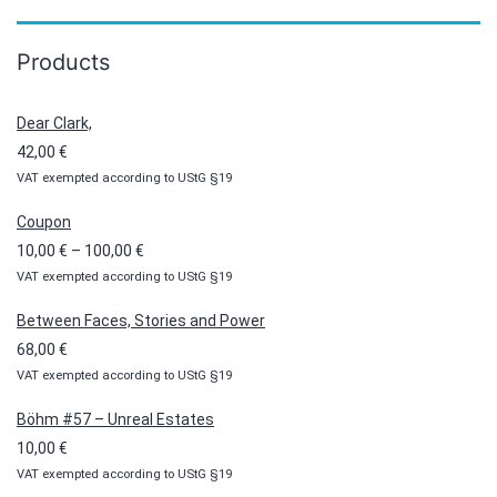
Products
Dear Clark,
42,00
€
VAT exempted according to UStG §19
Coupon
Price
10,00
€
–
100,00
€
VAT exempted according to UStG §19
range:
10,00 €
Between Faces, Stories and Power
through
68,00
€
100,00 €
VAT exempted according to UStG §19
Böhm #57 – Unreal Estates
10,00
€
VAT exempted according to UStG §19