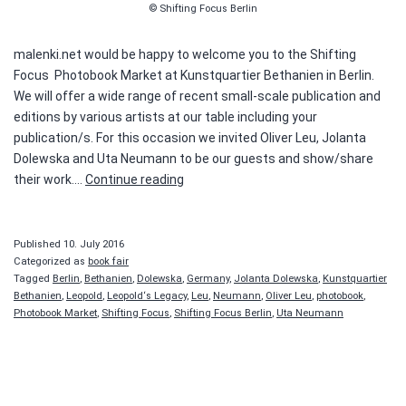
© Shifting Focus Berlin
malenki.net would be happy to welcome you to the Shifting
Focus Photobook Market at Kunstquartier Bethanien in Berlin.
We will offer a wide range of recent small-scale publication and
editions by various artists at our table including your
publication/s. For this occasion we invited Oliver Leu, Jolanta
Dolewska and Uta Neumann to be our guests and show/share
Shifting
their work.…
Continue reading
Focus
–
Photobook
Published
10. July 2016
Market
Categorized as
book fair
Tagged
Berlin
,
Bethanien
,
Dolewska
,
Germany
,
Jolanta Dolewska
,
Kunstquartier
Bethanien
,
Leopold
,
Leopold‘s Legacy
,
Leu
,
Neumann
,
Oliver Leu
,
photobook
,
Photobook Market
,
Shifting Focus
,
Shifting Focus Berlin
,
Uta Neumann