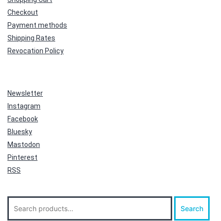
Checkout
Payment methods
Shipping Rates
Revocation Policy
Newsletter
Instagram
Facebook
Bluesky
Mastodon
Pinterest
RSS
Search
Search
for: