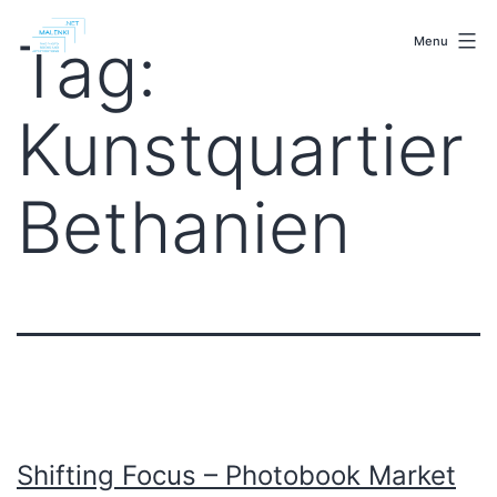
Skip
malenki.net
to
Tag:
Menu
content
Kunstquartier
Bethanien
Shifting Focus – Photobook Market