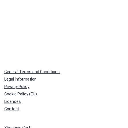
General Terms and Conditions
Legal Information
Privacy Policy
Cookie Policy (EU)
Licenses
Contact
Shopping Cart