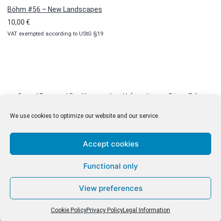
Böhm #56 – New Landscapes
10,00
€
VAT exempted according to UStG §19
General Terms and Conditions
Legal Information
Privacy Policy
Cookie Policy (EU)
Licenses
Contact
We use cookies to optimize our website and our service.
Accept cookies
© malenki.net
Functional only
Privacy Policy
View preferences
Cookie Policy
Privacy Policy
Legal Information
Withdrawal of Contract