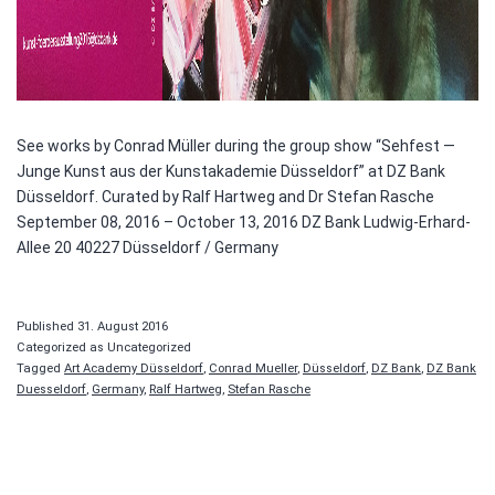
See works by Conrad Müller during the group show “Sehfest —
Junge Kunst aus der Kunstakademie Düsseldorf” at DZ Bank
Düsseldorf. Curated by Ralf Hartweg and Dr Stefan Rasche
September 08, 2016 – October 13, 2016 DZ Bank Ludwig-Erhard-
Allee 20 40227 Düsseldorf / Germany
Published
31. August 2016
Categorized as Uncategorized
Tagged
Art Academy Düsseldorf
,
Conrad Mueller
,
Düsseldorf
,
DZ Bank
,
DZ Bank
Duesseldorf
,
Germany
,
Ralf Hartweg
,
Stefan Rasche