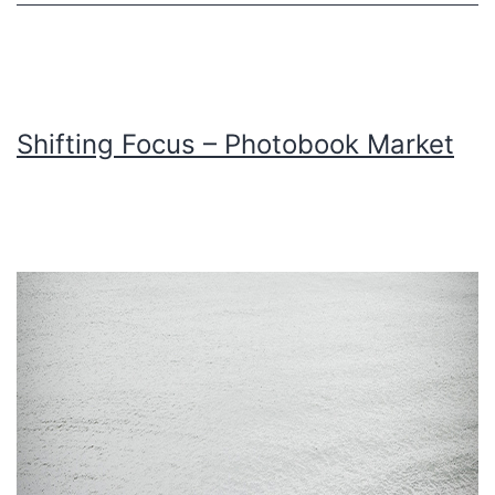
Shifting Focus – Photobook Market