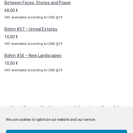
Between Faces, Stories and Power
through
68,00
€
100,00 €
VAT exempted according to UStG §19
Böhm #57 – Unreal Estates
10,00
€
VAT exempted according to UStG §19
Böhm #56 – New Landscapes
10,00
€
VAT exempted according to UStG §19
General Terms and Conditions
Legal Information
Privacy Policy
Cookie Policy (EU)
Licenses
Contact
We use cookies to optimize our website and our service.