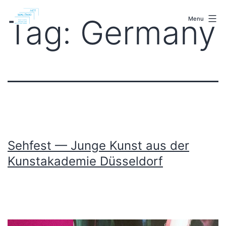
Skip
malenki.net
to
Tag:
Germany
Menu
content
Sehfest — Junge Kunst aus der
Kunstakademie Düsseldorf