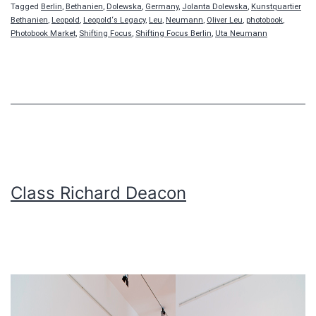
Tagged
Berlin
,
Bethanien
,
Dolewska
,
Germany
,
Jolanta Dolewska
,
Kunstquartier
Bethanien
,
Leopold
,
Leopold‘s Legacy
,
Leu
,
Neumann
,
Oliver Leu
,
photobook
,
Photobook Market
,
Shifting Focus
,
Shifting Focus Berlin
,
Uta Neumann
Class Richard Deacon