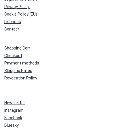
Privacy Policy
Cookie Policy (EU)
Licenses
Contact
Shopping Cart
Checkout
Payment methods
Shipping Rates
Revocation Policy
Newsletter
Instagram
Facebook
Bluesky