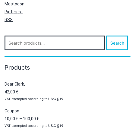
Mastodon
Pinterest
RSS
Search
Search
for:
Products
Dear Clark,
42,00
€
VAT exempted according to UStG §19
Coupon
Price
10,00
€
–
100,00
€
VAT exempted according to UStG §19
range:
10,00 €