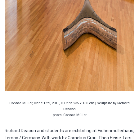
Conrad Müller, Ohne Titel, 2015, C-Print, 235 x 180 cm | sculpture by Richard
Deacon
photo: Conrad Müller
Richard Deacon and students are exhibiting at Eichenmüllerhaus,
Lemgo / Germany. With work by Cornelius Grau, Thea Heise, Lars