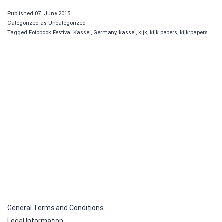
Published
07. June 2015
Categorized as Uncategorized
Tagged
Fotobook Festival Kassel
,
Germany
,
kassel
,
kijk
,
kijk papers
,
kijk:papers
General Terms and Conditions
Legal Information