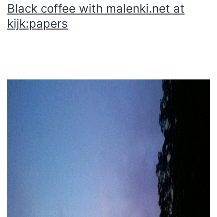
Black coffee with malenki.net at
kijk:papers