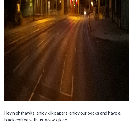
Hey nighthawks, enjoy kijk:papers, enjoy our books and have a
black coffee with us. www.kijk.cc