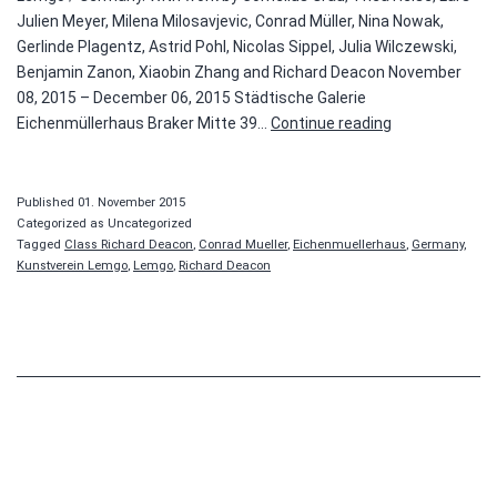
Julien Meyer, Milena Milosavjevic, Conrad Müller, Nina Nowak,
Gerlinde Plagentz, Astrid Pohl, Nicolas Sippel, Julia Wilczewski,
Benjamin Zanon, Xiaobin Zhang and Richard Deacon November
08, 2015 – December 06, 2015 Städtische Galerie
Class
Eichenmüllerhaus Braker Mitte 39…
Continue reading
Richard
Deacon
Published
01. November 2015
Categorized as Uncategorized
Tagged
Class Richard Deacon
,
Conrad Mueller
,
Eichenmuellerhaus
,
Germany
,
Kunstverein Lemgo
,
Lemgo
,
Richard Deacon