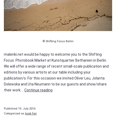
© Shifting Focus Berlin
malenki.net would be happy to welcome you to the Shifting
Focus Photobook Market at Kunstquartier Bethanien in Berlin.
We will offer a wide range of recent small-scale publication and
editions by various artists at our table including your
publication/s. For this occasion we invited Oliver Leu, Jolanta
Dolewska and Uta Neumann to be our guests and show/share
Shifting
their work.…
Continue reading
Focus
–
Photobook
Published
10. July 2016
Market
Categorized as
book fair