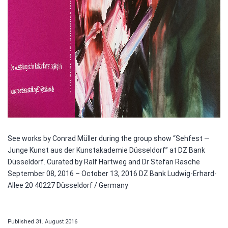
See works by Conrad Müller during the group show “Sehfest —
Junge Kunst aus der Kunstakademie Düsseldorf” at DZ Bank
Düsseldorf. Curated by Ralf Hartweg and Dr Stefan Rasche
September 08, 2016 – October 13, 2016 DZ Bank Ludwig-Erhard-
Allee 20 40227 Düsseldorf / Germany
Published
31. August 2016