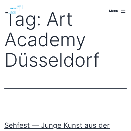
Skip
malenki.net
to
Tag:
Art
Menu
content
Academy
Düsseldorf
Sehfest — Junge Kunst aus der