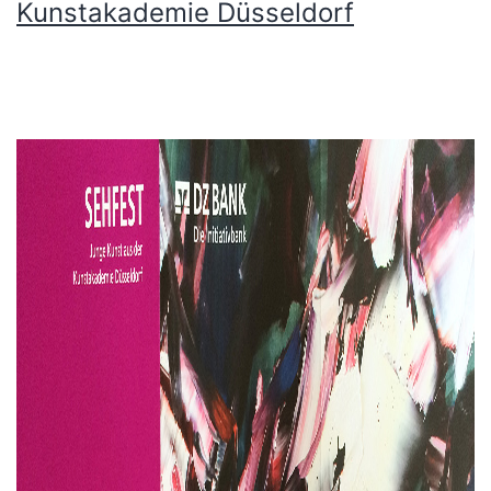
Kunstakademie Düsseldorf