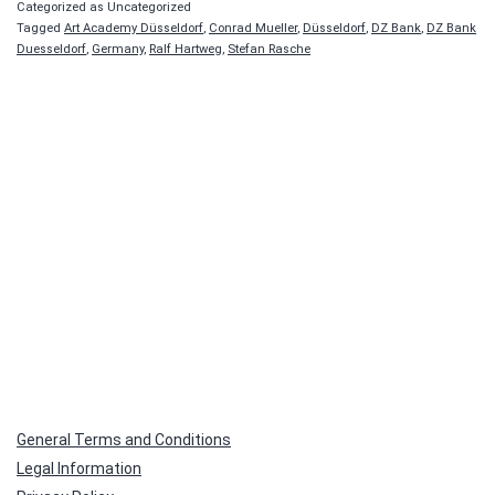
Categorized as Uncategorized
Tagged
Art Academy Düsseldorf
,
Conrad Mueller
,
Düsseldorf
,
DZ Bank
,
DZ Bank
Duesseldorf
,
Germany
,
Ralf Hartweg
,
Stefan Rasche
General Terms and Conditions
Legal Information