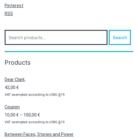
Pinterest
RSS
Search
Search
for:
Products
Dear Clark,
42,00
€
VAT exempted according to UStG §19
Coupon
Price
10,00
€
–
100,00
€
VAT exempted according to UStG §19
range:
10,00 €
Between Faces, Stories and Power