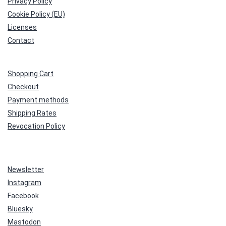
Privacy Policy
Cookie Policy (EU)
Licenses
Contact
Shopping Cart
Checkout
Payment methods
Shipping Rates
Revocation Policy
Newsletter
Instagram
Facebook
Bluesky
Mastodon