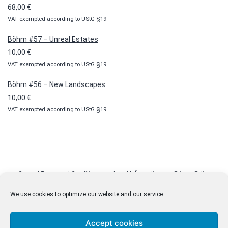
through
68,00
€
100,00 €
VAT exempted according to UStG §19
Böhm #57 – Unreal Estates
10,00
€
VAT exempted according to UStG §19
Böhm #56 – New Landscapes
10,00
€
VAT exempted according to UStG §19
General Terms and Conditions
Legal Information
Privacy Policy
Cookie Policy (EU)
Licenses
Contact
We use cookies to optimize our website and our service.
Accept cookies