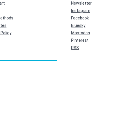
art
Newsletter
Instagram
ethods
Facebook
ates
Bluesky
Policy
Mastodon
Pinterest
RSS