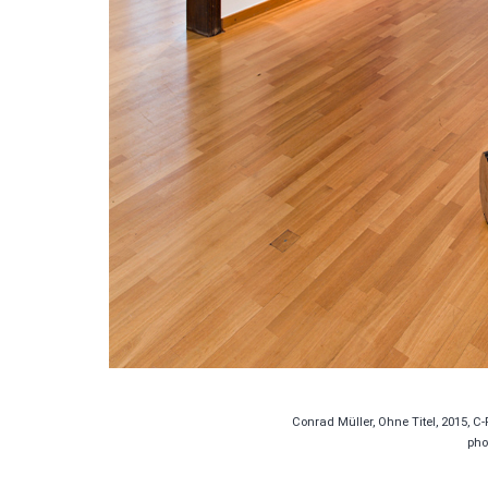
Conrad Müller, Ohne Titel, 2015, C-
pho