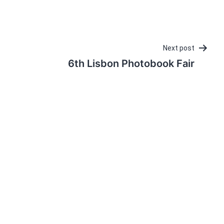
Next post
6th Lisbon Photobook Fair