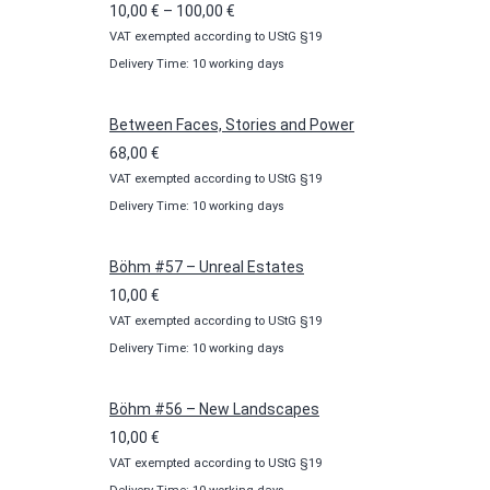
Price
10,00
€
–
100,00
€
VAT exempted according to UStG §19
range:
Delivery Time: 10 working days
10,00 €
through
100,00 €
Between Faces, Stories and Power
68,00
€
VAT exempted according to UStG §19
Delivery Time: 10 working days
Böhm #57 – Unreal Estates
10,00
€
VAT exempted according to UStG §19
Delivery Time: 10 working days
Böhm #56 – New Landscapes
10,00
€
VAT exempted according to UStG §19