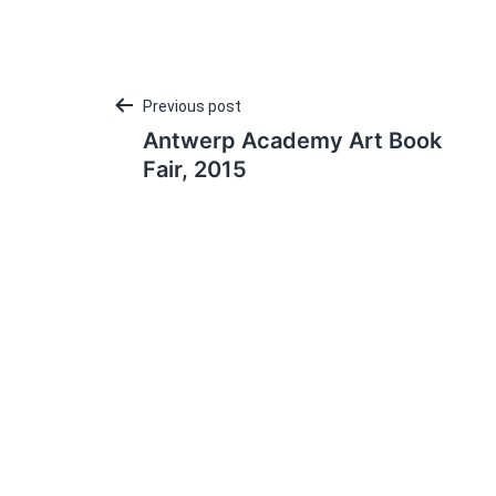
Post
Previous post
Antwerp Academy Art Book
navigation
Fair, 2015