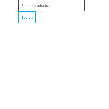
Search
for:
Search