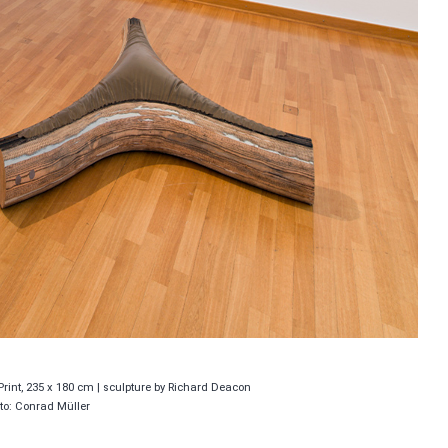
Print, 235 x 180 cm | sculpture by Richard Deacon
to: Conrad Müller