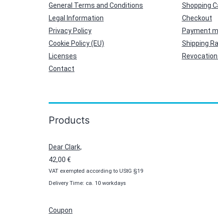
General Terms and Conditions
Shopping C
Legal Information
Checkout
Privacy Policy
Payment m
Cookie Policy (EU)
Shipping R
Licenses
Revocation 
Contact
Products
Dear Clark,
42,00
€
VAT exempted according to UStG §19
Delivery Time: ca. 10 workdays
Coupon