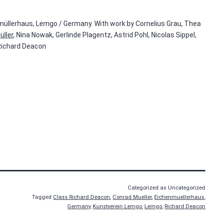
müllerhaus, Lemgo / Germany. With work by Cornelius Grau, Thea
üller
, Nina Nowak, Gerlinde Plagentz, Astrid Pohl, Nicolas Sippel,
 Richard Deacon
Categorized as Uncategorized
Tagged
Class Richard Deacon
,
Conrad Mueller
,
Eichenmuellerhaus
,
Germany
,
Kunstverein Lemgo
,
Lemgo
,
Richard Deacon