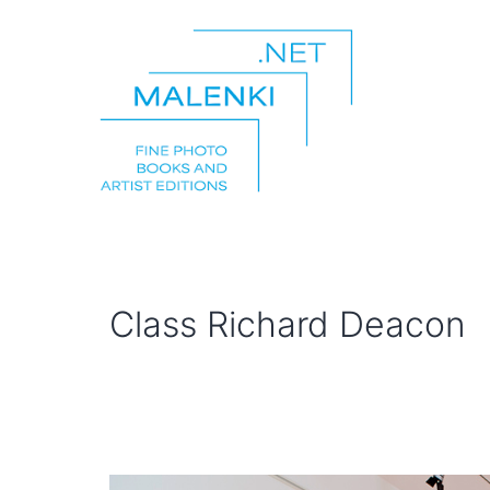
Skip
to
content
malenki.net
Class Richard Deacon