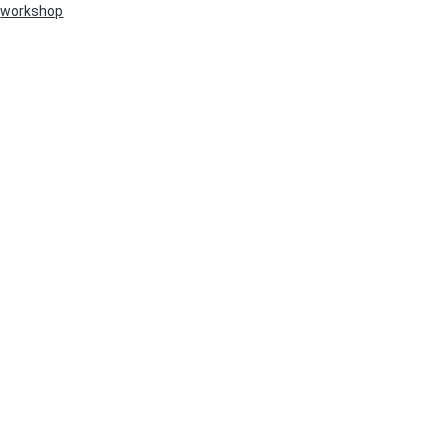
workshop