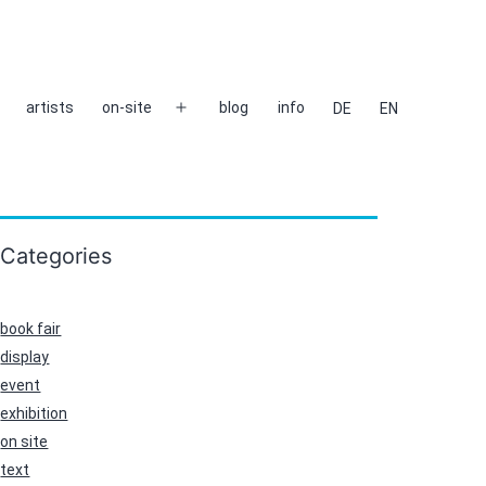
artists
on-site
blog
info
DE
EN
Open
menu
Categories
book fair
display
event
exhibition
on site
text