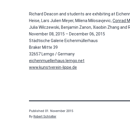
Richard Deacon and students are exhibiting at Eichen
Heise, Lars Julien Meyer, Milena Milosavjevic,
Conrad M
Julia Wilczewski, Benjamin Zanon, Xiaobin Zhang and
November 08, 2015 – December 06, 2015
Städtische Galerie Eichenmüllerhaus
Braker Mitte 39
32657 Lemgo / Germany
eichenmuellerhaus.lemgo.net
www.kunstverein-lippe.de
Published
01. November 2015
By
Robert Schlotter