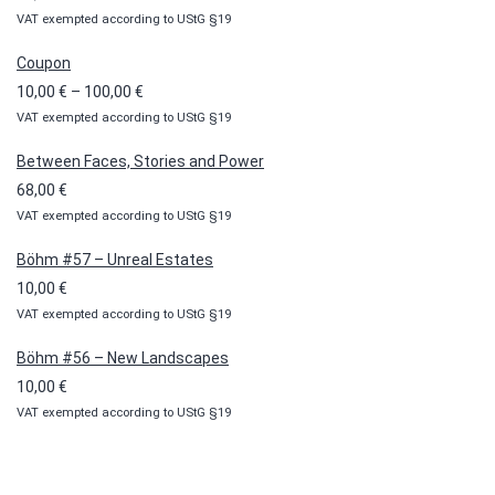
VAT exempted according to UStG §19
Coupon
Price
10,00
€
–
100,00
€
VAT exempted according to UStG §19
range:
10,00 €
Between Faces, Stories and Power
through
68,00
€
100,00 €
VAT exempted according to UStG §19
Böhm #57 – Unreal Estates
10,00
€
VAT exempted according to UStG §19
Böhm #56 – New Landscapes
10,00
€
VAT exempted according to UStG §19