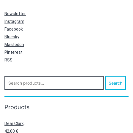
Newsletter
Instagram
Facebook
Bluesky
Mastodon
Pinterest
RSS
Search
Search
for:
Products
Dear Clark,
42,00
€