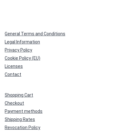
General Terms and Conditions
Legal Information
Privacy Policy
Cookie Policy (EU)
Licenses
Contact
Shopping Cart
Checkout
Payment methods
Shipping Rates
Revocation Policy