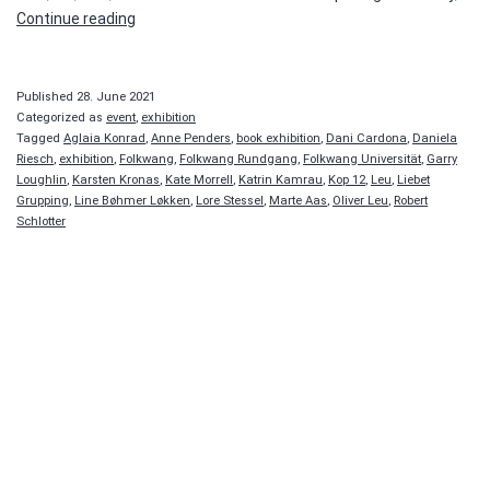
CALL
Continue reading
IT
A
BOOK
Published
28. June 2021
Categorized as
event
,
exhibition
Tagged
Aglaia Konrad
,
Anne Penders
,
book exhibition
,
Dani Cardona
,
Daniela
Riesch
,
exhibition
,
Folkwang
,
Folkwang Rundgang
,
Folkwang Universität
,
Garry
Loughlin
,
Karsten Kronas
,
Kate Morrell
,
Katrin Kamrau
,
Kop 12
,
Leu
,
Liebet
Grupping
,
Line Bøhmer Løkken
,
Lore Stessel
,
Marte Aas
,
Oliver Leu
,
Robert
Schlotter