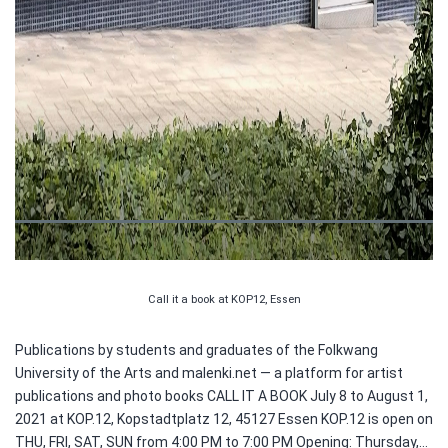
Call it a book at KOP12, Essen
Publications by students and graduates of the Folkwang
University of the Arts and malenki.net — a platform for artist
publications and photo books CALL IT A BOOK July 8 to August 1,
2021 at KOP.12, Kopstadtplatz 12, 45127 Essen KOP.12 is open on
THU, FRI, SAT, SUN from 4:00 PM to 7:00 PM Opening: Thursday,…