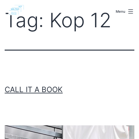
Skip
malenki.net
to
Tag:
Kop 12
Menu
content
CALL IT A BOOK