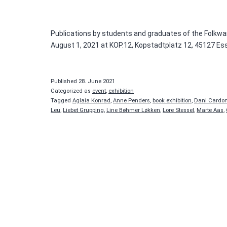
Publications by students and graduates of the Folkwan
August 1, 2021 at KOP.12, Kopstadtplatz 12, 45127 Es
Published
28. June 2021
Categorized as
event
,
exhibition
Tagged
Aglaia Konrad
,
Anne Penders
,
book exhibition
,
Dani Cardo
Leu
,
Liebet Grupping
,
Line Bøhmer Løkken
,
Lore Stessel
,
Marte Aas
,