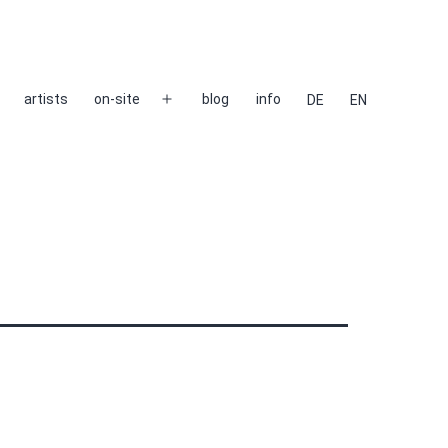
artists
on-site
blog
info
DE
EN
Open
menu