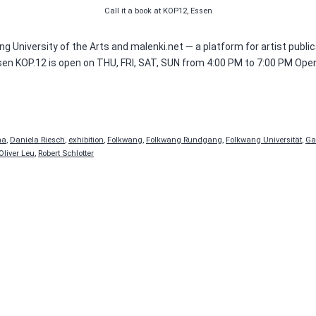
Call it a book at KOP12, Essen
g University of the Arts and malenki.net — a platform for artist publi
sen KOP.12 is open on THU, FRI, SAT, SUN from 4:00 PM to 7:00 PM Ope
na
,
Daniela Riesch
,
exhibition
,
Folkwang
,
Folkwang Rundgang
,
Folkwang Universität
,
Ga
Oliver Leu
,
Robert Schlotter