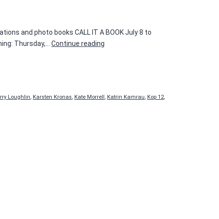
cations and photo books CALL IT A BOOK July 8 to
CALL
ning: Thursday,…
Continue reading
IT
A
BOOK
rry Loughlin
,
Karsten Kronas
,
Kate Morrell
,
Katrin Kamrau
,
Kop 12
,