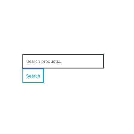
Search
for:
Search