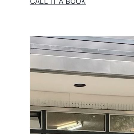
CALL IT A BOOK