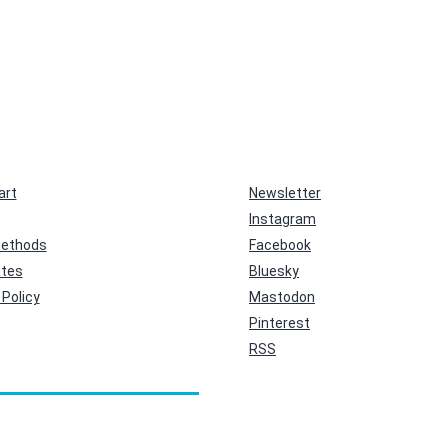
art
Newsletter
Instagram
ethods
Facebook
ates
Bluesky
Policy
Mastodon
Pinterest
RSS