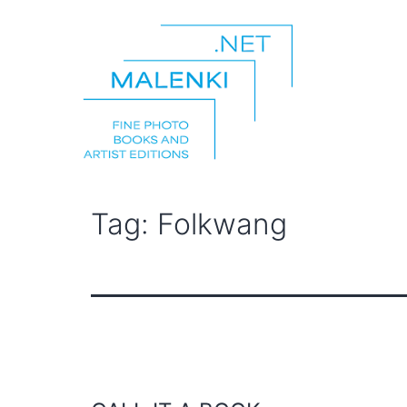
Skip
to
content
malenki.net
Tag:
Folkwang