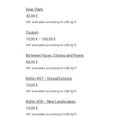
Dear Clark,
42,00
€
VAT exempted according to UStG §19
Coupon
Price
10,00
€
–
100,00
€
VAT exempted according to UStG §19
range:
10,00 €
Between Faces, Stories and Power
through
68,00
€
100,00 €
VAT exempted according to UStG §19
Böhm #57 – Unreal Estates
10,00
€
VAT exempted according to UStG §19
Böhm #56 – New Landscapes
10,00
€
VAT exempted according to UStG §19