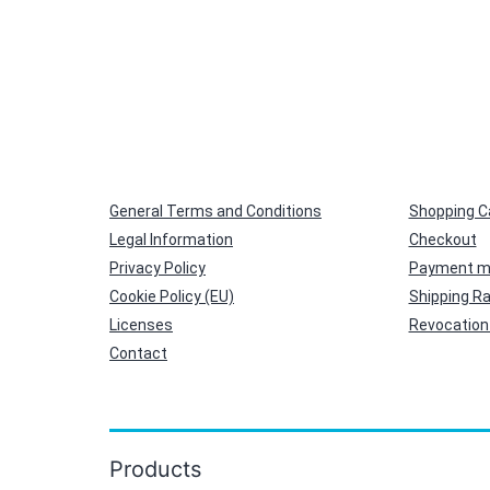
General Terms and Conditions
Shopping C
Legal Information
Checkout
Privacy Policy
Payment m
Cookie Policy (EU)
Shipping R
Licenses
Revocation 
Contact
Products