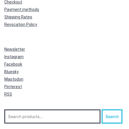
Checkout
Payment methods
Shipping Rates
Revocation Policy
Newsletter
Instagram
Facebook
Bluesky
Mastodon
Pinterest
RSS
Search
Search
for: