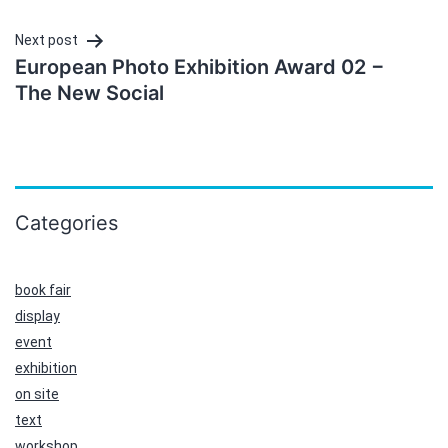
Next post
European Photo Exhibition Award 02 −
The New Social
Categories
book fair
display
event
exhibition
on site
text
workshop