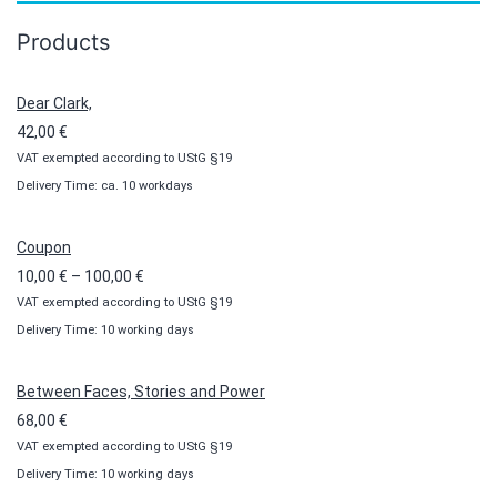
Products
Dear Clark,
42,00
€
VAT exempted according to UStG §19
Delivery Time: ca. 10 workdays
Coupon
Price
10,00
€
–
100,00
€
VAT exempted according to UStG §19
range:
Delivery Time: 10 working days
10,00 €
through
100,00 €
Between Faces, Stories and Power
68,00
€
VAT exempted according to UStG §19
Delivery Time: 10 working days