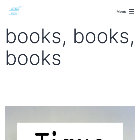
Skip
malenki.net
to
Menu
content
books, books,
books