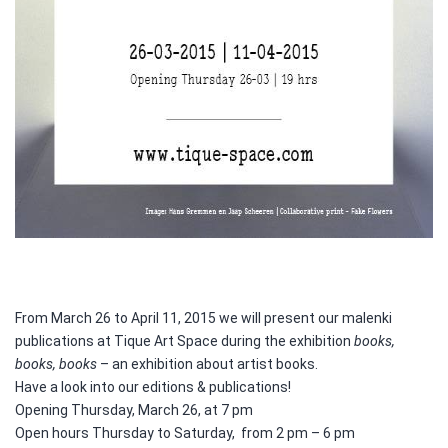
From March 26 to April 11, 2015 we will present our malenki
publications at Tique Art Space during the exhibition
books,
books, books
– an exhibition about artist books.
Have a look into our editions & publications!
Opening Thursday, March 26, at 7 pm
Open hours Thursday to Saturday, from 2 pm – 6 pm