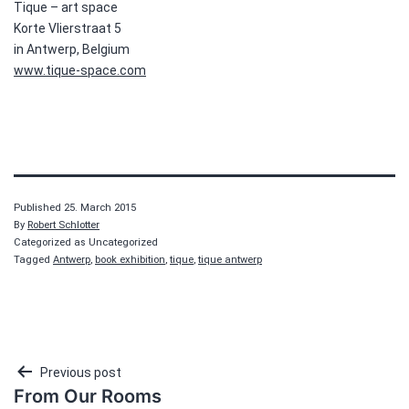
Tique – art space
Korte Vlierstraat 5
in Antwerp, Belgium
www.tique-space.com
Published
25. March 2015
By
Robert Schlotter
Categorized as Uncategorized
Tagged
Antwerp
,
book exhibition
,
tique
,
tique antwerp
Post
Previous post
From Our Rooms
navigation