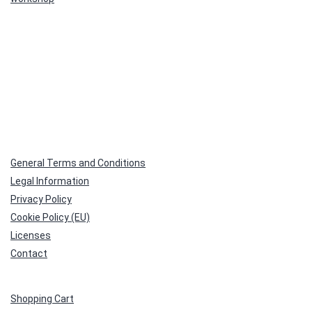
General Terms and Conditions
Legal Information
Privacy Policy
Cookie Policy (EU)
Licenses
Contact
Shopping Cart