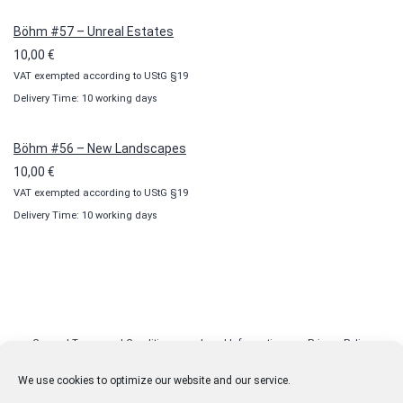
Böhm #57 – Unreal Estates
10,00
€
VAT exempted according to UStG §19
Delivery Time: 10 working days
Böhm #56 – New Landscapes
10,00
€
VAT exempted according to UStG §19
Delivery Time: 10 working days
General Terms and Conditions
Legal Information
Privacy Policy
Cookie Policy (EU)
Licenses
Contact
We use cookies to optimize our website and our service.