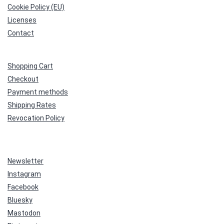
Cookie Policy (EU)
Licenses
Contact
Shopping Cart
Checkout
Payment methods
Shipping Rates
Revocation Policy
Newsletter
Instagram
Facebook
Bluesky
Mastodon