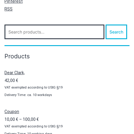
Pinterest
RSS
Search
Search
for:
Products
Dear Clark,
42,00
€
VAT exempted according to UStG §19
Delivery Time: ca. 10 workdays
Coupon
Price
10,00
€
–
100,00
€
VAT exempted according to UStG §19
range:
Delivery Time: 10 working days