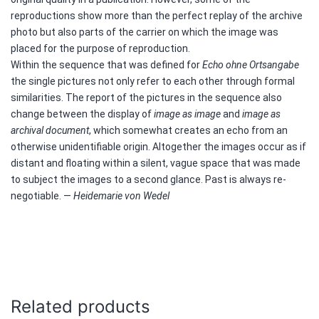
reproductions show more than the perfect replay of the archive
photo but also parts of the carrier on which the image was
placed for the purpose of reproduction.
Within the sequence that was defined for
Echo ohne Ortsangabe
the single pictures not only refer to each other through formal
similarities. The report of the pictures in the sequence also
change between the display of
image as image
and
image as
archival document
, which somewhat creates an echo from an
otherwise unidentifiable origin. Altogether the images occur as if
distant and floating within a silent, vague space that was made
to subject the images to a second glance. Past is always re-
negotiable. —
Heidemarie von Wedel
Related products