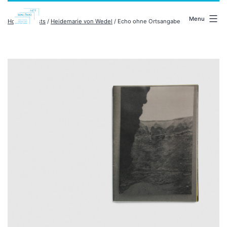
Skip
malenki.net
to
Menu
Home
/
artists
/
Heidemarie von Wedel
/ Echo ohne Ortsangabe
content