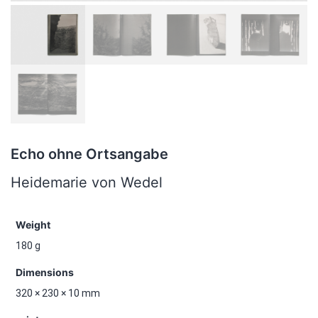
Echo ohne Ortsangabe
Heidemarie von Wedel
Weight
180 g
Dimensions
320 × 230 × 10 mm