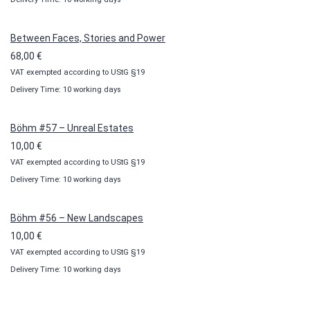
10,00 €
through
100,00 €
Between Faces, Stories and Power
68,00
€
VAT exempted according to UStG §19
Delivery Time: 10 working days
Böhm #57 – Unreal Estates
10,00
€
VAT exempted according to UStG §19
Delivery Time: 10 working days
Böhm #56 – New Landscapes
10,00
€
VAT exempted according to UStG §19
Delivery Time: 10 working days