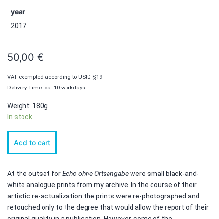
year
2017
50,00
€
VAT exempted according to UStG §19
Delivery Time: ca. 10 workdays
Weight: 180g
In stock
Echo
Add to cart
ohne
Ortsangabe
quantity
At the outset for
Echo ohne Ortsangabe
were small black-and-
white analogue prints from my archive. In the course of their
artistic re-actualization the prints were re-photographed and
retouched only to the degree that would allow the report of their
original quality in a publication. However, some of the