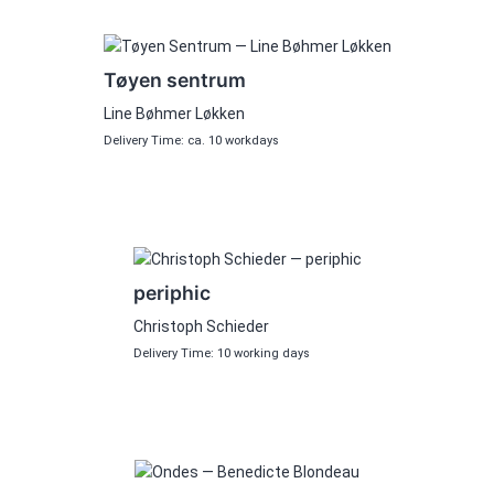
Tøyen sentrum
Line Bøhmer Løkken
Delivery Time: ca. 10 workdays
periphic
Christoph Schieder
Delivery Time: 10 working days