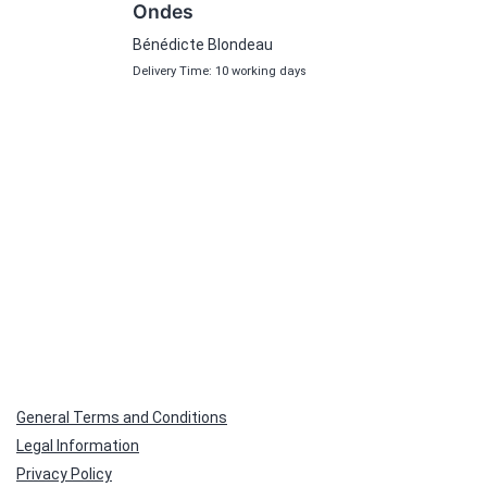
Ondes
Bénédicte Blondeau
Delivery Time: 10 working days
General Terms and Conditions
Legal Information
Privacy Policy