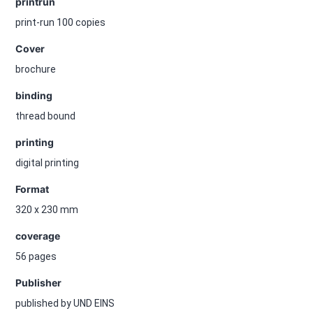
printrun
print-run 100 copies
Cover
brochure
binding
thread bound
printing
digital printing
Format
320 x 230 mm
coverage
56 pages
Publisher
published by UND EINS