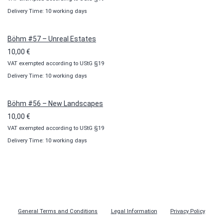
Delivery Time: 10 working days
Böhm #57 – Unreal Estates
10,00
€
VAT exempted according to UStG §19
Delivery Time: 10 working days
Böhm #56 – New Landscapes
10,00
€
VAT exempted according to UStG §19
Delivery Time: 10 working days
General Terms and Conditions
Legal Information
Privacy Policy