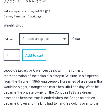
Price
77,00
€
–
385,00
€
range:
VAT exempted according to UStG §19
77,00 €
Delivery Time: ca. 10 workdays
through
Weight: 240g
385,00 €
Clear
Edition
Leopold's
Add to cart
Legacy
-
Edition
quantity
Leopold’s Legacy
by Oliver Leu deals with the forms of
representation of the colonial history in Belgium. In his speech
from the throne in 1865 king Leopold II dreamed of a Belgium that
would be bigger, stronger and more beautiful one day. When he
became the private owner of the Congo in 1885 his dream
started to become true. It ended when the Congo atrocities
became known and the king had to hand his colony over to the