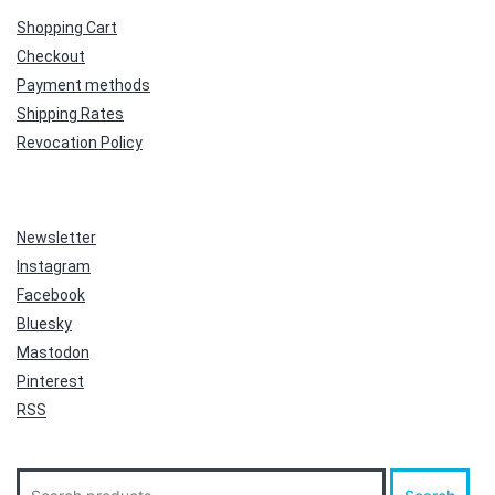
Shopping Cart
Checkout
Payment methods
Shipping Rates
Revocation Policy
Newsletter
Instagram
Facebook
Bluesky
Mastodon
Pinterest
RSS
Search