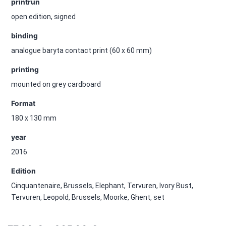
printrun
open edition, signed
binding
analogue baryta contact print (60 x 60 mm)
printing
mounted on grey cardboard
Format
180 x 130 mm
year
2016
Edition
Cinquantenaire, Brussels, Elephant, Tervuren, Ivory Bust,
Tervuren, Leopold, Brussels, Moorke, Ghent, set