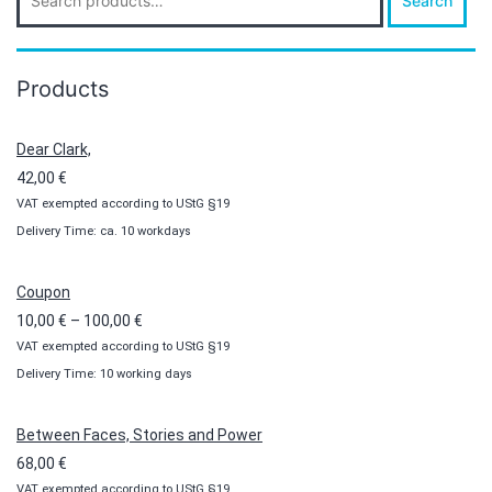
Search
for:
Products
Dear Clark,
42,00
€
VAT exempted according to UStG §19
Delivery Time: ca. 10 workdays
Coupon
Price
10,00
€
–
100,00
€
VAT exempted according to UStG §19
range:
Delivery Time: 10 working days
10,00 €
through
100,00 €
Between Faces, Stories and Power
68,00
€
VAT exempted according to UStG §19