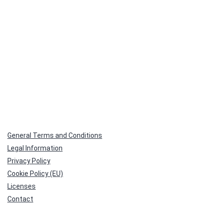
General Terms and Conditions
Legal Information
Privacy Policy
Cookie Policy (EU)
Licenses
Contact