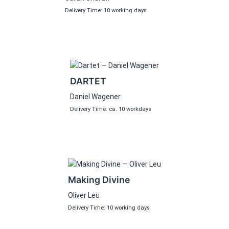
Delivery Time: 10 working days
DARTET
Daniel Wagener
Delivery Time: ca. 10 workdays
Making Divine
Oliver Leu
Delivery Time: 10 working days