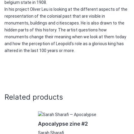
belgium state in 1908.
In his project Oliver Leu is looking at the different aspects of the
representation of the colonial past that are visible in
monuments, buildings and citiescapes. He is also drawn to the
hidden parts of this history. The artist questions how
monuments change their meaning when we look at them today
and how the perception of Leopold‘s role as a glorious king has
altered in the last 100 years or more.
Related products
Apocalypse zine #2
Sarah Sharafi