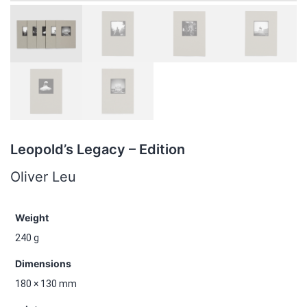
Leopold’s Legacy – Edition
Oliver Leu
Weight
240 g
Dimensions
180 × 130 mm