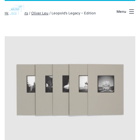
Skip
malenki.net
to
Menu
Home
/
artists
/
Oliver Leu
/ Leopold’s Legacy – Edition
content