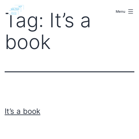
Skip
malenki.net
to
Tag:
It’s a
Menu
content
book
It’s a book