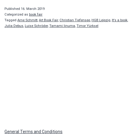
book
Published
16. March 2019
Categorized as
book fair
Tagged
Arne Schmitt
,
Art Book Fair
,
Christian Tiefensee
,
HGB Leipzig
,
It's a book
,
Julia Debus
,
Luise Schröder
,
Tamami Iinuma
,
Timor Yürksel
General Terms and Conditions