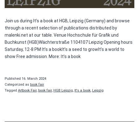
Join us during It’s a book at HGB, Leipzig (Germany) and browse
through a recent selection of publications distributed by
malenki.net at our table. Venue Hochschule für Grafik und
Buchkunst (HGB)Wächterstraße 1104107 Leipzig Opening hours
Saturday, 12-8 PM It’s a bookIt’s a seed to growIt’s a world to
show Free admission. More: It’s a book
Published
16. March 2024
Categorized as
book fair
Tagged
Artbook Fair
,
book fair
,
HGB Leipzig
,
It's a book
,
Leipzig