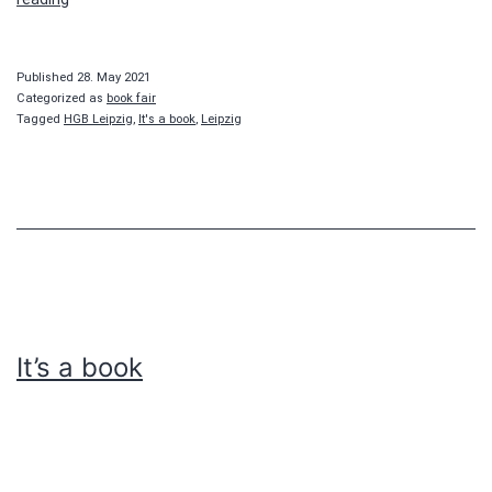
a
book
Published
28. May 2021
Categorized as
book fair
Tagged
HGB Leipzig
,
It's a book
,
Leipzig
It’s a book