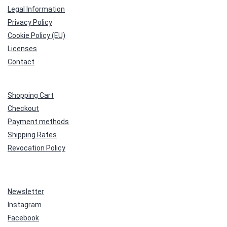
Legal Information
Privacy Policy
Cookie Policy (EU)
Licenses
Contact
Shopping Cart
Checkout
Payment methods
Shipping Rates
Revocation Policy
Newsletter
Instagram
Facebook