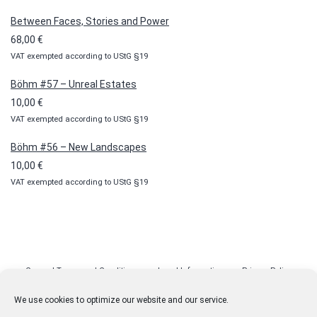
10,00 €
Between Faces, Stories and Power
through
68,00
€
100,00 €
VAT exempted according to UStG §19
Böhm #57 – Unreal Estates
10,00
€
VAT exempted according to UStG §19
Böhm #56 – New Landscapes
10,00
€
VAT exempted according to UStG §19
General Terms and Conditions
Legal Information
Privacy Policy
Cookie Policy (EU)
Licenses
Contact
We use cookies to optimize our website and our service.