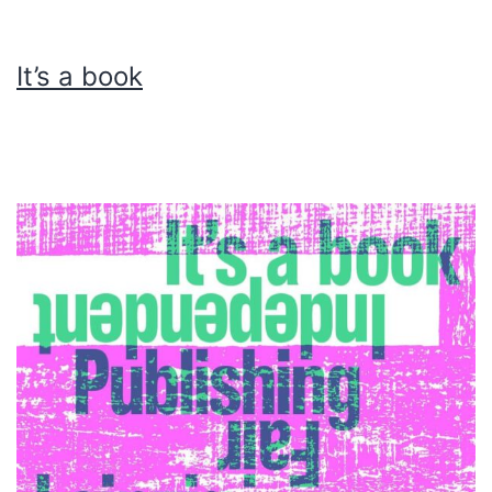
It’s a book