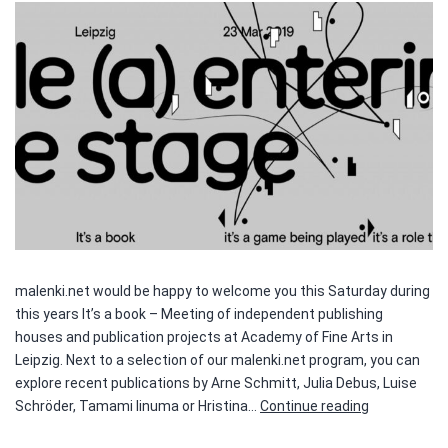
malenki.net would be happy to welcome you this Saturday during
this years It’s a book – Meeting of independent publishing
houses and publication projects at Academy of Fine Arts in
Leipzig. Next to a selection of our malenki.net program, you can
explore recent publications by Arne Schmitt, Julia Debus, Luise
It’s
Schröder, Tamami Iinuma or Hristina…
Continue reading
a