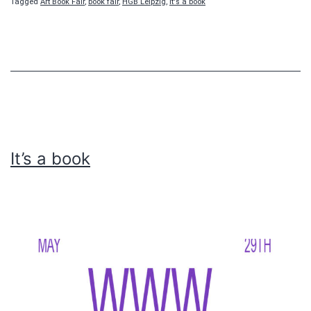
Tagged
Art Book Fair
,
book fair
,
HGB Leipzig
,
It's a book
It’s a book