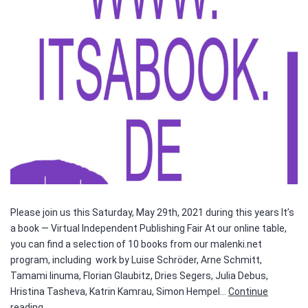
Please join us this Saturday, May 29th, 2021 during this years It’s
a book — Virtual Independent Publishing Fair At our online table,
you can find a selection of 10 books from our malenki.net
program, including work by Luise Schröder, Arne Schmitt,
Tamami Iinuma, Florian Glaubitz, Dries Segers, Julia Debus,
Hristina Tasheva, Katrin Kamrau, Simon Hempel…
Continue
It’s
reading