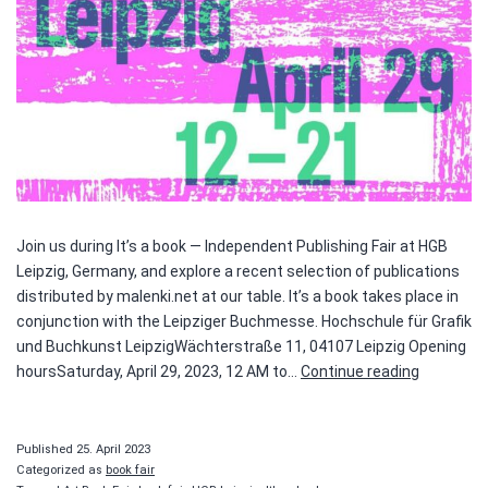
Join us during It’s a book — Independent Publishing Fair at HGB
Leipzig, Germany, and explore a recent selection of publications
distributed by malenki.net at our table. It’s a book takes place in
conjunction with the Leipziger Buchmesse. Hochschule für Grafik
und Buchkunst LeipzigWächterstraße 11, 04107 Leipzig Opening
It’s
hoursSaturday, April 29, 2023, 12 AM to…
Continue reading
a
book
Published
25. April 2023
Categorized as
book fair