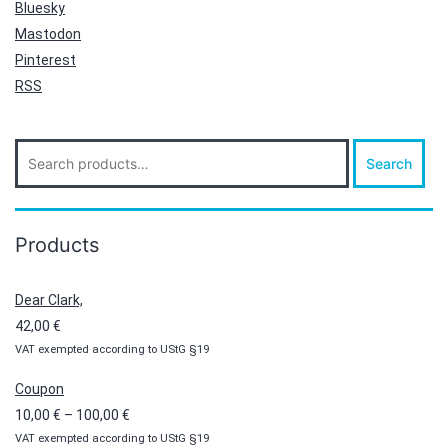
Bluesky
Mastodon
Pinterest
RSS
Search
Search
for:
Products
Dear Clark,
42,00
€
VAT exempted according to UStG §19
Coupon
Price
10,00
€
–
100,00
€
VAT exempted according to UStG §19
range: