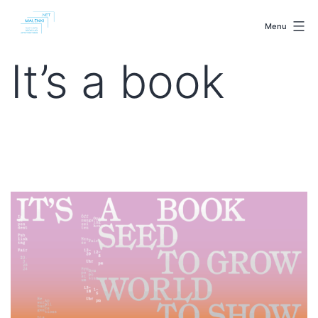
Skip
malenki.net
to
Menu
content
It’s a book