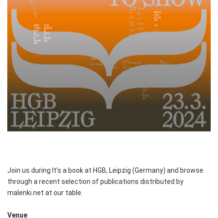
Join us during It’s a book at HGB, Leipzig (Germany) and browse
through a recent selection of publications distributed by
malenki.net at our table.
Venue