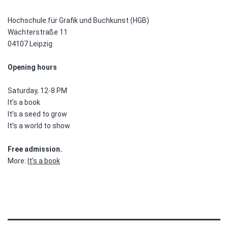
Hochschule für Grafik und Buchkunst (HGB)
Wächterstraße 11
04107 Leipzig
Opening hours
Saturday, 12-8 PM
It’s a book
It’s a seed to grow
It’s a world to show
Free admission.
More:
It’s a book