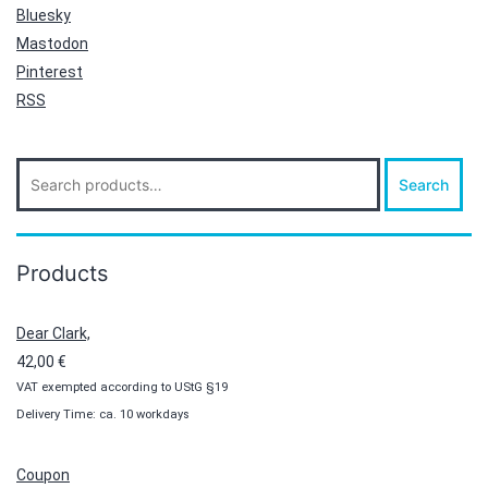
Bluesky
Mastodon
Pinterest
RSS
Search
Search
for:
Products
Dear Clark,
42,00
€
VAT exempted according to UStG §19
Delivery Time: ca. 10 workdays
Coupon