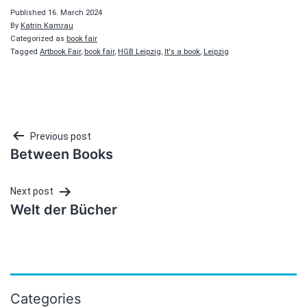
Published
16. March 2024
By
Katrin Kamrau
Categorized as
book fair
Tagged
Artbook Fair
,
book fair
,
HGB Leipzig
,
It's a book
,
Leipzig
Post
Previous post
Between Books
navigation
Next post
Welt der Bücher
Categories