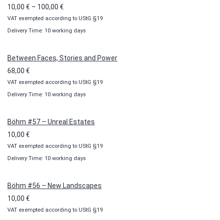
Price
10,00
€
–
100,00
€
VAT exempted according to UStG §19
range:
Delivery Time: 10 working days
10,00 €
through
100,00 €
Between Faces, Stories and Power
68,00
€
VAT exempted according to UStG §19
Delivery Time: 10 working days
Böhm #57 – Unreal Estates
10,00
€
VAT exempted according to UStG §19
Delivery Time: 10 working days
Böhm #56 – New Landscapes
10,00
€
VAT exempted according to UStG §19