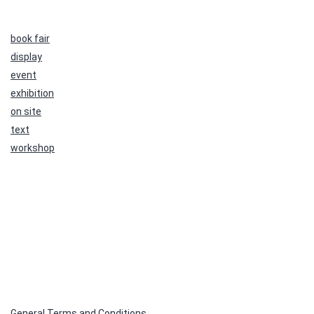
book fair
display
event
exhibition
on site
text
workshop
General Terms and Conditions