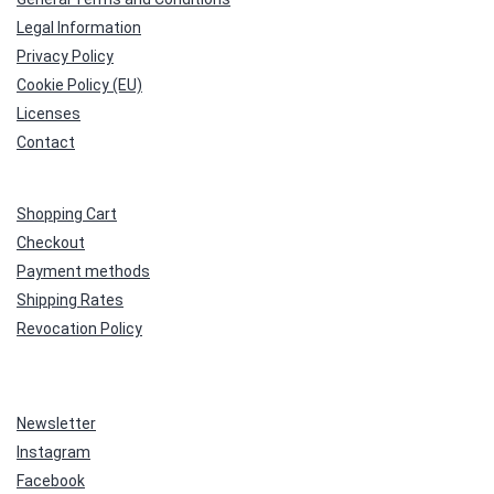
Legal Information
Privacy Policy
Cookie Policy (EU)
Licenses
Contact
Shopping Cart
Checkout
Payment methods
Shipping Rates
Revocation Policy
Newsletter
Instagram
Facebook