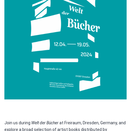
Join us during
Welt der Bücher
at Freiraum, Dresden, Germany, and
explore a broad selection of artist books distributed by