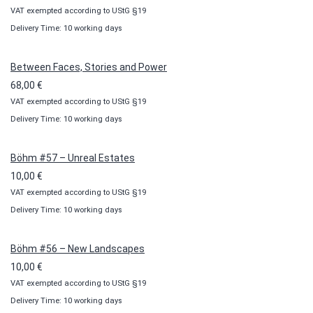
VAT exempted according to UStG §19
range:
Delivery Time: 10 working days
10,00 €
through
100,00 €
Between Faces, Stories and Power
68,00
€
VAT exempted according to UStG §19
Delivery Time: 10 working days
Böhm #57 – Unreal Estates
10,00
€
VAT exempted according to UStG §19
Delivery Time: 10 working days
Böhm #56 – New Landscapes
10,00
€
VAT exempted according to UStG §19
Delivery Time: 10 working days