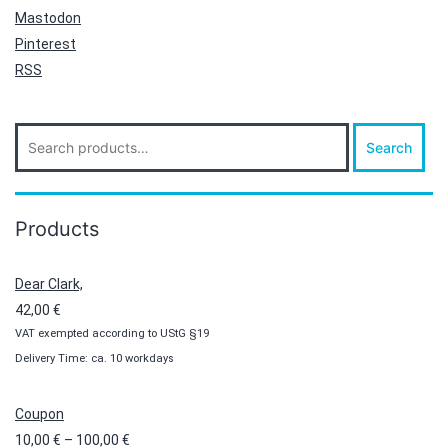
Mastodon
Pinterest
RSS
Search
Search
for:
Products
Dear Clark,
42,00
€
VAT exempted according to UStG §19
Delivery Time: ca. 10 workdays
Coupon
Price
10,00
€
–
100,00
€