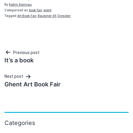
By
Katrin Kamrau
Categorized as
book fair
,
event
Tagged
Art Book Fair
,
Bautzner 69
,
Dresden
Post
Previous post
It’s a book
navigation
Next post
Ghent Art Book Fair
Categories