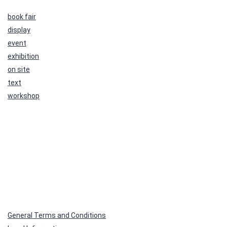
book fair
display
event
exhibition
on site
text
workshop
General Terms and Conditions