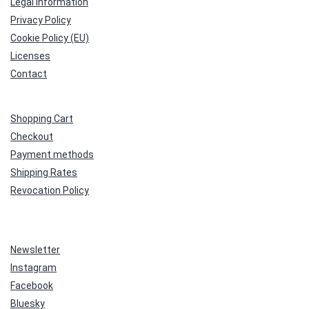
Legal Information
Privacy Policy
Cookie Policy (EU)
Licenses
Contact
Shopping Cart
Checkout
Payment methods
Shipping Rates
Revocation Policy
Newsletter
Instagram
Facebook
Bluesky