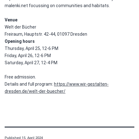
malenki.net focussing on communities and habitats.
Venue
Welt der Bücher
Freiraum, Hauptstr. 42-44, 01097 Dresden
Opening hours
Thursday, April 25, 12-6 PM
Friday, April 26, 12-6 PM
Saturday, April 27, 12-4 PM
Free admission.
Details and full program:
https://www.wir-gestalten-
dresden.de/welt-der-buecher/
Published
15. April 2024