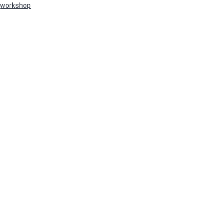
workshop