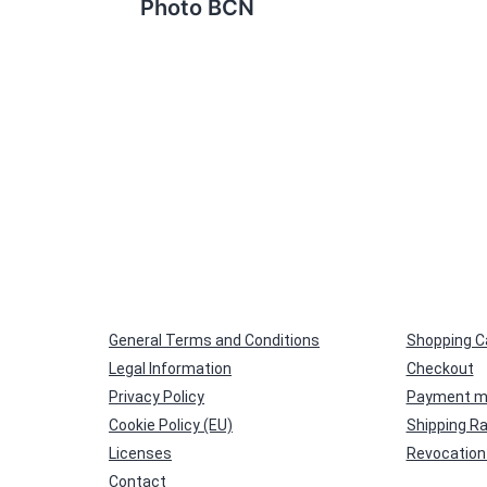
Photo BCN
General Terms and Conditions
Shopping C
Legal Information
Checkout
Privacy Policy
Payment m
Cookie Policy (EU)
Shipping R
Licenses
Revocation 
Contact