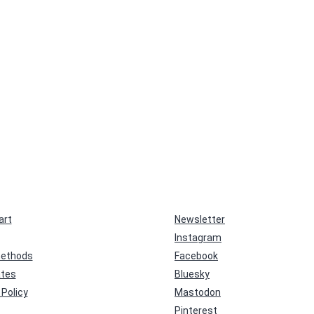
art
Newsletter
Instagram
ethods
Facebook
ates
Bluesky
Policy
Mastodon
Pinterest