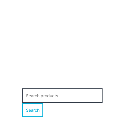
Search
for:
Search