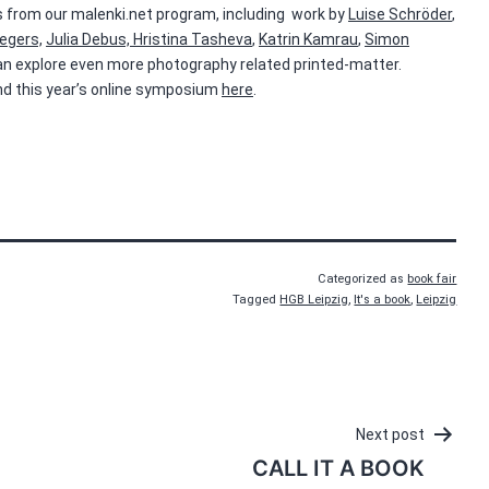
oks from our malenki.net program, including work by
Luise Schröder
,
egers,
Julia Debus,
Hristina Tasheva
,
Katrin Kamrau
,
Simon
can explore even more photography related printed-matter.
 and this year’s online symposium
here
.
Categorized as
book fair
Tagged
HGB Leipzig
,
It's a book
,
Leipzig
Next post
CALL IT A BOOK