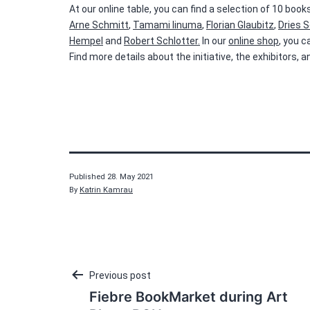
At our online table, you can find a selection of 10 bo
Arne Schmitt
,
Tamami Iinuma
,
Florian Glaubitz
,
Dries S
Hempel
and
Robert Schlotter.
In our
online shop
, you 
Find more details about the initiative, the exhibitors,
Published
28. May 2021
By
Katrin Kamrau
Post
Previous post
Fiebre BookMarket during Art
navigation