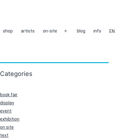
shop
artists
on-site
blog
info
EN
Open
menu
Categories
book fair
display
event
exhibition
on site
text