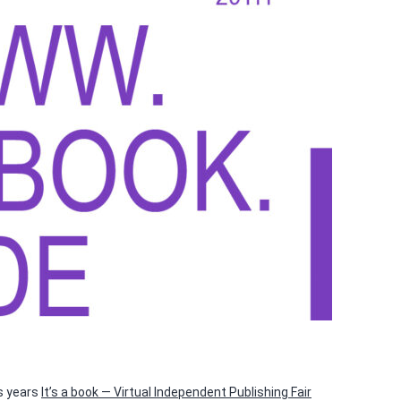
is years
It’s a book — Virtual Independent Publishing Fair