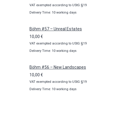
VAT exempted according to UStG §19
Delivery Time: 10 working days
Böhm #57 – Unreal Estates
10,00
€
VAT exempted according to UStG §19
Delivery Time: 10 working days
Böhm #56 – New Landscapes
10,00
€
VAT exempted according to UStG §19
Delivery Time: 10 working days