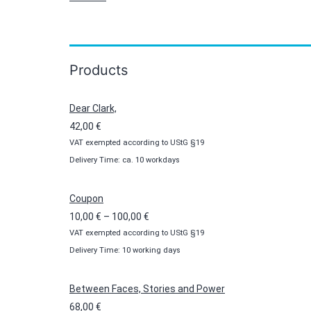
Products
Dear Clark,
42,00
€
VAT exempted according to UStG §19
Delivery Time: ca. 10 workdays
Coupon
Price
10,00
€
–
100,00
€
VAT exempted according to UStG §19
range:
Delivery Time: 10 working days
10,00 €
through
100,00 €
Between Faces, Stories and Power
68,00
€