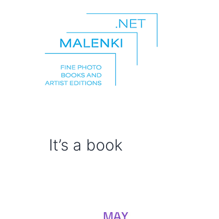
Skip
to
content
malenki.net
It’s a book