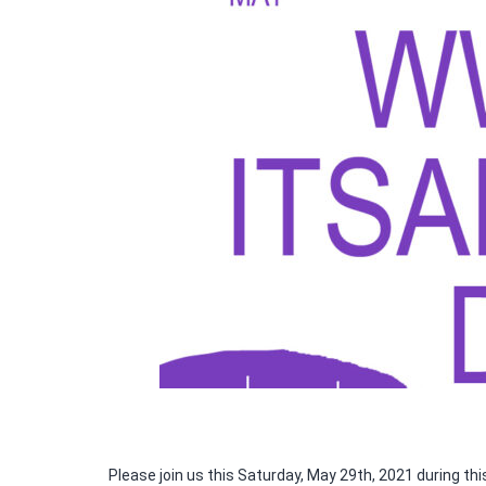
Please join us this Saturday, May 29th, 2021 during th