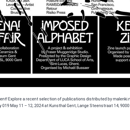
 Gent! Explore a recent selection of publications distributed by malen
 by 019 May 11 – 12, 2024 at Kunsthal Gent, Lange Steenstraat 14, 900