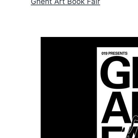
Ghent Art Book Fair