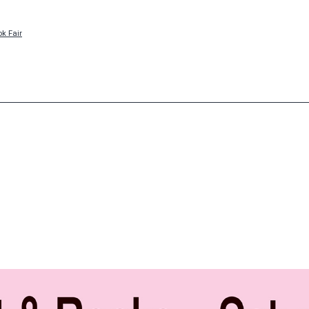
ok Fair