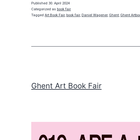
Fair
Published
30. April 2024
Categorized as
book fair
Tagged
Art Book Fair
,
book fair
,
Daniel Wagener
,
Ghent
,
Ghent Artbo
Ghent Art Book Fair