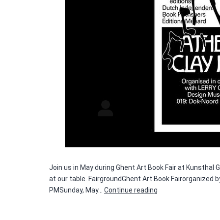
Join us in May during Ghent Art Book Fair at Kunsthal
at our table. FairgroundGhent Art Book Fairorganized
Ghent
PMSunday, May…
Continue reading
Art
Book