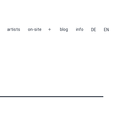
artists
on-site
blog
info
DE
EN
Open
menu