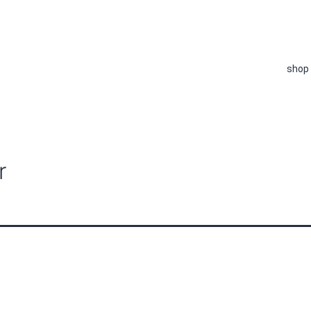
shop
r