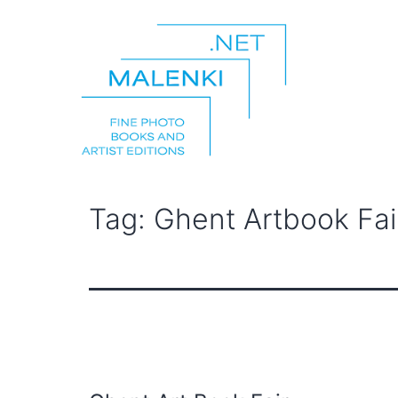
Skip
to
content
malenki.net
Tag:
Ghent Artbook Fai