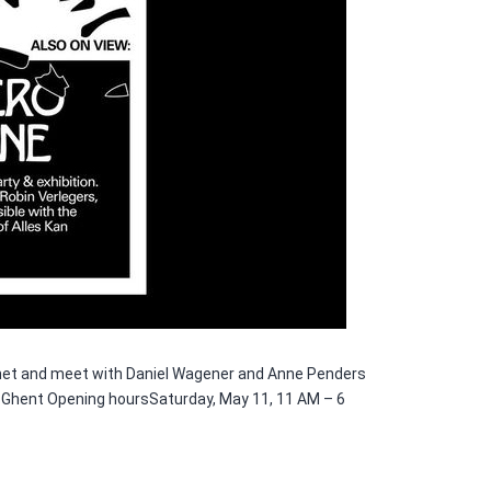
ki.net and meet with Daniel Wagener and Anne Penders
0 Ghent Opening hoursSaturday, May 11, 11 AM – 6