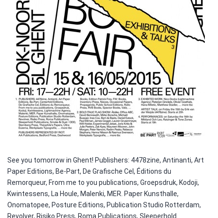
See you tomorrow in Ghent! Publishers: 4478zine, Antinanti, Art
Paper Editions, Be-Part, De Grafische Cel, Éditions du
Remorqueur, From me to you publications, Groepsdruk, Kodoji,
Kwintessens, La Houle, Malenki, MER. Paper Kunsthalle,
Onomatopee, Posture Editions, Publication Studio Rotterdam,
Revolver, Risiko Press, Roma Publications, Sleeperhold