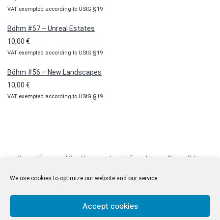
100,00 €
VAT exempted according to UStG §19
Böhm #57 – Unreal Estates
10,00
€
VAT exempted according to UStG §19
Böhm #56 – New Landscapes
10,00
€
VAT exempted according to UStG §19
General Terms and Conditions
Legal Information
Privacy Policy
Cookie Policy (EU)
Licenses
Contact
We use cookies to optimize our website and our service.
Accept cookies
© malenki.net