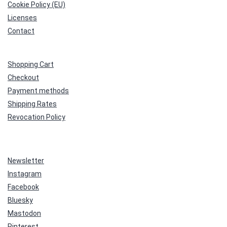
Cookie Policy (EU)
Licenses
Contact
Shopping Cart
Checkout
Payment methods
Shipping Rates
Revocation Policy
Newsletter
Instagram
Facebook
Bluesky
Mastodon
Pinterest