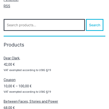
RSS
Search
Search
for:
Products
Dear Clark,
42,00
€
VAT exempted according to UStG §19
Coupon
Price
10,00
€
–
100,00
€
VAT exempted according to UStG §19
range:
10,00 €
Between Faces, Stories and Power
through
68,00
€