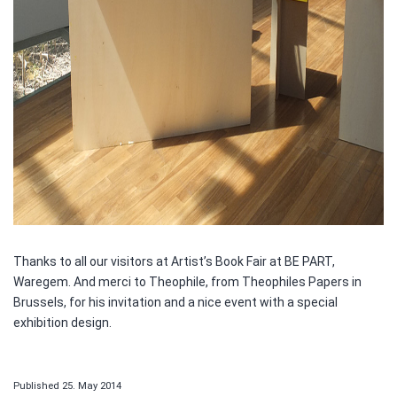
Thanks to all our visitors at Artist’s Book Fair at BE PART,
Waregem. And merci to Theophile, from Theophiles Papers in
Brussels, for his invitation and a nice event with a special
exhibition design.
Published
25. May 2014