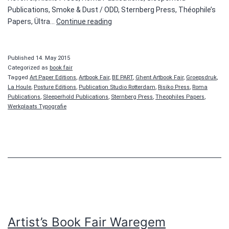
Publications, Smoke & Dust / ODD, Sternberg Press, Théophile’s
Ghent
Papers, Ültra…
Continue reading
Art
Book
Fair
Published
14. May 2015
Categorized as
book fair
Tagged
Art Paper Editions
,
Artbook Fair
,
BE PART
,
Ghent Artbook Fair
,
Groepsdruk
,
La Houle
,
Posture Editions
,
Publication Studio Rotterdam
,
Risiko Press
,
Roma
Publications
,
Sleeperhold Publications
,
Sternberg Press
,
Theophiles Papers
,
Werkplaats Typografie
Artist’s Book Fair Waregem