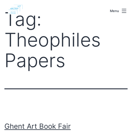
Skip
malenki.net
to
Tag:
Menu
content
Theophiles
Papers
Ghent Art Book Fair