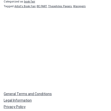
Categorized as
book fair
Tagged
Artist's Book Fair
,
BE PART
,
Theophiles Papers
,
Waregem
General Terms and Conditions
Legal Information
Privacy Policy