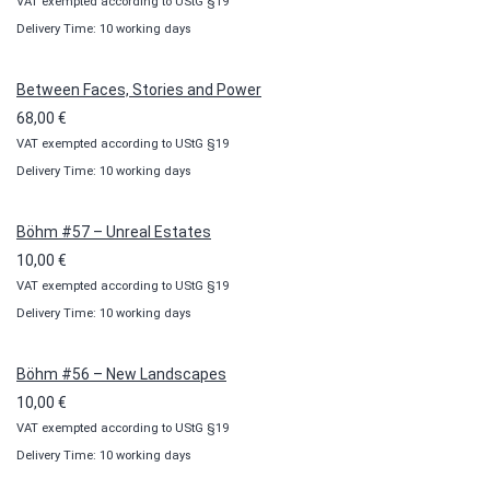
VAT exempted according to UStG §19
range:
Delivery Time: 10 working days
10,00 €
through
100,00 €
Between Faces, Stories and Power
68,00
€
VAT exempted according to UStG §19
Delivery Time: 10 working days
Böhm #57 – Unreal Estates
10,00
€
VAT exempted according to UStG §19
Delivery Time: 10 working days
Böhm #56 – New Landscapes
10,00
€
VAT exempted according to UStG §19
Delivery Time: 10 working days