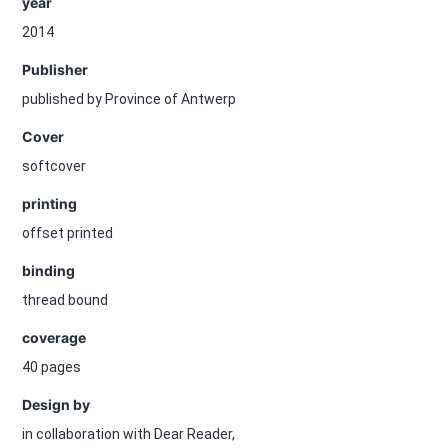
year
2014
Publisher
published by Province of Antwerp
Cover
softcover
printing
offset printed
binding
thread bound
coverage
40 pages
Design by
in collaboration with Dear Reader,