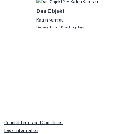
Das Objekt
Katrin Kamrau
Delivery Time: 10 working days
General Terms and Conditions
Legal Information