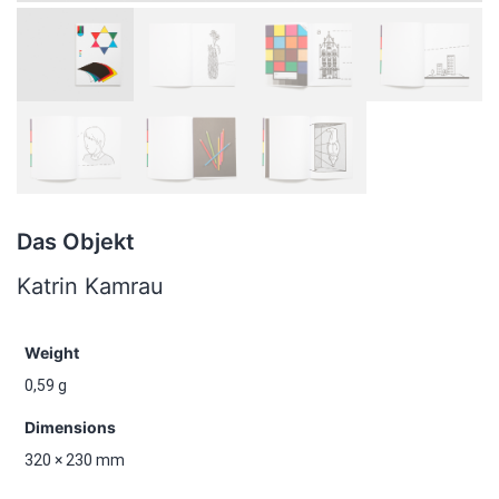
Das Objekt
Katrin Kamrau
Weight
0,59 g
Dimensions
320 × 230 mm