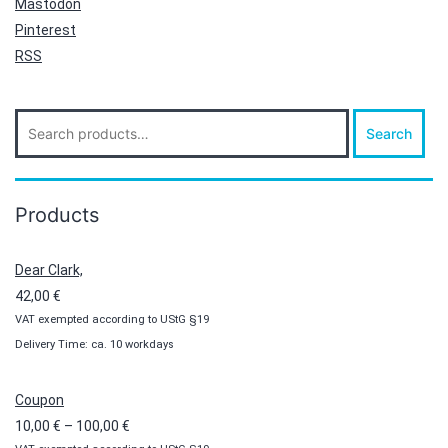
Mastodon
Pinterest
RSS
Search
Search
for:
Products
Dear Clark,
42,00
€
VAT exempted according to UStG §19
Delivery Time: ca. 10 workdays
Coupon
Price
10,00
€
–
100,00
€