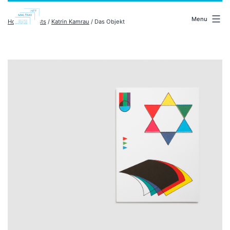
Skip
malenki.net
to
Menu
Home
/
artists
/
Katrin Kamrau
/ Das Objekt
content