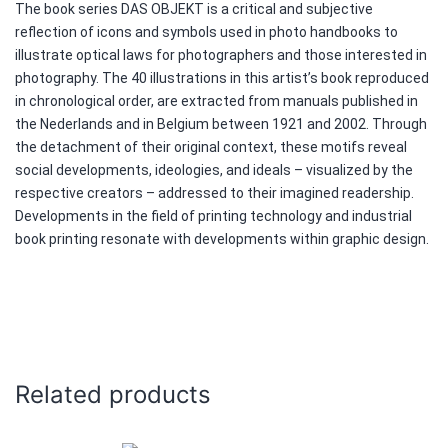
The book series DAS OBJEKT is a critical and subjective
reflection of icons and symbols used in photo handbooks to
illustrate optical laws for photographers and those interested in
photography. The 40 illustrations in this artist’s book reproduced
in chronological order, are extracted from manuals published in
the Nederlands and in Belgium between 1921 and 2002. Through
the detachment of their original context, these motifs reveal
social developments, ideologies, and ideals – visualized by the
respective creators – addressed to their imagined readership.
Developments in the field of printing technology and industrial
book printing resonate with developments within graphic design.
Related products