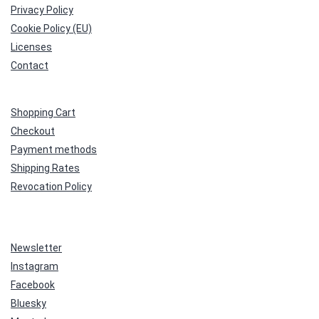
Privacy Policy
Cookie Policy (EU)
Licenses
Contact
Shopping Cart
Checkout
Payment methods
Shipping Rates
Revocation Policy
Newsletter
Instagram
Facebook
Bluesky