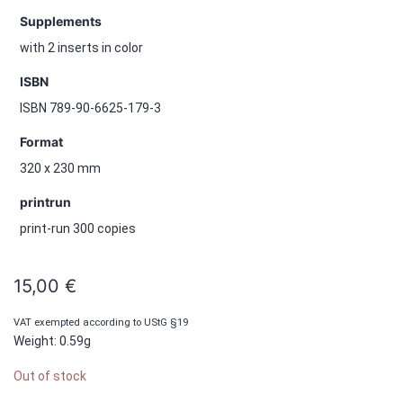
Supplements
with 2 inserts in color
ISBN
ISBN 789-90-6625-179-3
Format
320 x 230 mm
printrun
print-run 300 copies
15,00
€
VAT exempted according to UStG §19
Weight: 0.59g
Out of stock