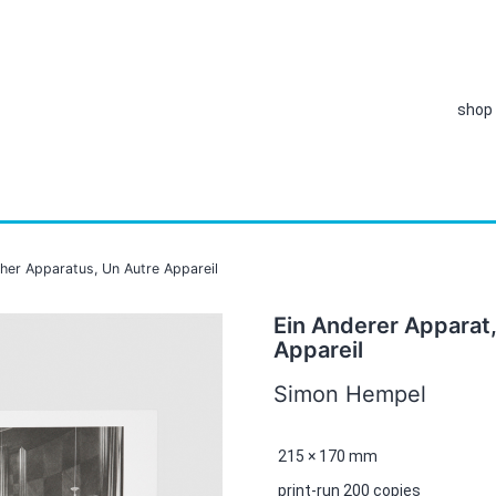
shop
ther Apparatus, Un Autre Appareil
Ein Anderer Apparat
Appareil
Simon Hempel
215 × 170 mm
print-run 200 copies