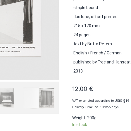
staple bound
duotone, offset printed
215 x 170 mm
24 pages
text by Britta Peters
English / French / German
published by Free and Hanseat
2013
12,00
€
VAT exempted according to UStG §19
Delivery Time: ca. 10 workdays
Weight: 200g
In stock