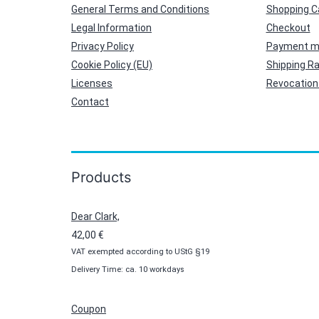
General Terms and Conditions
Shopping C
Legal Information
Checkout
Privacy Policy
Payment m
Cookie Policy (EU)
Shipping R
Licenses
Revocation 
Contact
Products
Dear Clark,
42,00
€
VAT exempted according to UStG §19
Delivery Time: ca. 10 workdays
Coupon