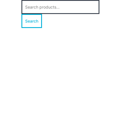
Search
for:
Search