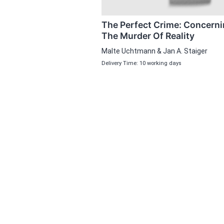
The Perfect Crime: Concern
The Murder Of Reality
Malte Uchtmann & Jan A. Staiger
Delivery Time: 10 working days