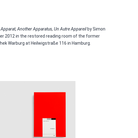
 Apparat, Another Apparatus, Un Autre Appareil
by Simon
 2012 in the restored reading room of the former
thek Warburg at Heilwigstraße 116 in Hamburg.