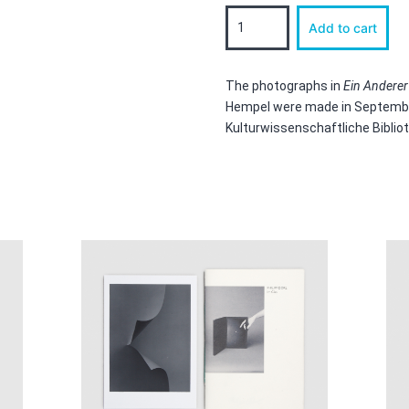
Ein
Add to cart
Anderer
Apparat,
Another
Apparatus,
The photographs in
Ein Anderer
Un
Hempel were made in September
Autre
Kulturwissenschaftliche Biblio
Appareil
quantity