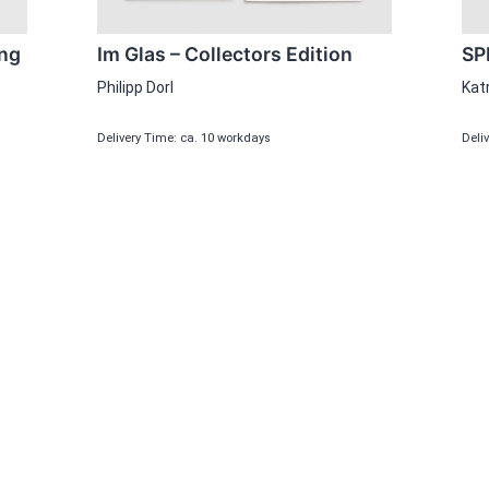
Im Glas – Collectors Edition
SP
ing
Philipp Dorl
Kat
Delivery Time: ca. 10 workdays
Deli