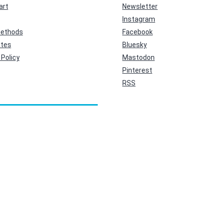
art
Newsletter
Instagram
ethods
Facebook
ates
Bluesky
Policy
Mastodon
Pinterest
RSS