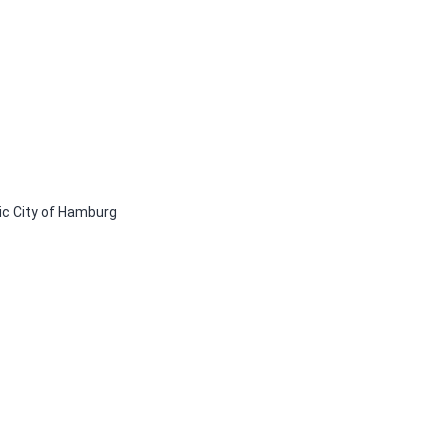
ic City of Hamburg