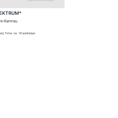
EKTRUM*
rin Kamrau
very Time: ca. 10 workdays