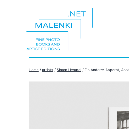
Skip
to
content
malenki.net
Home
/
artists
/
Simon Hempel
/ Ein Anderer Apparat, Ano