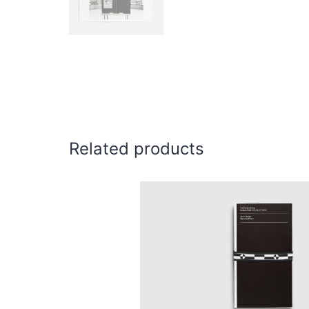
Related products