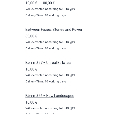
Price
10,00
€
–
100,00
€
VAT exempted according to UStG §19
range:
Delivery Time: 10 working days
10,00 €
through
100,00 €
Between Faces, Stories and Power
68,00
€
VAT exempted according to UStG §19
Delivery Time: 10 working days
Böhm #57 – Unreal Estates
10,00
€
VAT exempted according to UStG §19
Delivery Time: 10 working days
Böhm #56 – New Landscapes
10,00
€
VAT exempted according to UStG §19