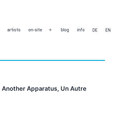
artists
on-site
blog
info
DE
EN
Open
menu
, Another Apparatus, Un Autre