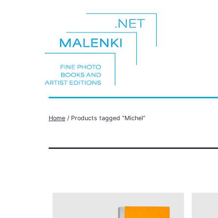
Skip
to
content
malenki.net
Home
/ Products tagged “Michel”