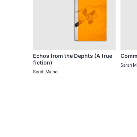
Echos from the Dephts (A true
Comme
fiction)
Sarah M
Sarah Michel