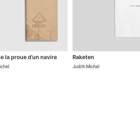
 la proue d’un navire
Raketen
ichel
Judith Michel