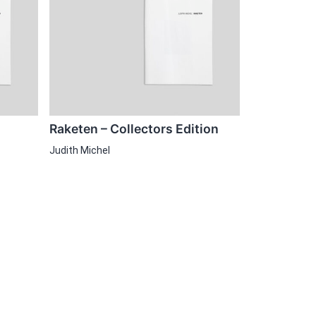
Raketen – Collectors Edition
Judith Michel