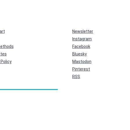
art
Newsletter
Instagram
ethods
Facebook
ates
Bluesky
Policy
Mastodon
Pinterest
RSS