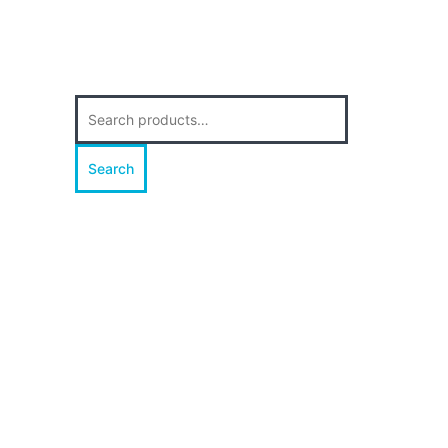
Search
for:
Search