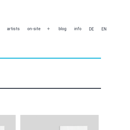
artists
on-site
blog
info
DE
EN
Open
menu