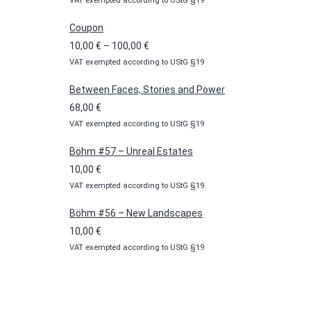
VAT exempted according to UStG §19
Coupon
Price
10,00
€
–
100,00
€
VAT exempted according to UStG §19
range:
10,00 €
Between Faces, Stories and Power
through
68,00
€
100,00 €
VAT exempted according to UStG §19
Böhm #57 – Unreal Estates
10,00
€
VAT exempted according to UStG §19
Böhm #56 – New Landscapes
10,00
€
VAT exempted according to UStG §19