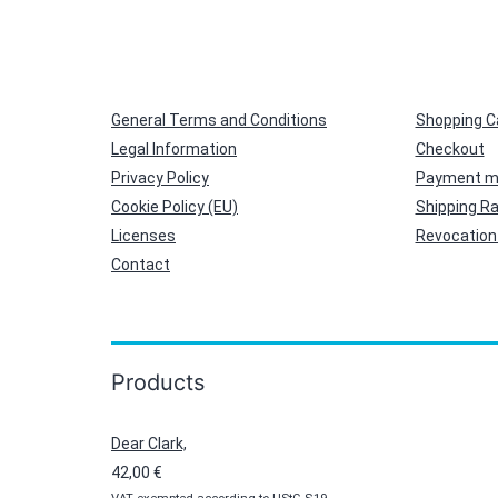
General Terms and Conditions
Shopping C
Legal Information
Checkout
Privacy Policy
Payment m
Cookie Policy (EU)
Shipping R
Licenses
Revocation 
Contact
Products
Dear Clark,
42,00
€