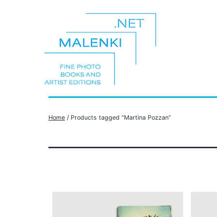
Skip
to
content
malenki.net
Home
/ Products tagged “Martina Pozzan”