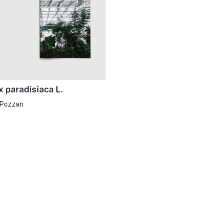
 paradisiaca L.
 Pozzan