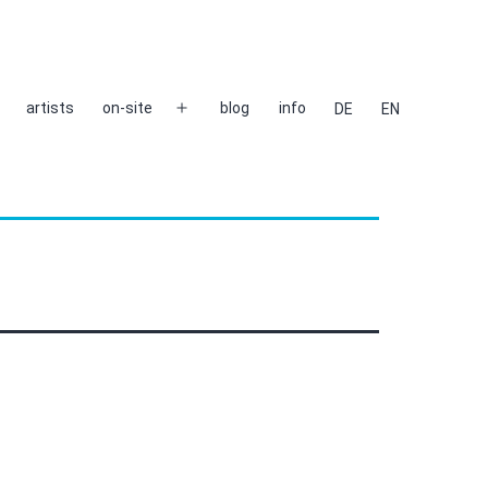
artists
on-site
blog
info
DE
EN
Open
menu