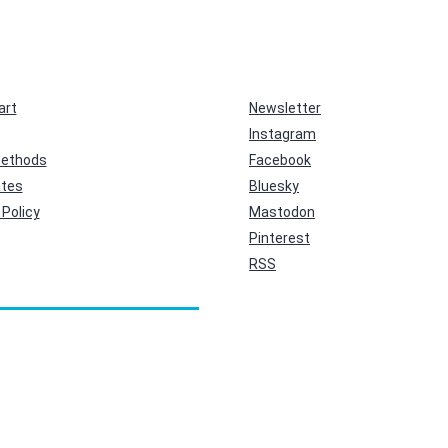
art
Newsletter
Instagram
ethods
Facebook
ates
Bluesky
Policy
Mastodon
Pinterest
RSS