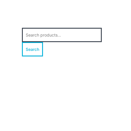
Search
for:
Search