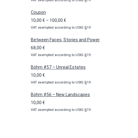
VAT exempted according to UStG §19
Coupon
Price
10,00
€
–
100,00
€
VAT exempted according to UStG §19
range:
10,00 €
Between Faces, Stories and Power
through
68,00
€
100,00 €
VAT exempted according to UStG §19
Böhm #57 – Unreal Estates
10,00
€
VAT exempted according to UStG §19
Böhm #56 – New Landscapes
10,00
€
VAT exempted according to UStG §19