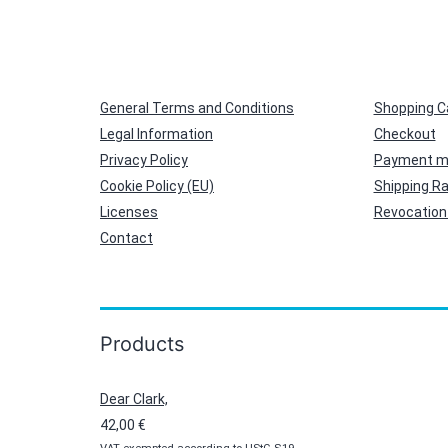
General Terms and Conditions
Shopping C
Legal Information
Checkout
Privacy Policy
Payment m
Cookie Policy (EU)
Shipping R
Licenses
Revocation 
Contact
Products
Dear Clark,
42,00
€