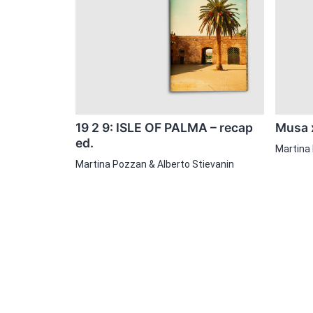
19 2 9: ISLE OF PALMA – recap
Musa x
ed.
Martina
Martina Pozzan & Alberto Stievanin