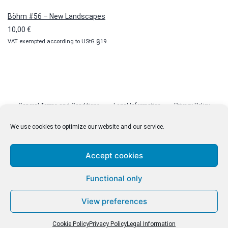
Böhm #56 – New Landscapes
10,00
€
VAT exempted according to UStG §19
General Terms and Conditions
Legal Information
Privacy Policy
Cookie Policy (EU)
Licenses
Contact
We use cookies to optimize our website and our service.
Accept cookies
© malenki.net
Functional only
Privacy Policy
View preferences
Cookie Policy
Privacy Policy
Legal Information