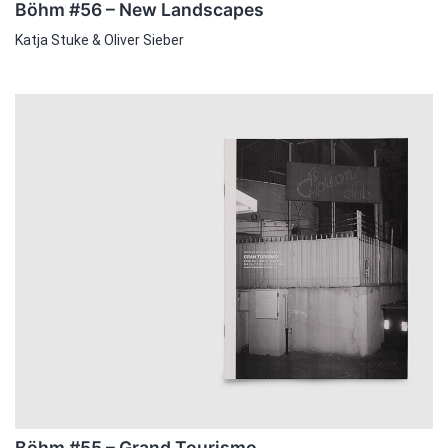
Böhm #56 – New Landscapes
Katja Stuke & Oliver Sieber
Böhm #55 – Grand Tourismo