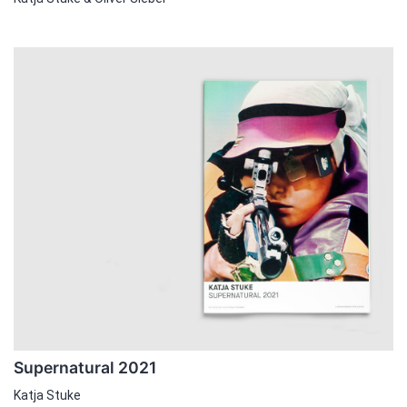
Supernatural 2021
Katja Stuke