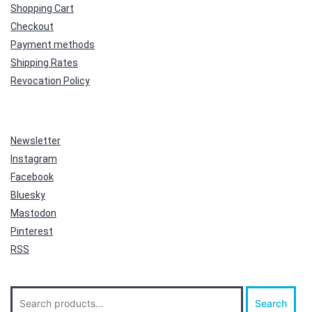
Shopping Cart
Checkout
Payment methods
Shipping Rates
Revocation Policy
Newsletter
Instagram
Facebook
Bluesky
Mastodon
Pinterest
RSS
Search
Search
for: