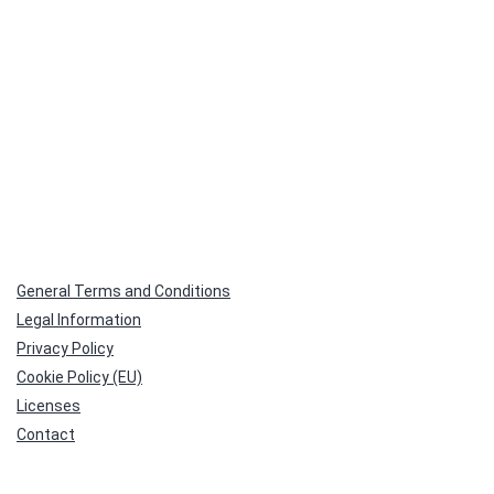
General Terms and Conditions
Legal Information
Privacy Policy
Cookie Policy (EU)
Licenses
Contact