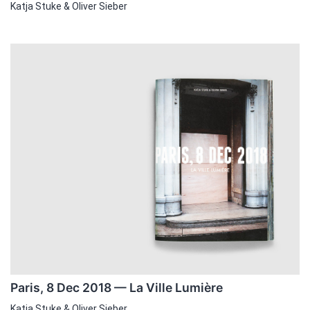
Katja Stuke & Oliver Sieber
Paris, 8 Dec 2018 — La Ville Lumière
Katja Stuke & Oliver Sieber