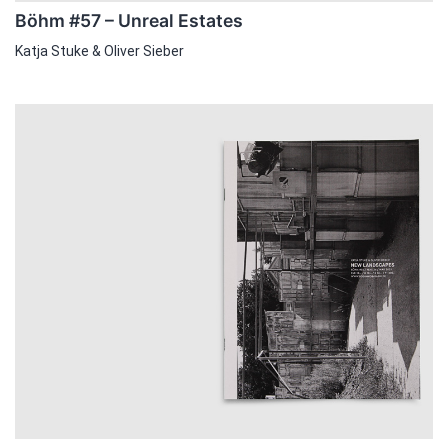
Böhm #57 – Unreal Estates
Katja Stuke & Oliver Sieber