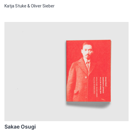
Katja Stuke & Oliver Sieber
Sakae Osugi