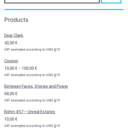
Products
Dear Clark,
42,00
€
VAT exempted according to UStG §19
Coupon
Price
10,00
€
–
100,00
€
VAT exempted according to UStG §19
range:
10,00 €
Between Faces, Stories and Power
through
68,00
€
100,00 €
VAT exempted according to UStG §19
Böhm #57 – Unreal Estates
10,00
€
VAT exempted according to UStG §19