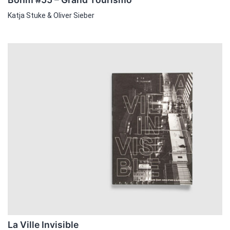
Katja Stuke & Oliver Sieber
La Ville Invisible