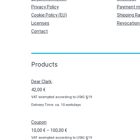
Privacy Policy
Payment m
Cookie Policy (EU)
Shipping R
Licenses
Revocation 
Contact
Products
Dear Clark,
42,00
€
VAT exempted according to UStG §19
Delivery Time: ca. 10 workdays
Coupon
Price
10,00
€
–
100,00
€
VAT exempted according to UStG §19
range: