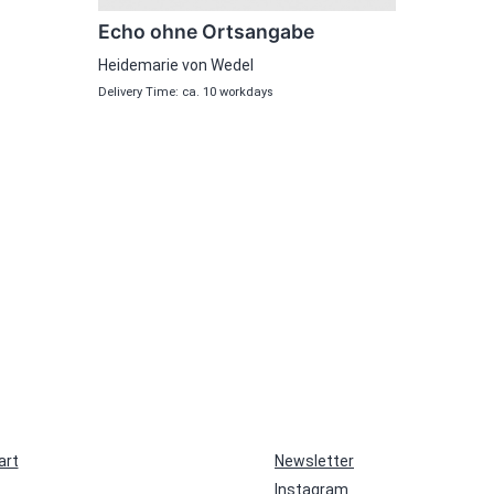
Echo ohne Ortsangabe
Heidemarie von Wedel
Delivery Time: ca. 10 workdays
art
Newsletter
Instagram