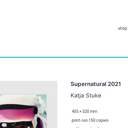
shop
Supernatural 2021
Katja Stuke
455 × 320 mm
print-run 150 copies