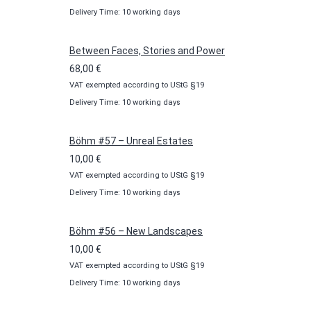
Delivery Time: 10 working days
10,00 €
through
100,00 €
Between Faces, Stories and Power
68,00
€
VAT exempted according to UStG §19
Delivery Time: 10 working days
Böhm #57 – Unreal Estates
10,00
€
VAT exempted according to UStG §19
Delivery Time: 10 working days
Böhm #56 – New Landscapes
10,00
€
VAT exempted according to UStG §19
Delivery Time: 10 working days