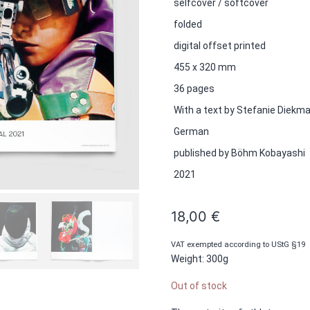
selfcover / softcover
folded
digital offset printed
455 x 320 mm
36 pages
With a text by Stefanie Diekm
German
published by Böhm Kobayashi
2021
18,00
€
VAT exempted according to UStG §19
Weight: 300g
Out of stock