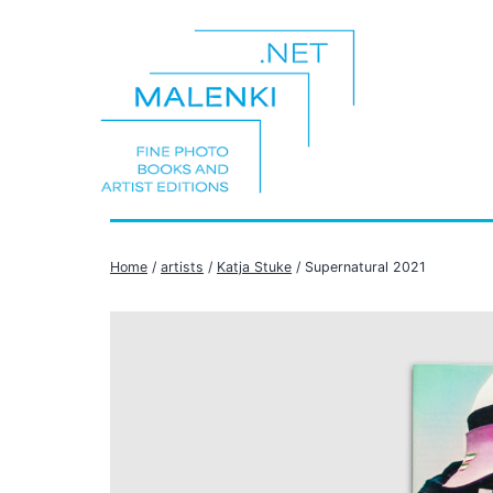
Skip
to
content
malenki.net
Home
/
artists
/
Katja Stuke
/ Supernatural 2021