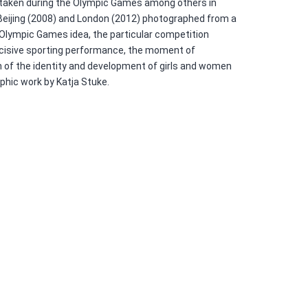
 taken during the Olympic Games among others in
Beijing (2008) and London (2012) photographed from a
 Olympic Games idea, the particular competition
decisive sporting performance, the moment of
 of the identity and development of girls and women
aphic work by Katja Stuke.