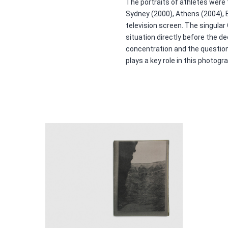
The portraits of athletes were
Sydney (2000), Athens (2004), 
television screen. The singular
situation directly before the 
concentration and the question
plays a key role in this photogr