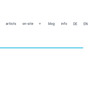
artists
on-site
blog
info
DE
EN
Open
menu