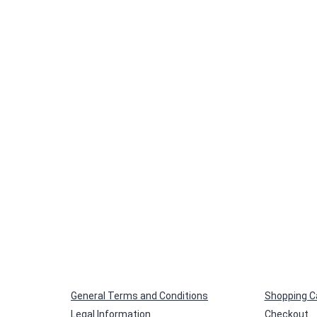
General Terms and Conditions
Shopping C
Legal Information
Checkout