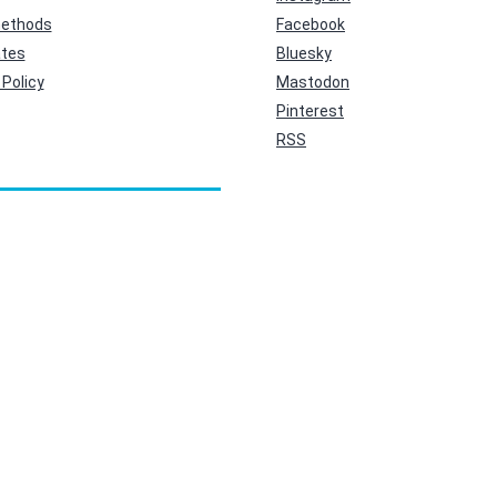
ethods
Facebook
ates
Bluesky
Policy
Mastodon
Pinterest
RSS