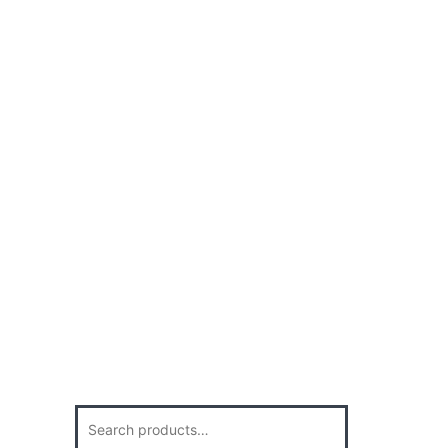
Search
for: