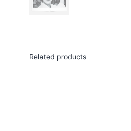
Related products