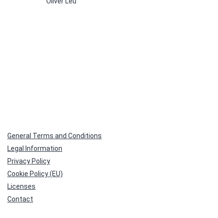
Oliver Leu
multiple
variants.
The
options
may
be
chosen
on
the
product
page
General Terms and Conditions
Legal Information
Privacy Policy
Cookie Policy (EU)
Licenses
Contact