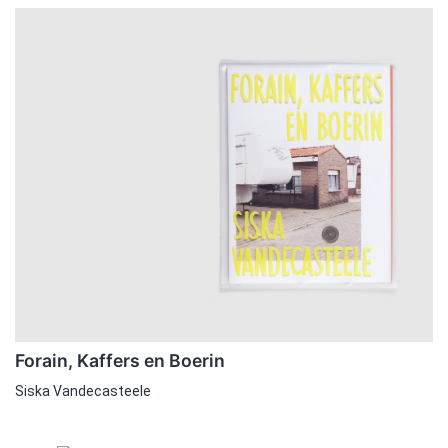
Forain, Kaffers en Boerin
Siska Vandecasteele