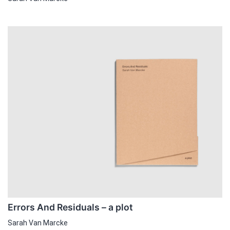
Errors And Residuals – a plot
Sarah Van Marcke