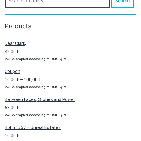
Search
for:
Products
Dear Clark,
42,00
€
VAT exempted according to UStG §19
Coupon
Price
10,00
€
–
100,00
€
VAT exempted according to UStG §19
range:
10,00 €
Between Faces, Stories and Power
through
68,00
€
100,00 €
VAT exempted according to UStG §19
Böhm #57 – Unreal Estates
10,00
€