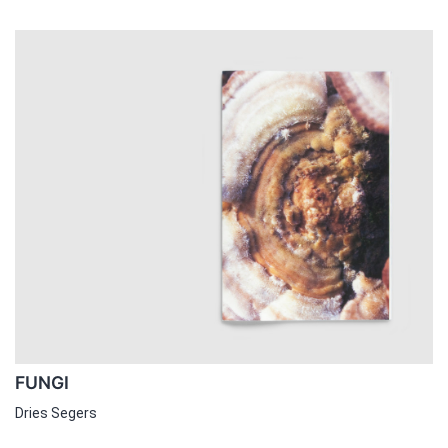
FUNGI
Dries Segers