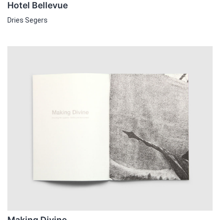
Hotel Bellevue
Dries Segers
Making Divine