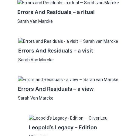
Errors And Residuals – a ritual
Sarah Van Marcke
Errors And Residuals – a visit
Sarah Van Marcke
Errors And Residuals – a view
Sarah Van Marcke
This
product
Leopold’s Legacy – Edition
has