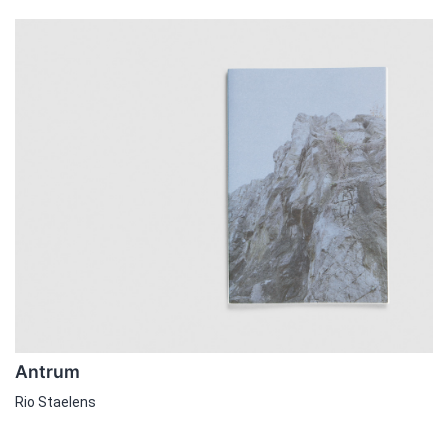
Antrum
Rio Staelens