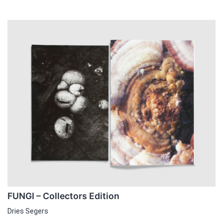
FUNGI – Collectors Edition
Dries Segers