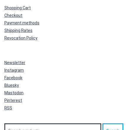
Shopping Cart
Checkout
Payment methods
Shipping Rates
Revocation Policy
Newsletter
Instagram
Facebook
Bluesky
Mastodon
Pinterest
RSS
Search