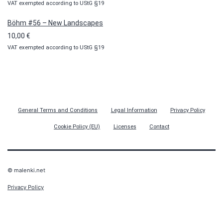
VAT exempted according to UStG §19
Böhm #56 – New Landscapes
10,00
€
VAT exempted according to UStG §19
General Terms and Conditions
Legal Information
Privacy Policy
Cookie Policy (EU)
Licenses
Contact
© malenki.net
Privacy Policy