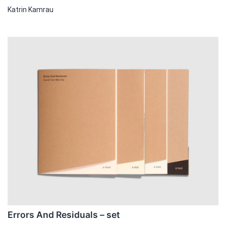
Katrin Kamrau
Errors And Residuals – set