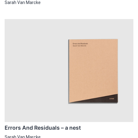
Sarah Van Marcke
Errors And Residuals – a nest
Sarah Van Marcke