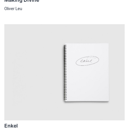
Oliver Leu
Enkel