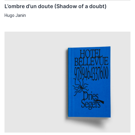
L’ombre d’un doute (Shadow of a doubt)
Hugo Janin