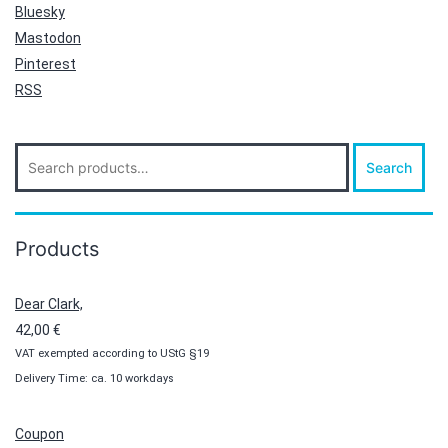
Bluesky
Mastodon
Pinterest
RSS
Search
Search
for:
Products
Dear Clark,
42,00
€
VAT exempted according to UStG §19
Delivery Time: ca. 10 workdays
Coupon