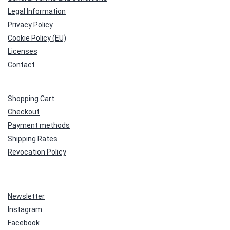
Legal Information
Privacy Policy
Cookie Policy (EU)
Licenses
Contact
Shopping Cart
Checkout
Payment methods
Shipping Rates
Revocation Policy
Newsletter
Instagram
Facebook