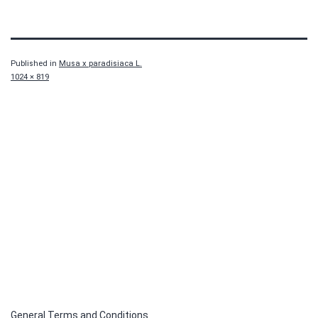
Published in
Musa x paradisiaca L.
Full
1024 × 819
size
General Terms and Conditions