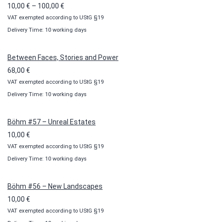
Price
10,00
€
–
100,00
€
VAT exempted according to UStG §19
range:
Delivery Time: 10 working days
10,00 €
through
100,00 €
Between Faces, Stories and Power
68,00
€
VAT exempted according to UStG §19
Delivery Time: 10 working days
Böhm #57 – Unreal Estates
10,00
€
VAT exempted according to UStG §19
Delivery Time: 10 working days
Böhm #56 – New Landscapes
10,00
€
VAT exempted according to UStG §19