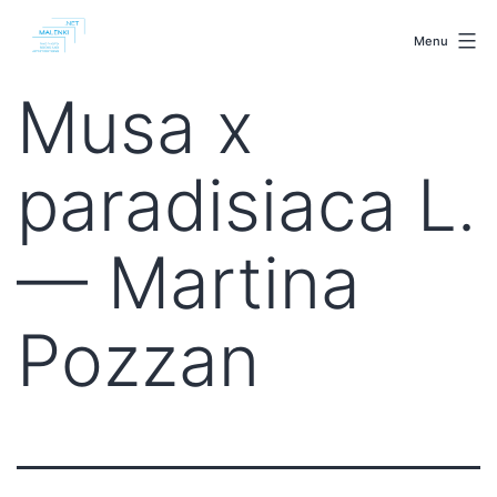
Skip
malenki.net
to
Menu
content
Musa x
paradisiaca L.
— Martina
Pozzan