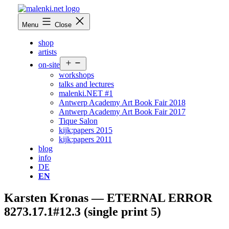
Skip
to
malenki.net
Menu
Close
content
shop
artists
Open
on-site
menu
workshops
talks and lectures
malenki.NET #1
Antwerp Academy Art Book Fair 2018
Antwerp Academy Art Book Fair 2017
Tique Salon
kijk:papers 2015
kijk:papers 2011
blog
info
DE
EN
Karsten Kronas — ETERNAL ERROR
8273.17.1#12.3 (single print 5)