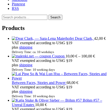
Pinterest
RSS
S
Search
e
a
Products
r
c
Dear Clark,
42,00
€
h
VAT exempted according to UStG §19
f
plus
shipping
o
r
Delivery Time: ca. 10 workdays
Price
Coupon
10,00
€
–
100,00
€
:
range:
VAT exempted according to UStG §19
10,00 €
plus
shipping
through
Delivery Time: 10 working days
100,00 €
Between Faces, Stories and Power
68,00
€
VAT exempted according to UStG §19
plus
shipping
Delivery Time: 10 working days
Böhm #57 –
Unreal Estates
10,00
€
VAT exempted according to UStG §19