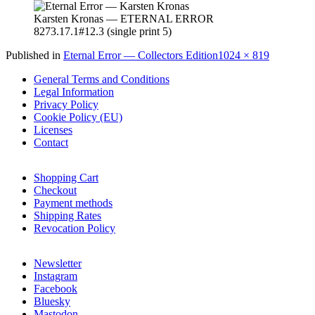
Karsten Kronas — ETERNAL ERROR
8273.17.1#12.3 (single print 5)
Full
Published in
Eternal Error — Collectors Edition
1024 × 819
size
General Terms and Conditions
Legal Information
Privacy Policy
Cookie Policy (EU)
Licenses
Contact
Shopping Cart
Checkout
Payment methods
Shipping Rates
Revocation Policy
Newsletter
Instagram
Facebook
Bluesky
Mastodon