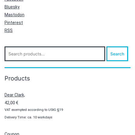
Bluesky
Mastodon
Pinterest
RSS
Search
Search
for:
Products
Dear Clark,
42,00
€
VAT exempted according to UStG §19
Delivery Time: ca. 10 workdays
Coupon