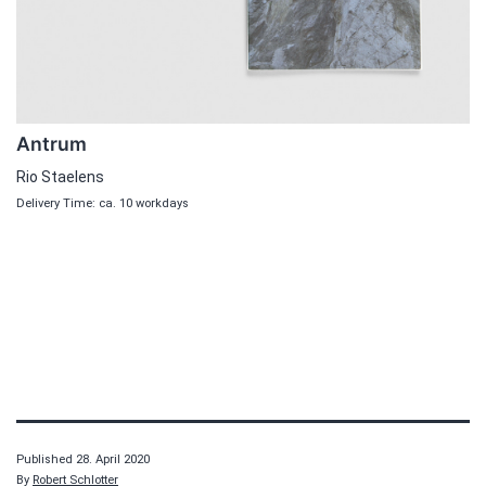
Antrum
Rio Staelens
Delivery Time: ca. 10 workdays
Published
28. April 2020
By
Robert Schlotter