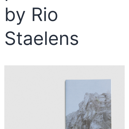
by Rio
Staelens