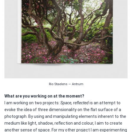
Rio Staelens — Antrum
What are you working on at the moment?
I am working on two projects:
Space, reflected
is an attempt to
evoke the idea of three dimensionality on the flat surface of a
photograph. By using and manipulating elements inherent to the
medium like light, shadow, reflection and colour, I aim to create
another sense of space. For my other project I am experimenting