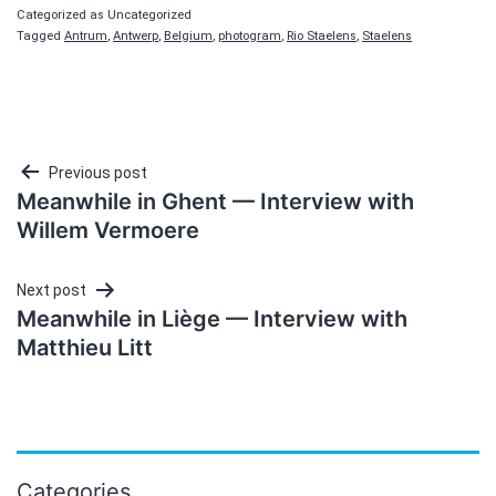
Categorized as Uncategorized
Tagged
Antrum
,
Antwerp
,
Belgium
,
photogram
,
Rio Staelens
,
Staelens
Post
Previous post
Meanwhile in Ghent — Interview with
navigation
Willem Vermoere
Next post
Meanwhile in Liège — Interview with
Matthieu Litt
Categories