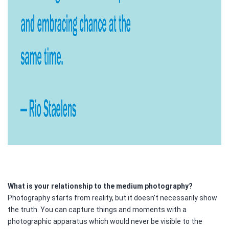
What is your relationship to the medium photography?
Photography starts from reality, but it doesn’t necessarily show
the truth. You can capture things and moments with a
photographic apparatus which would never be visible to the