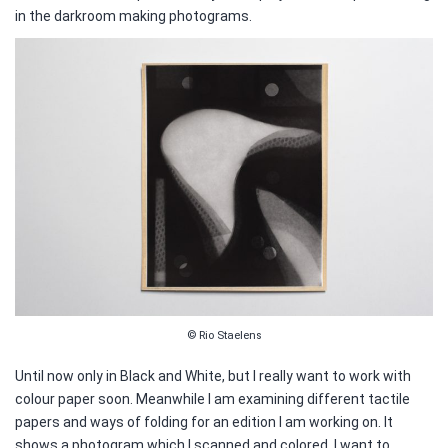
in the darkroom making photograms.
© Rio Staelens
Until now only in Black and White, but I really want to work with
colour paper soon. Meanwhile I am examining different tactile
papers and ways of folding for an edition I am working on. It
shows a photogram which I scanned and colored. I want to