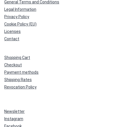
General Terms and Conditions
Legal Information
Privacy Policy
Cookie Policy (EU)
Licenses
Contact
Shopping Cart
Checkout
Payment methods
Shipping Rates
Revocation Policy
Newsletter
Instagram
Facebook