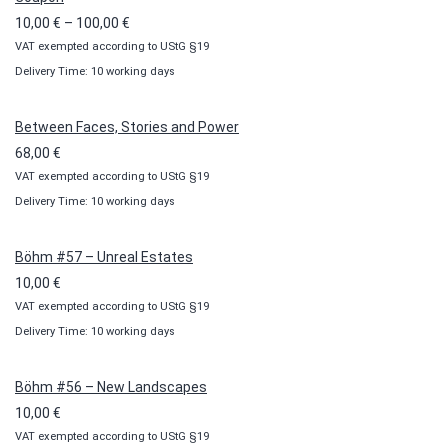
Price
10,00
€
–
100,00
€
VAT exempted according to UStG §19
range:
Delivery Time: 10 working days
10,00 €
through
100,00 €
Between Faces, Stories and Power
68,00
€
VAT exempted according to UStG §19
Delivery Time: 10 working days
Böhm #57 – Unreal Estates
10,00
€
VAT exempted according to UStG §19
Delivery Time: 10 working days
Böhm #56 – New Landscapes
10,00
€
VAT exempted according to UStG §19