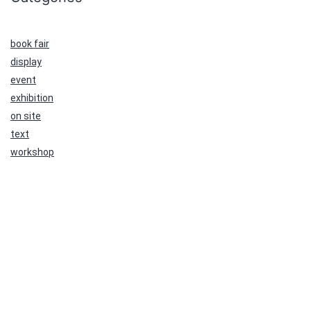
book fair
display
event
exhibition
on site
text
workshop