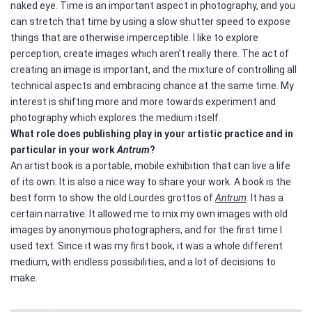
naked eye.
Time is an important aspect in photography, and you
can stretch that time by using a slow shutter speed to expose
things that are otherwise imperceptible. I like to explore
perception, create images which aren’t really there. The act of
creating an image is important, and the mixture of controlling all
technical aspects and embracing chance at the same time. My
interest is shifting more and more towards experiment and
photography which explores the medium itself.
What role does publishing play in your artistic practice and in
particular in your work
Antrum
?
An artist book is a portable, mobile exhibition that can live a life
of its own. It is also a nice way to share your work. A book is the
best form to show the old Lourdes grottos of
Antrum
. It has a
certain narrative. It allowed me to mix my own images with old
images by anonymous photographers, and for the first time I
used text. Since it was my first book, it was a whole different
medium, with endless possibilities, and a lot of decisions to
make.