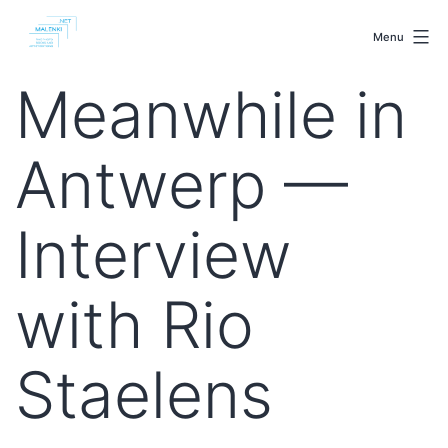
Skip
malenki.net
to
Menu
content
Meanwhile in
Antwerp —
Interview
with Rio
Staelens