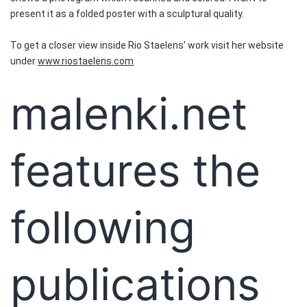
present it as a folded poster with a sculptural quality.
To get a closer view inside Rio Staelens’ work visit her website
under
www.riostaelens.com
malenki.net
features the
following
publications