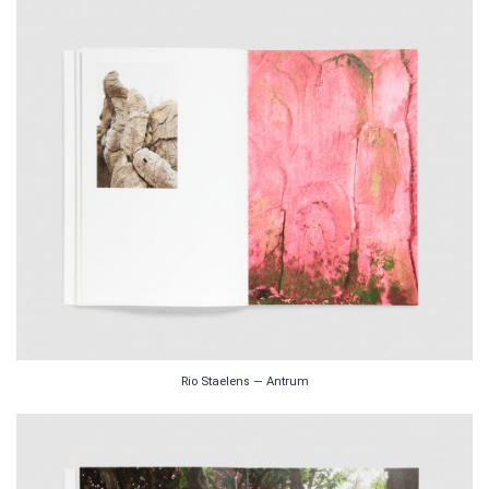
Rio Staelens — Antrum