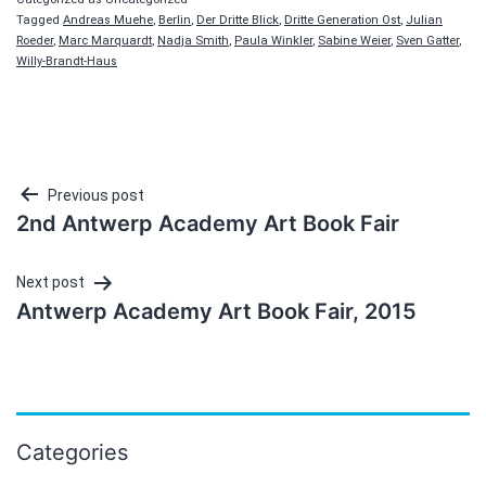
Tagged
Andreas Muehe
,
Berlin
,
Der Dritte Blick
,
Dritte Generation Ost
,
Julian
Roeder
,
Marc Marquardt
,
Nadja Smith
,
Paula Winkler
,
Sabine Weier
,
Sven Gatter
,
Willy-Brandt-Haus
Post
Previous post
2nd Antwerp Academy Art Book Fair
navigation
Next post
Antwerp Academy Art Book Fair, 2015
Categories