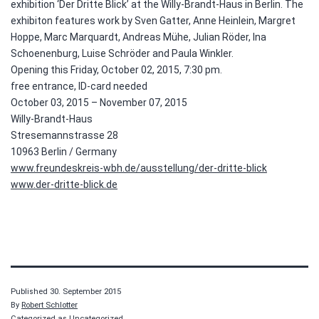
exhibition ‘Der Dritte Blick’ at the Willy-Brandt-Haus in Berlin. The
exhibiton features work by Sven Gatter, Anne Heinlein, Margret
Hoppe, Marc Marquardt, Andreas Mühe, Julian Röder, Ina
Schoenenburg, Luise Schröder and Paula Winkler.
Opening this Friday, October 02, 2015, 7:30 pm.
free entrance, ID-card needed
October 03, 2015 – November 07, 2015
Willy-Brandt-Haus
Stresemannstrasse 28
10963 Berlin / Germany
www.freundeskreis-wbh.de/ausstellung/der-dritte-blick
www.der-dritte-blick.de
Published
30. September 2015
By
Robert Schlotter
Categorized as Uncategorized