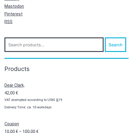
Mastodon
Pinterest
RSS
Search
Search
for:
Products
Dear Clark,
42,00
€
VAT exempted according to UStG §19
Delivery Time: ca. 10 workdays
Coupon
Price
10,00
€
–
100,00
€