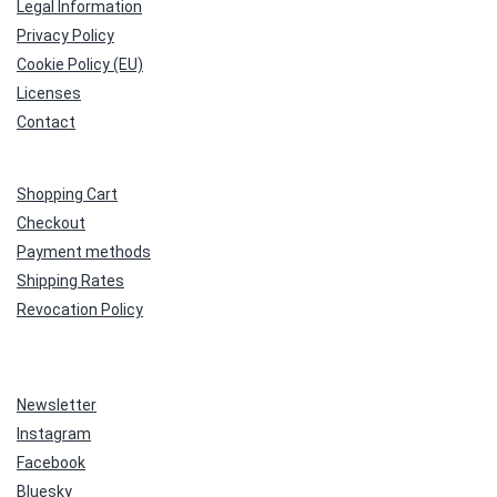
Legal Information
Privacy Policy
Cookie Policy (EU)
Licenses
Contact
Shopping Cart
Checkout
Payment methods
Shipping Rates
Revocation Policy
Newsletter
Instagram
Facebook
Bluesky