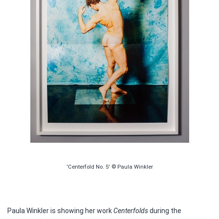
'Centerfold No. 5' © Paula Winkler
Paula Winkler is showing her work
Centerfolds
during the