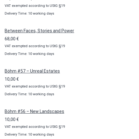
VAT exempted according to UStG §19
range:
Delivery Time: 10 working days
10,00 €
through
100,00 €
Between Faces, Stories and Power
68,00
€
VAT exempted according to UStG §19
Delivery Time: 10 working days
Böhm #57 – Unreal Estates
10,00
€
VAT exempted according to UStG §19
Delivery Time: 10 working days
Böhm #56 – New Landscapes
10,00
€
VAT exempted according to UStG §19
Delivery Time: 10 working days