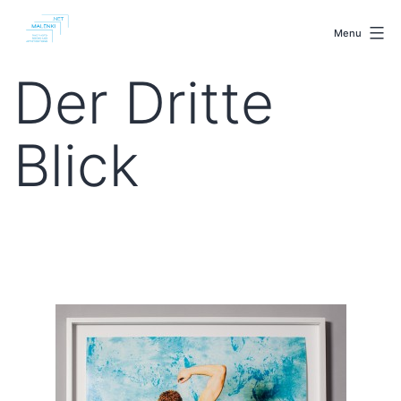
Skip
malenki.net
to
Menu
content
Der Dritte
Blick