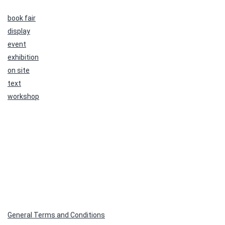
book fair
display
event
exhibition
on site
text
workshop
General Terms and Conditions