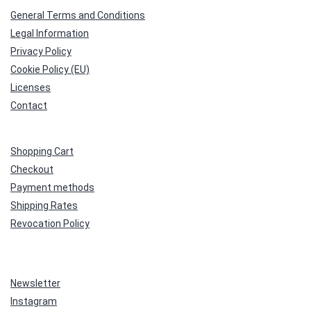
General Terms and Conditions
Legal Information
Privacy Policy
Cookie Policy (EU)
Licenses
Contact
Shopping Cart
Checkout
Payment methods
Shipping Rates
Revocation Policy
Newsletter
Instagram