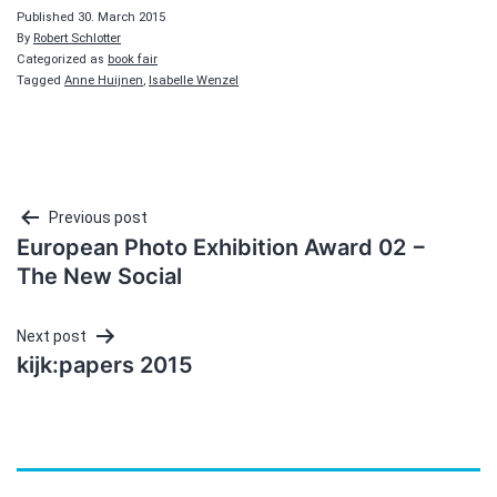
Published
30. March 2015
By
Robert Schlotter
Categorized as
book fair
Tagged
Anne Huijnen
,
Isabelle Wenzel
Post
Previous post
European Photo Exhibition Award 02 −
navigation
The New Social
Next post
kijk:papers 2015