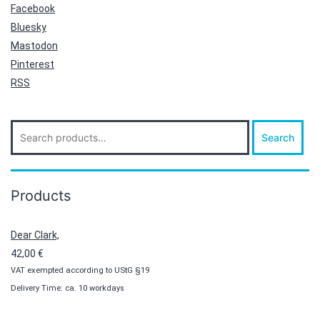
Facebook
Bluesky
Mastodon
Pinterest
RSS
Search
Search
for:
Products
Dear Clark,
42,00
€
VAT exempted according to UStG §19
Delivery Time: ca. 10 workdays