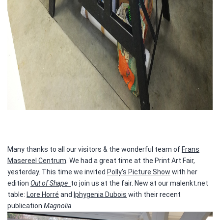
Many thanks to all our visitors & the wonderful team of
Frans
Masereel Centrum
. We had a great time at the Print Art Fair,
yesterday. This time we invited
Polly’s Picture Show
with her
edition
Out of Shape
to join us at the fair. New at our malenkt.net
table:
Lore Horré
and
Iphygenia Dubois
with their recent
publication
Magnolia
.