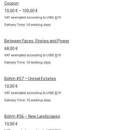
Coupon
Price
10,00
€
–
100,00
€
VAT exempted according to UStG §19
range:
Delivery Time: 10 working days
10,00 €
through
100,00 €
Between Faces, Stories and Power
68,00
€
VAT exempted according to UStG §19
Delivery Time: 10 working days
Böhm #57 – Unreal Estates
10,00
€
VAT exempted according to UStG §19
Delivery Time: 10 working days
Böhm #56 – New Landscapes
10,00
€