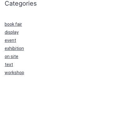
Categories
book fair
display
event
exhibition
on site
text
workshop