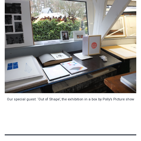
Our special guest: ‘Out of Shape’, the exhibition in a box by Polly’s Picture show