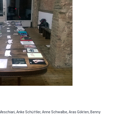
 Meschiari, Anke Schüttler, Anne Schwalbe, Aras Gökten, Benny