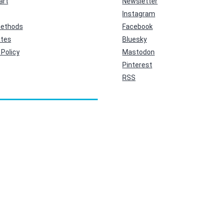
art
Newsletter
Instagram
ethods
Facebook
ates
Bluesky
Policy
Mastodon
Pinterest
RSS