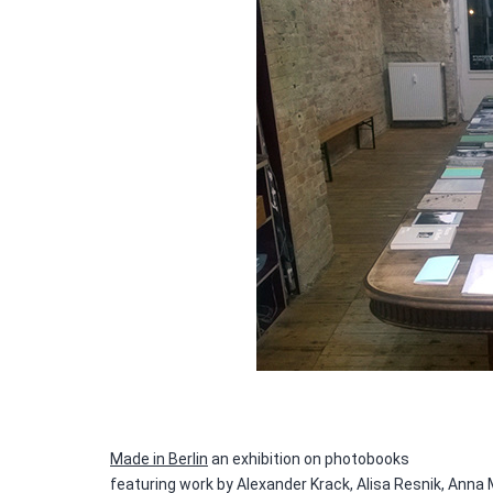
Made in Berlin
an exhibition on photobooks
featuring work by Alexander Krack, Alisa Resnik, Anna