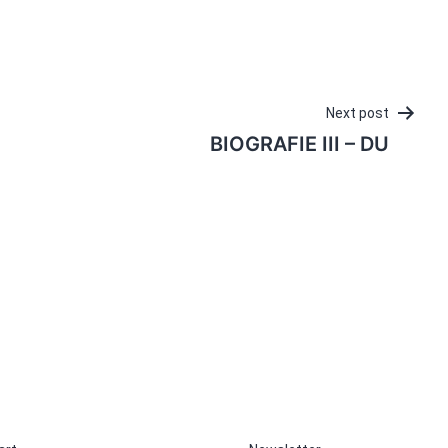
Next post
BIOGRAFIE III – DU