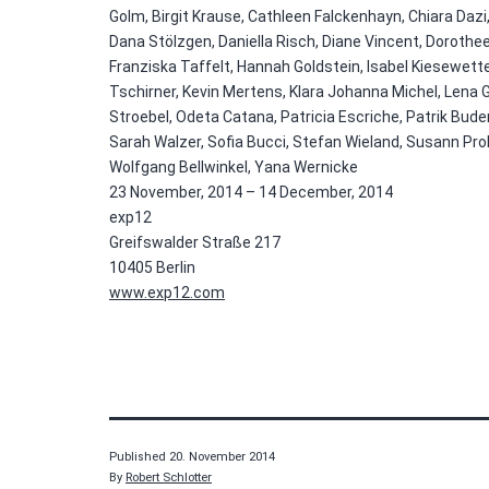
Golm, Birgit Krause, Cathleen Falckenhayn, Chiara Dazi,
Dana Stölzgen, Daniella Risch, Diane Vincent, Dorothee
Franziska Taffelt, Hannah Goldstein, Isabel Kiesewetter
Tschirner, Kevin Mertens, Klara Johanna Michel, Lena 
Stroebel, Odeta Catana, Patricia Escriche, Patrik Bu
Sarah Walzer, Sofia Bucci, Stefan Wieland, Susann Pro
Wolfgang Bellwinkel, Yana Wernicke
23 November, 2014 – 14 December, 2014
exp12
Greifswalder Straße 217
10405 Berlin
www.exp12.com
Published
20. November 2014
By
Robert Schlotter