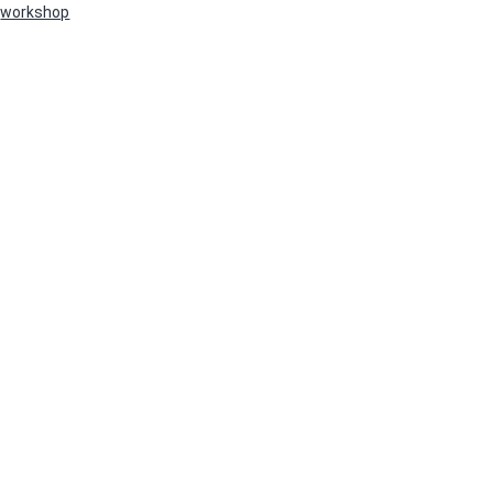
workshop