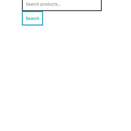
for:
Search