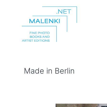
Skip
to
content
malenki.net
Made in Berlin