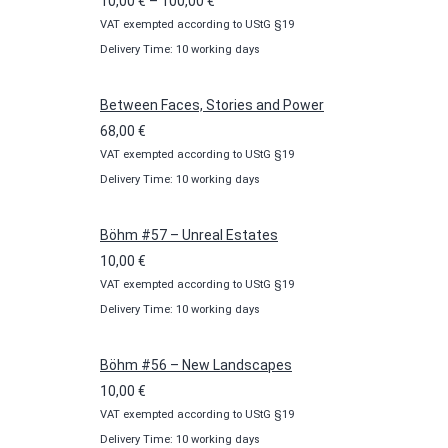
Price
10,00
€
–
100,00
€
VAT exempted according to UStG §19
range:
Delivery Time: 10 working days
10,00 €
through
100,00 €
Between Faces, Stories and Power
68,00
€
VAT exempted according to UStG §19
Delivery Time: 10 working days
Böhm #57 – Unreal Estates
10,00
€
VAT exempted according to UStG §19
Delivery Time: 10 working days
Böhm #56 – New Landscapes
10,00
€
VAT exempted according to UStG §19
Delivery Time: 10 working days