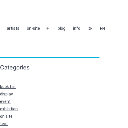
artists
on-site
blog
info
DE
EN
Open
menu
Categories
book fair
display
event
exhibition
on site
text