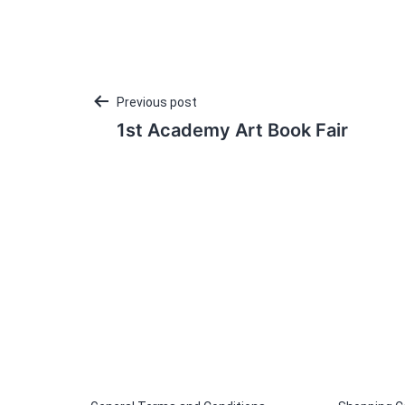
Post
Previous post
1st Academy Art Book Fair
navigation