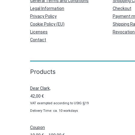
General Terms and Conditions
Shopping C
Legal Information
Checkout
Privacy Policy
Payment m
Cookie Policy (EU)
Shipping R
Licenses
Revocation 
Contact
Products
Dear Clark,
42,00
€
VAT exempted according to UStG §19
Delivery Time: ca. 10 workdays
Coupon