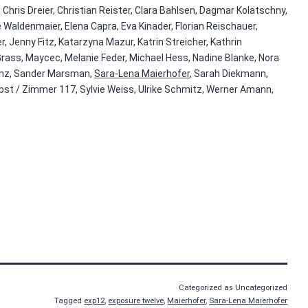
 Chris Dreier, Christian Reister, Clara Bahlsen, Dagmar Kolatschny,
 Waldenmaier, Elena Capra, Eva Kinader, Florian Reischauer,
, Jenny Fitz, Katarzyna Mazur, Katrin Streicher, Kathrin
Grass, Maycec, Melanie Feder, Michael Hess, Nadine Blanke, Nora
denz, Sander Marsman,
Sara-Lena Maierhofer
, Sarah Diekmann,
bst / Zimmer 117, Sylvie Weiss, Ulrike Schmitz, Werner Amann,
Categorized as Uncategorized
Tagged
exp12
,
exposure twelve
,
Maierhofer
,
Sara-Lena Maierhofer