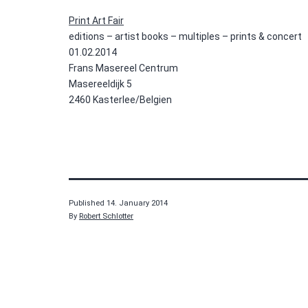
Print Art Fair
editions – artist books – multiples – prints & concert
01.02.2014
Frans Masereel Centrum
Masereeldijk 5
2460 Kasterlee/Belgien
Published
14. January 2014
By
Robert Schlotter