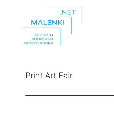
Skip
to
content
malenki.net
Print Art Fair