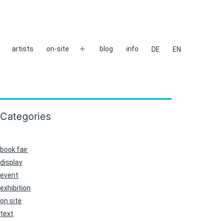
artists
on-site
blog
info
DE
EN
Open
menu
Categories
book fair
display
event
exhibition
on site
text