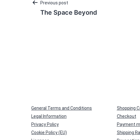
Post
Previous post
The Space Beyond
navigation
General Terms and Conditions
Shopping C
Legal Information
Checkout
Privacy Policy
Payment m
Cookie Policy (EU)
Shipping R