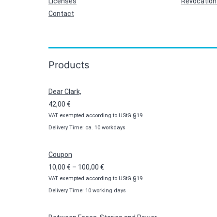
Licenses
Revocation 
Contact
Products
Dear Clark,
42,00
€
VAT exempted according to UStG §19
Delivery Time: ca. 10 workdays
Coupon
Price
10,00
€
–
100,00
€
VAT exempted according to UStG §19
range:
Delivery Time: 10 working days
10,00 €
through