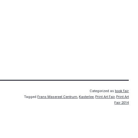
Categorized as
book fair
Tagged
Frans Masereel Centrum
,
Kasterlee
,
Print Art Fair
,
Print Art
Fair 2014