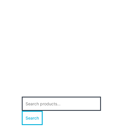
Search
for:
Search