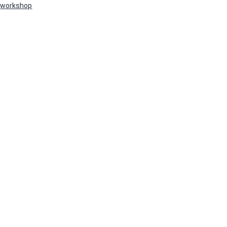
workshop