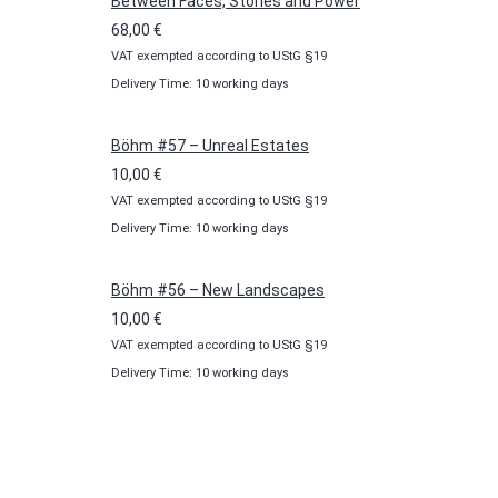
100,00 €
Between Faces, Stories and Power
68,00
€
VAT exempted according to UStG §19
Delivery Time: 10 working days
Böhm #57 – Unreal Estates
10,00
€
VAT exempted according to UStG §19
Delivery Time: 10 working days
Böhm #56 – New Landscapes
10,00
€
VAT exempted according to UStG §19
Delivery Time: 10 working days