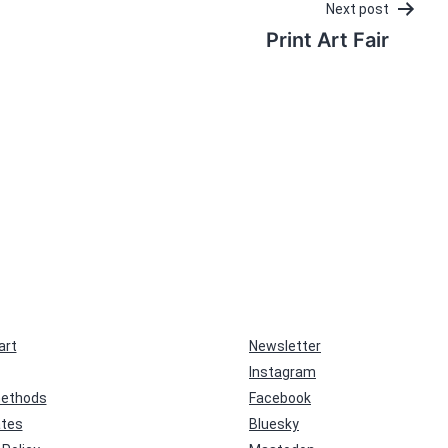
Next post
Print Art Fair
art
Newsletter
Instagram
ethods
Facebook
ates
Bluesky