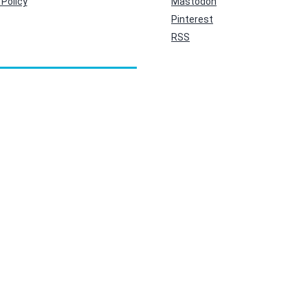
Policy
Mastodon
Pinterest
RSS