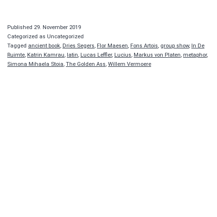
Published
29. November 2019
Categorized as Uncategorized
Tagged
ancient book
,
Dries Segers
,
Flor Maesen
,
Fons Artois
,
group show
,
In De
Ruimte
,
Katrin Kamrau
,
latin
,
Lucas Leffler
,
Lucius
,
Markus von Platen
,
metaphor
,
Simona Mihaela Stoia
,
The Golden Ass
,
Willem Vermoere