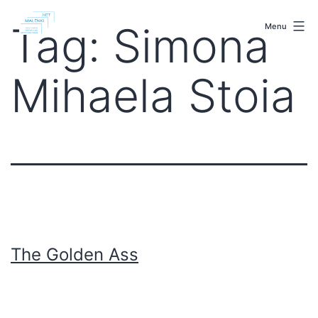
Skip
malenki.net
to
Tag:
Simona
Menu
content
Mihaela Stoia
The Golden Ass