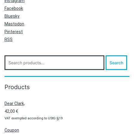
Instagram
Facebook
Bluesky
Mastodon
Pinterest
RSS
Search
Search
for:
Products
Dear Clark,
42,00
€
VAT exempted according to UStG §19
Coupon