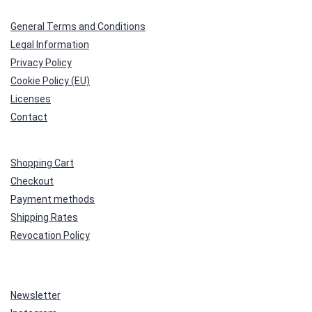
General Terms and Conditions
Legal Information
Privacy Policy
Cookie Policy (EU)
Licenses
Contact
Shopping Cart
Checkout
Payment methods
Shipping Rates
Revocation Policy
Newsletter