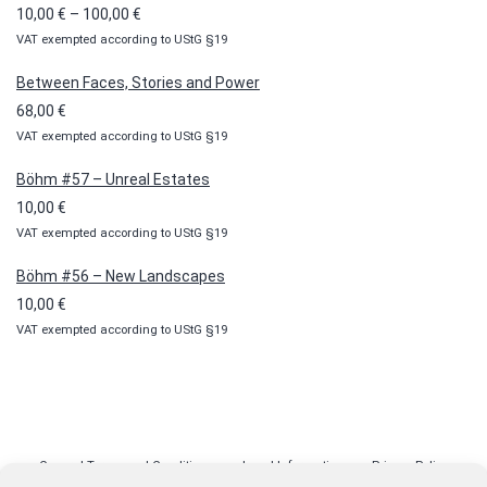
Price
10,00
€
–
100,00
€
VAT exempted according to UStG §19
range:
10,00 €
Between Faces, Stories and Power
through
68,00
€
100,00 €
VAT exempted according to UStG §19
Böhm #57 – Unreal Estates
10,00
€
VAT exempted according to UStG §19
Böhm #56 – New Landscapes
10,00
€
VAT exempted according to UStG §19
General Terms and Conditions
Legal Information
Privacy Policy