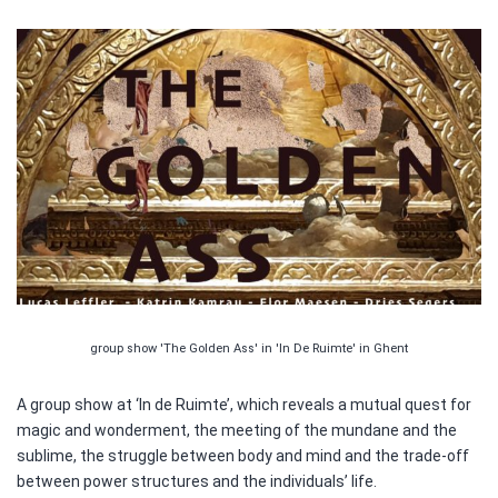
group show 'The Golden Ass' in 'In De Ruimte' in Ghent
A group show at ‘In de Ruimte’, which reveals a mutual quest for
magic and wonderment, the meeting of the mundane and the
sublime, the struggle between body and mind and the trade-off
between power structures and the individuals’ life.