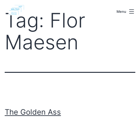
Skip
malenki.net
to
Tag:
Flor
Menu
content
Maesen
The Golden Ass