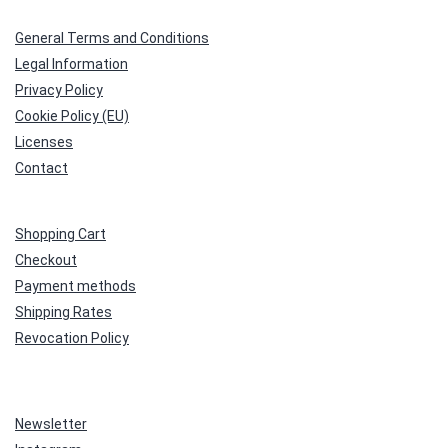
General Terms and Conditions
Legal Information
Privacy Policy
Cookie Policy (EU)
Licenses
Contact
Shopping Cart
Checkout
Payment methods
Shipping Rates
Revocation Policy
Newsletter