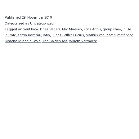
Published
29. November 2019
Categorized as Uncategorized
Tagged
ancient book
,
Dries Segers
,
Flor Maesen
,
Fons Artois
,
group show
,
In De
Ruimte
,
Katrin Kamrau
,
latin
,
Lucas Leffler
,
Lucius
,
Markus von Platen
,
metaphor
,
Simona Mihaela Stoia
,
The Golden Ass
,
Willem Vermoere