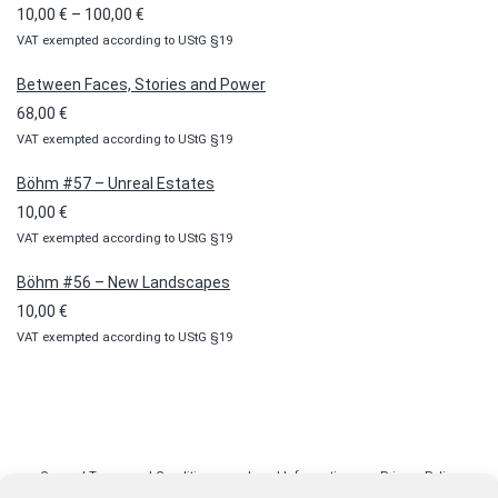
Price
10,00
€
–
100,00
€
VAT exempted according to UStG §19
range:
10,00 €
Between Faces, Stories and Power
through
68,00
€
100,00 €
VAT exempted according to UStG §19
Böhm #57 – Unreal Estates
10,00
€
VAT exempted according to UStG §19
Böhm #56 – New Landscapes
10,00
€
VAT exempted according to UStG §19
General Terms and Conditions
Legal Information
Privacy Policy