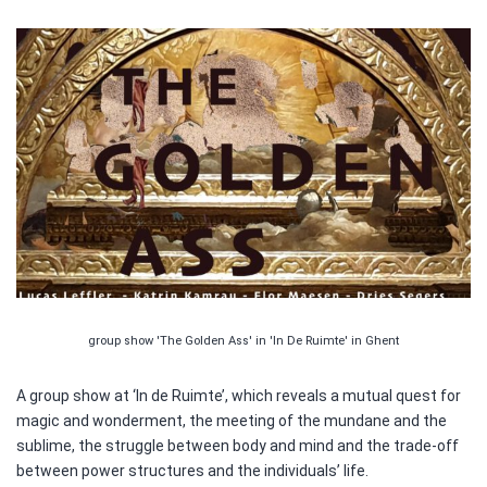
group show 'The Golden Ass' in 'In De Ruimte' in Ghent
A group show at ‘In de Ruimte’, which reveals a mutual quest for
magic and wonderment, the meeting of the mundane and the
sublime, the struggle between body and mind and the trade-off
between power structures and the individuals’ life.