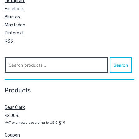
Instagram
Facebook
Bluesky
Mastodon
Pinterest
RSS
Search
Search
for:
Products
Dear Clark,
42,00
€
VAT exempted according to UStG §19
Coupon