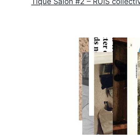
Tique Salon #2 – RUIS collecti