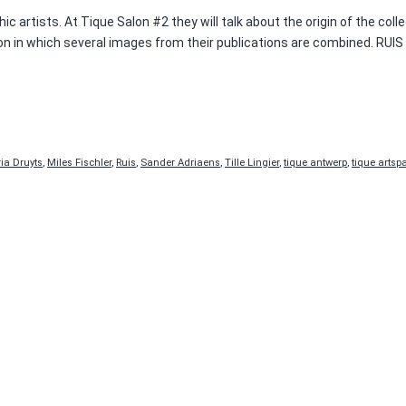
 artists. At Tique Salon #2 they will talk about the origin of the colle
ation in which several images from their publications are combined. R
ia Druyts
,
Miles Fischler
,
Ruis
,
Sander Adriaens
,
Tille Lingier
,
tique antwerp
,
tique artsp