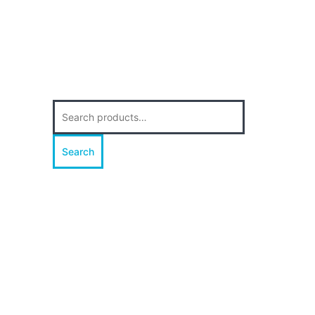
Search
for:
Search