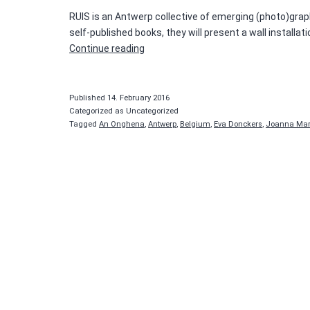
RUIS is an Antwerp collective of emerging (photo)graphic
self-published books, they will present a wall install
Tique
Continue reading
Salon
#2
–
Published
14. February 2016
RUIS
Categorized as Uncategorized
Tagged
An Onghena
,
Antwerp
,
Belgium
,
Eva Donckers
,
Joanna Mar
collective