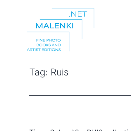
Skip
to
content
malenki.net
Tag:
Ruis