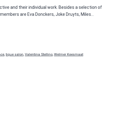
ctive and their individual work. Besides a selection of
UIS members are Eva Donckers, Joke Druyts, Miles…
ace
,
tique salon
,
Valentina Stellino
,
Welmer Keesmaat