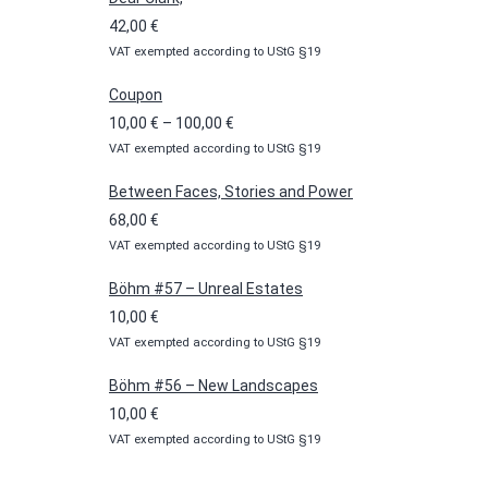
42,00
€
VAT exempted according to UStG §19
Coupon
Price
10,00
€
–
100,00
€
VAT exempted according to UStG §19
range:
10,00 €
Between Faces, Stories and Power
through
68,00
€
100,00 €
VAT exempted according to UStG §19
Böhm #57 – Unreal Estates
10,00
€
VAT exempted according to UStG §19
Böhm #56 – New Landscapes
10,00
€
VAT exempted according to UStG §19