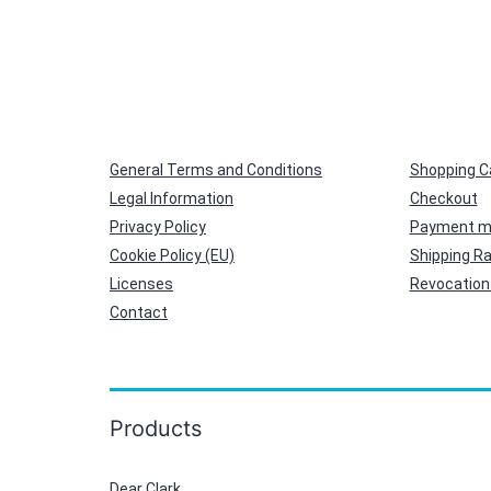
General Terms and Conditions
Shopping C
Legal Information
Checkout
Privacy Policy
Payment m
Cookie Policy (EU)
Shipping R
Licenses
Revocation 
Contact
Products
Dear Clark,