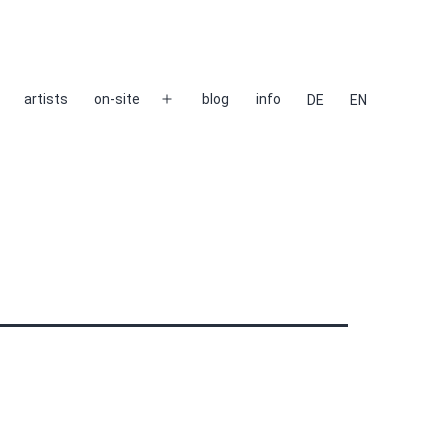
artists
on-site
blog
info
DE
EN
Open
menu