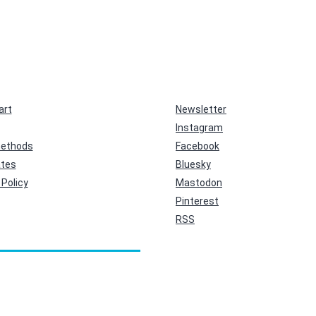
art
Newsletter
Instagram
ethods
Facebook
ates
Bluesky
Policy
Mastodon
Pinterest
RSS