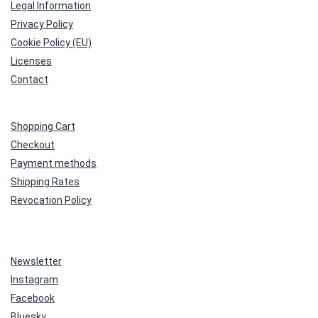
Legal Information
Privacy Policy
Cookie Policy (EU)
Licenses
Contact
Shopping Cart
Checkout
Payment methods
Shipping Rates
Revocation Policy
Newsletter
Instagram
Facebook
Bluesky