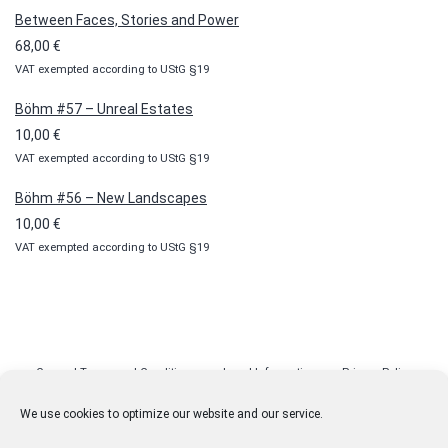
10,00 €
Between Faces, Stories and Power
through
68,00
€
100,00 €
VAT exempted according to UStG §19
Böhm #57 – Unreal Estates
10,00
€
VAT exempted according to UStG §19
Böhm #56 – New Landscapes
10,00
€
VAT exempted according to UStG §19
General Terms and Conditions
Legal Information
Privacy Policy
Cookie Policy (EU)
Licenses
Contact
We use cookies to optimize our website and our service.