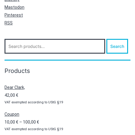
Mastodon
Pinterest
RSS
Search
Search
for:
Products
Dear Clark,
42,00
€
VAT exempted according to UStG §19
Coupon
Price
10,00
€
–
100,00
€
VAT exempted according to UStG §19
range: