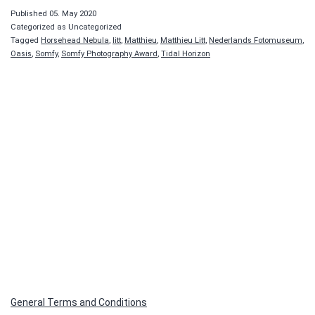
Published
05. May 2020
Categorized as Uncategorized
Tagged
Horsehead Nebula
,
litt
,
Matthieu
,
Matthieu Litt
,
Nederlands Fotomuseum
,
Oasis
,
Somfy
,
Somfy Photography Award
,
Tidal Horizon
General Terms and Conditions