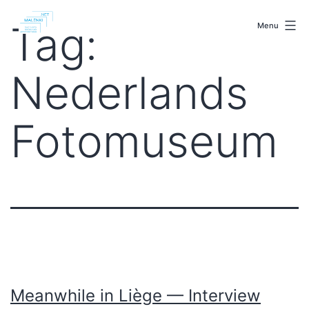
Skip
malenki.net
to
Tag:
Menu
content
Nederlands
Fotomuseum
Meanwhile in Liège — Interview