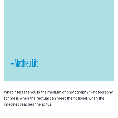
What interests you in the medium of photography? Photography
for me is when the factual can meet the fictional, when the
imagined reaches the actual.