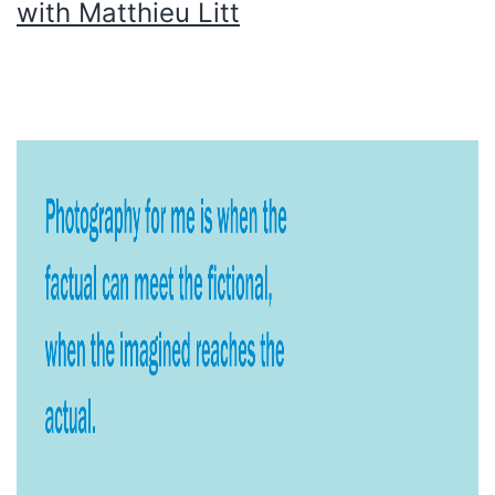
with Matthieu Litt