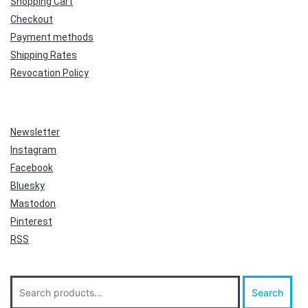
Shopping Cart
Checkout
Payment methods
Shipping Rates
Revocation Policy
Newsletter
Instagram
Facebook
Bluesky
Mastodon
Pinterest
RSS
Search
Search
for: