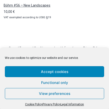
Böhm #56 – New Landscapes
10,00
€
VAT exempted according to UStG §19
General Terms and Conditions
Legal Information
Privacy Policy
Cookie Policy (EU)
Licenses
Contact
We use cookies to optimize our website and our service.
Accept cookies
© malenki.net
Functional only
Privacy Policy
View preferences
Cookie Policy
Privacy Policy
Legal Information
Withdrawal of Contract