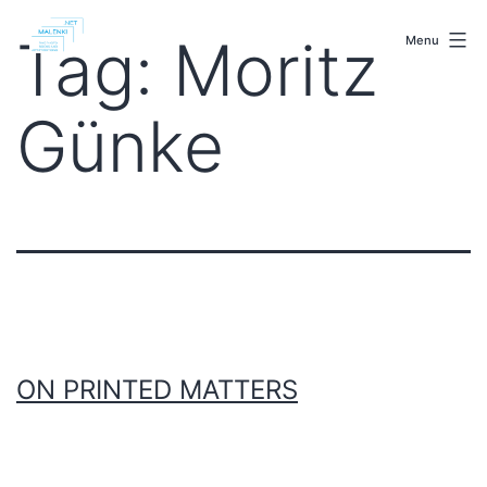
Skip
malenki.net
to
Tag:
Moritz
Menu
content
Günke
ON PRINTED MATTERS