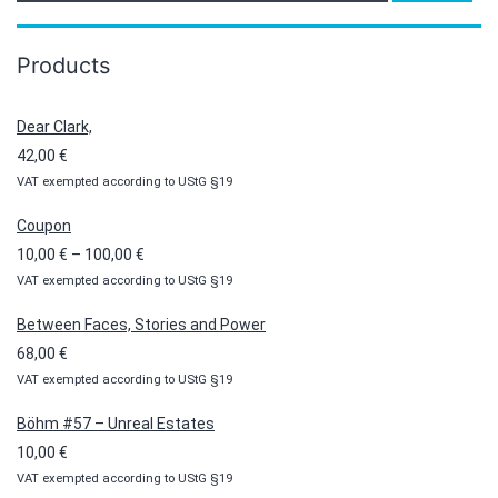
Products
Dear Clark,
42,00
€
VAT exempted according to UStG §19
Coupon
Price
10,00
€
–
100,00
€
VAT exempted according to UStG §19
range:
10,00 €
Between Faces, Stories and Power
through
68,00
€
100,00 €
VAT exempted according to UStG §19
Böhm #57 – Unreal Estates
10,00
€
VAT exempted according to UStG §19