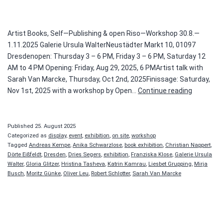
Artist Books, Self—Publishing & open Riso—Workshop 30.8.—
1.11.2025 Galerie Ursula WalterNeustädter Markt 10, 01097
Dresdenopen: Thursday 3 – 6 PM, Friday 3 – 6 PM, Saturday 12
AM to 4 PM Opening: Friday, Aug 29, 2025, 6 PMArtist talk with
Sarah Van Marcke, Thursday, Oct 2nd, 2025Finissage: Saturday,
ON
Nov 1st, 2025 with a workshop by Open…
Continue reading
PRINTED
MATTER
Published
25. August 2025
Categorized as
display
,
event
,
exhibition
,
on site
,
workshop
Tagged
Andreas Kempe
,
Anika Schwarzlose
,
book exhibition
,
Christian Nappert
,
Dörte Eißfeldt
,
Dresden
,
Dries Segers
,
exhibition
,
Franziska Klose
,
Galerie Ursula
Walter
,
Gloria Glitzer
,
Hristina Tasheva
,
Katrin Kamrau
,
Liesbet Grupping
,
Mirja
Busch
,
Moritz Günke
,
Oliver Leu
,
Robert Schlotter
,
Sarah Van Marcke