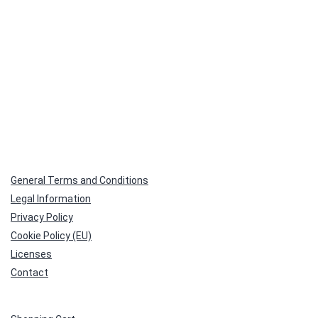
General Terms and Conditions
Legal Information
Privacy Policy
Cookie Policy (EU)
Licenses
Contact