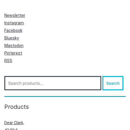
Newsletter
Instagram
Facebook
Bluesky
Mastodon
Pinterest
RSS
Search
Search
for:
Products
Dear Clark,