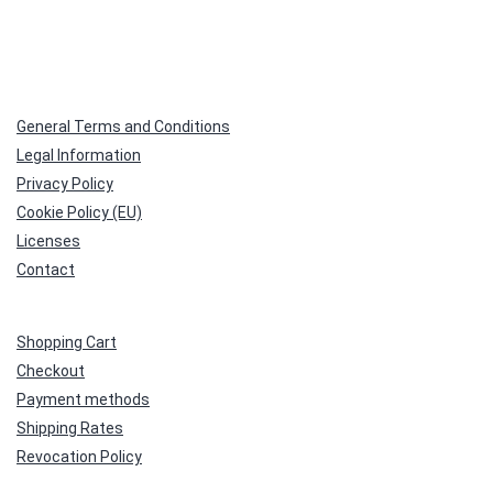
General Terms and Conditions
Legal Information
Privacy Policy
Cookie Policy (EU)
Licenses
Contact
Shopping Cart
Checkout
Payment methods
Shipping Rates
Revocation Policy