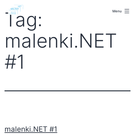
Skip
malenki.net
to
Tag:
Menu
content
malenki.NET
#1
malenki.NET #1