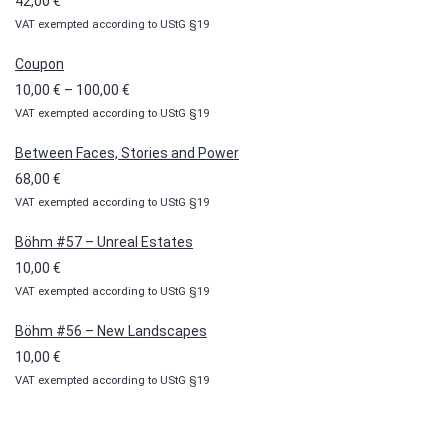
42,00
€
VAT exempted according to UStG §19
Coupon
Price
10,00
€
–
100,00
€
VAT exempted according to UStG §19
range:
10,00 €
Between Faces, Stories and Power
through
68,00
€
100,00 €
VAT exempted according to UStG §19
Böhm #57 – Unreal Estates
10,00
€
VAT exempted according to UStG §19
Böhm #56 – New Landscapes
10,00
€
VAT exempted according to UStG §19