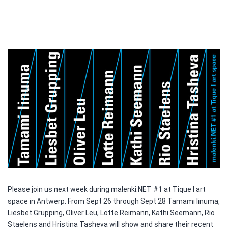
Please join us next week during malenki.NET #1 at Tique I art
space in Antwerp. From Sept 26 through Sept 28 Tamami Iinuma,
Liesbet Grupping, Oliver Leu, Lotte Reimann, Kathi Seemann, Rio
Staelens and Hristina Tasheva will show and share their recent