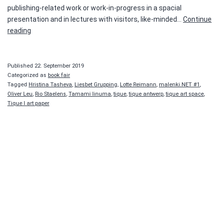
publishing-related work or work-in-progress in a spacial
presentation and in lectures with visitors, like-minded…
Continue
malenki.NET
reading
#1
Published
22. September 2019
Categorized as
book fair
Tagged
Hristina Tasheva
,
Liesbet Grupping
,
Lotte Reimann
,
malenki.NET #1
,
Oliver Leu
,
Rio Staelens
,
Tamami Iinuma
,
tique
,
tique antwerp
,
tique art space
,
Tique I art paper