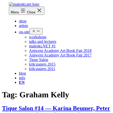
Skip
to
malenki.net
Menu
Close
content
shop
artists
Open
on-site
menu
workshops
talks and lectures
malenki.NET #1
Antwerp Academy Art Book Fair 2018
Antwerp Academy Art Book Fair 2017
Tique Salon
kijk:papers 2015
kijk:papers 2011
blog
info
EN
Tag:
Graham Kelly
Tique Salon #14 — Karina Beumer, Peter