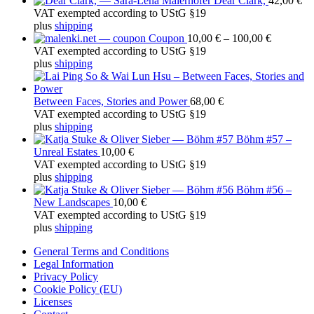
Dear Clark,
42,00
€
h
VAT exempted according to UStG §19
f
plus
shipping
o
Price
Coupon
10,00
€
–
100,00
€
r
range:
VAT exempted according to UStG §19
:
10,00 €
plus
shipping
through
100,00 €
Between Faces, Stories and Power
68,00
€
VAT exempted according to UStG §19
plus
shipping
Böhm #57 –
Unreal Estates
10,00
€
VAT exempted according to UStG §19
plus
shipping
Böhm #56 –
New Landscapes
10,00
€
VAT exempted according to UStG §19
plus
shipping
General Terms and Conditions
Legal Information
Privacy Policy
Cookie Policy (EU)
Licenses