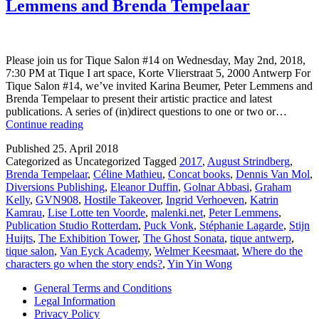
Lemmens and Brenda Tempelaar
Please join us for Tique Salon #14 on Wednesday, May 2nd, 2018,
7:30 PM at Tique I art space, Korte Vlierstraat 5, 2000 Antwerp For
Tique Salon #14, we’ve invited Karina Beumer, Peter Lemmens and
Brenda Tempelaar to present their artistic practice and latest
publications. A series of (in)direct questions to one or two or…
Tique
Continue reading
Salon
Published
25. April 2018
#14
Categorized as Uncategorized
Tagged
2017
,
August Strindberg
,
—
Brenda Tempelaar
,
Céline Mathieu
,
Concat books
,
Dennis Van Mol
,
Karina
Diversions Publishing
,
Eleanor Duffin
,
Golnar Abbasi
,
Graham
Beumer,
Kelly
,
GVN908
,
Hostile Takeover
,
Ingrid Verhoeven
,
Katrin
Peter
Kamrau
,
Lise Lotte ten Voorde
,
malenki.net
,
Peter Lemmens
,
Lemmens
Publication Studio Rotterdam
,
Puck Vonk
,
Stéphanie Lagarde
,
Stijn
and
Huijts
,
The Exhibition Tower
,
The Ghost Sonata
,
tique antwerp
,
Brenda
tique salon
,
Van Eyck Academy
,
Welmer Keesmaat
,
Where do the
Tempelaar
characters go when the story ends?
,
Yin Yin Wong
General Terms and Conditions
Legal Information
Privacy Policy