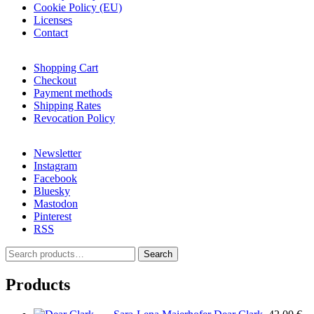
Cookie Policy (EU)
Licenses
Contact
Shopping Cart
Checkout
Payment methods
Shipping Rates
Revocation Policy
Newsletter
Instagram
Facebook
Bluesky
Mastodon
Pinterest
RSS
S
Search
e
a
Products
r
c