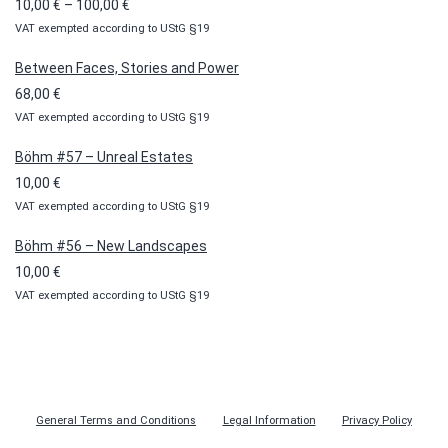
Price
10,00
€
–
100,00
€
VAT exempted according to UStG §19
range:
10,00 €
Between Faces, Stories and Power
through
68,00
€
100,00 €
VAT exempted according to UStG §19
Böhm #57 – Unreal Estates
10,00
€
VAT exempted according to UStG §19
Böhm #56 – New Landscapes
10,00
€
VAT exempted according to UStG §19
General Terms and Conditions
Legal Information
Privacy Policy