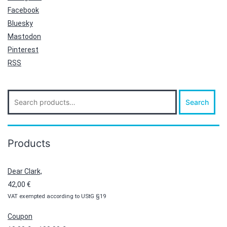
Facebook
Bluesky
Mastodon
Pinterest
RSS
Search
Search
for:
Products
Dear Clark,
42,00
€
VAT exempted according to UStG §19
Coupon