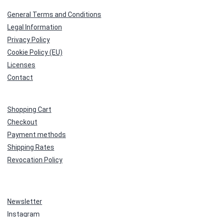
General Terms and Conditions
Legal Information
Privacy Policy
Cookie Policy (EU)
Licenses
Contact
Shopping Cart
Checkout
Payment methods
Shipping Rates
Revocation Policy
Newsletter
Instagram