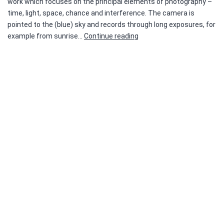
work which focuses on the principal elements of photography –
time, light, space, chance and interference. The camera is
pointed to the (blue) sky and records through long exposures, for
malenki.NET
example from sunrise…
Continue reading
2019
—
Liesbet
Grupping