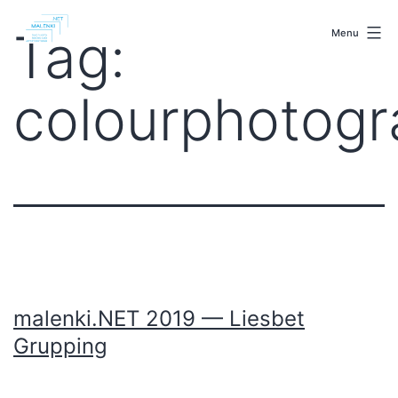
Skip
malenki.net
to
Tag:
Menu
content
colourphotog
malenki.NET 2019 — Liesbet
Grupping