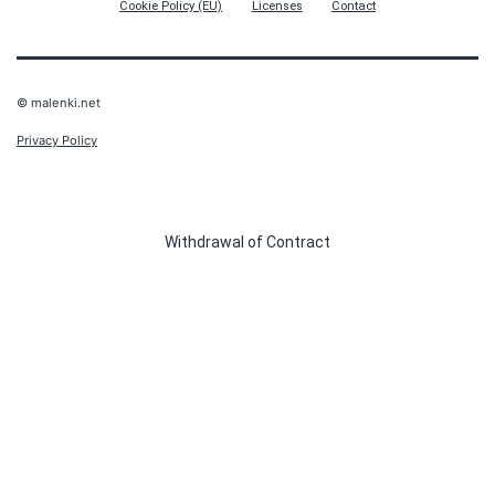
Cookie Policy (EU)
Licenses
Contact
© malenki.net
Privacy Policy
Withdrawal of Contract