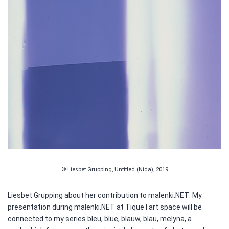
© Liesbet Grupping, Untitled (Nida), 2019
Liesbet Grupping about her contribution to malenki.NET: My
presentation during malenki.NET at Tique I art space will be
connected to my series bleu, blue, blauw, blau, mėlyna, a