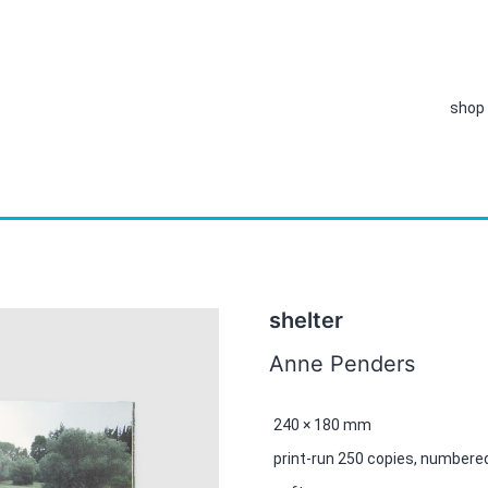
shop
shelter
Anne Penders
240 × 180 mm
print-run 250 copies, numbere