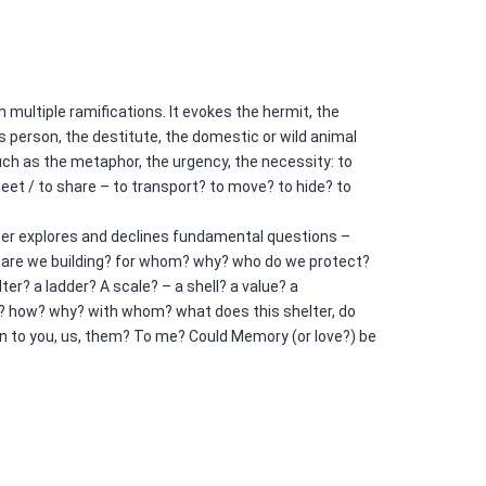
h multiple ramifications. It evokes the hermit, the
 person, the destitute, the domestic or wild animal
ch as the metaphor, the urgency, the necessity: to
 meet / to share – to transport? to move? to hide? to
ter explores and declines fundamental questions –
 are we building? for whom? why? who do we protect?
er? a ladder? A scale? – a shell? a value? a
? how? why? with whom? what does this shelter, do
n to you, us, them? To me? Could Memory (or love?) be