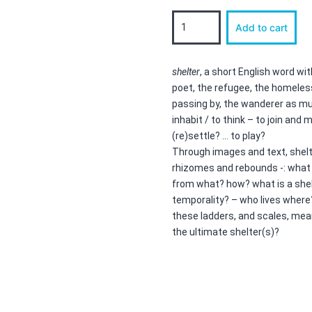
shelter
Add to cart
quantity
shelter
, a short English word wit
poet, the refugee, the homeless
passing by, the wanderer as mu
inhabit / to think – to join and
(re)settle? … to play?
Through images and text, shel
rhizomes and rebounds -: what
from what? how? what is a shelt
temporality? – who lives where
these ladders, and scales, mea
the ultimate shelter(s)?