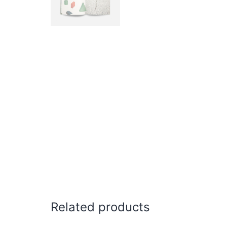
Related products