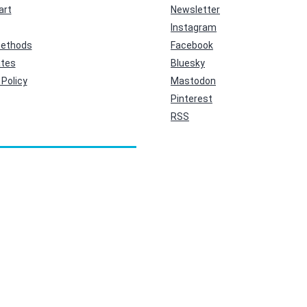
art
Newsletter
Instagram
ethods
Facebook
ates
Bluesky
Policy
Mastodon
Pinterest
RSS