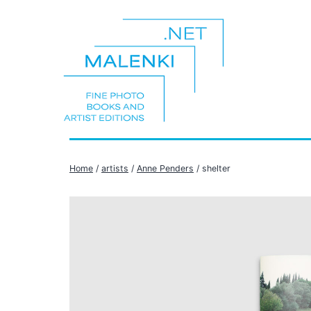
Skip
to
content
malenki.net
Home
/
artists
/
Anne Penders
/ shelter