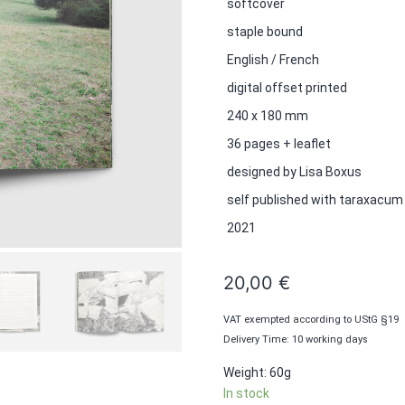
softcover
staple bound
English / French
digital offset printed
240 x 180 mm
36 pages + leaflet
designed by Lisa Boxus
self published with taraxacum
2021
20,00
€
VAT exempted according to UStG §19
Delivery Time: 10 working days
Weight: 60g
In stock