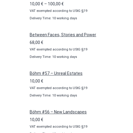
Price
10,00
€
–
100,00
€
VAT exempted according to UStG §19
range:
Delivery Time: 10 working days
10,00 €
through
100,00 €
Between Faces, Stories and Power
68,00
€
VAT exempted according to UStG §19
Delivery Time: 10 working days
Böhm #57 – Unreal Estates
10,00
€
VAT exempted according to UStG §19
Delivery Time: 10 working days
Böhm #56 – New Landscapes
10,00
€
VAT exempted according to UStG §19