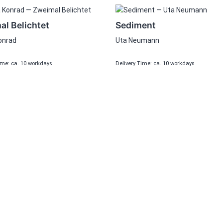
l Belichtet
Sediment
onrad
Uta Neumann
ime: ca. 10 workdays
Delivery Time: ca. 10 workdays