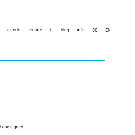
artists
on-site
blog
info
DE
EN
Open
menu
d and signed