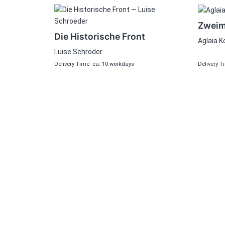
Zweima
Die Historische Front
Aglaia K
Luise Schröder
Delivery Time: ca. 10 workdays
Delivery T