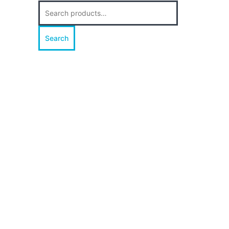
Search
for:
Search