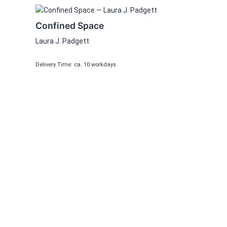
Confined Space
Laura J. Padgett
Delivery Time: ca. 10 workdays