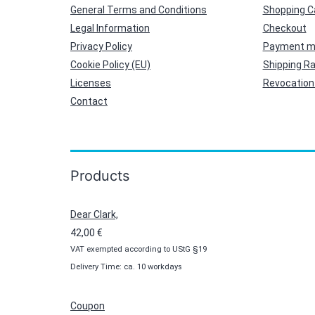
General Terms and Conditions
Shopping C
Legal Information
Checkout
Privacy Policy
Payment m
Cookie Policy (EU)
Shipping R
Licenses
Revocation 
Contact
Products
Dear Clark,
42,00
€
VAT exempted according to UStG §19
Delivery Time: ca. 10 workdays
Coupon