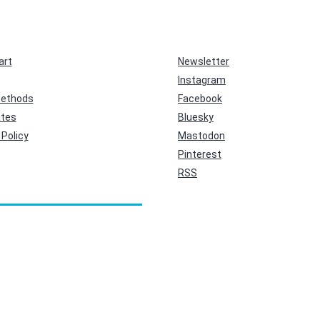
art
Newsletter
Instagram
ethods
Facebook
ates
Bluesky
Policy
Mastodon
Pinterest
RSS