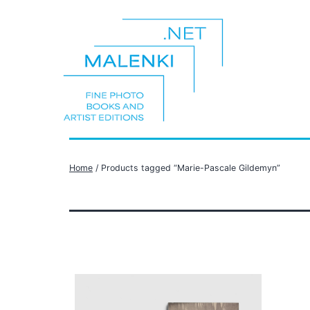
Skip
to
content
malenki.net
Home
/ Products tagged “Marie-Pascale Gildemyn”