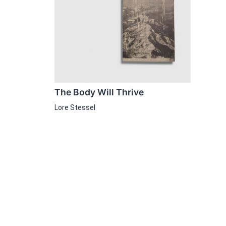
The Body Will Thrive
Lore Stessel