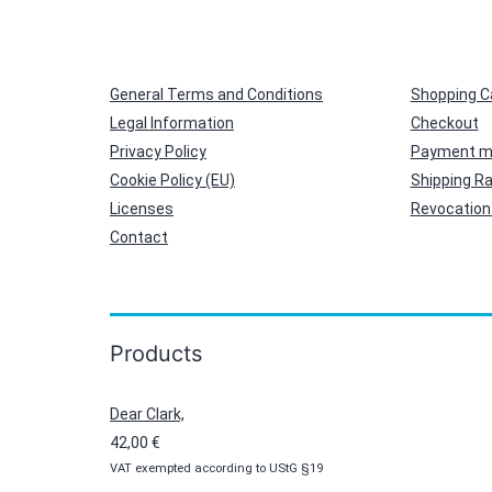
General Terms and Conditions
Shopping C
Legal Information
Checkout
Privacy Policy
Payment m
Cookie Policy (EU)
Shipping R
Licenses
Revocation 
Contact
Products
Dear Clark,
42,00
€
VAT exempted according to UStG §19