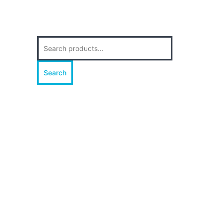
Search
for:
Search