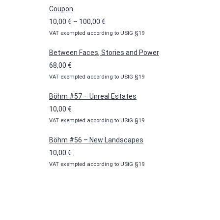
Coupon
Price
10,00
€
–
100,00
€
VAT exempted according to UStG §19
range:
10,00 €
Between Faces, Stories and Power
through
68,00
€
100,00 €
VAT exempted according to UStG §19
Böhm #57 – Unreal Estates
10,00
€
VAT exempted according to UStG §19
Böhm #56 – New Landscapes
10,00
€
VAT exempted according to UStG §19