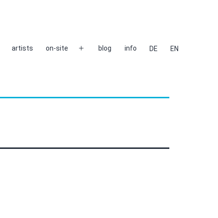
artists
on-site
blog
info
DE
EN
Open
menu