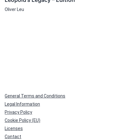
Oliver Leu
General Terms and Conditions
Legal Information
Privacy Policy
Cookie Policy (EU)
Licenses
Contact