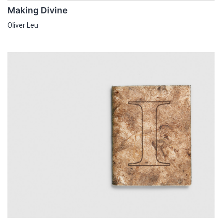
Making Divine
Oliver Leu