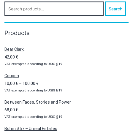
Search
Search
for:
Products
Dear Clark,
42,00
€
VAT exempted according to UStG §19
Coupon
Price
10,00
€
–
100,00
€
VAT exempted according to UStG §19
range:
10,00 €
Between Faces, Stories and Power
through
68,00
€
100,00 €
VAT exempted according to UStG §19
Böhm #57 – Unreal Estates