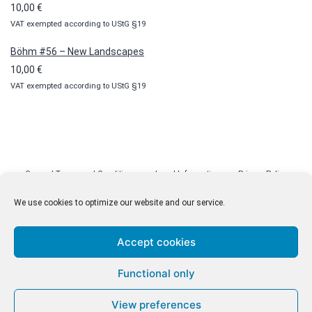
10,00
€
VAT exempted according to UStG §19
Böhm #56 – New Landscapes
10,00
€
VAT exempted according to UStG §19
General Terms and Conditions
Legal Information
Privacy Policy
Cookie Policy (EU)
Licenses
Contact
We use cookies to optimize our website and our service.
Accept cookies
© malenki.net
Functional only
Privacy Policy
View preferences