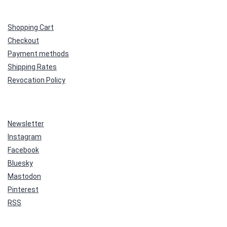
Shopping Cart
Checkout
Payment methods
Shipping Rates
Revocation Policy
Newsletter
Instagram
Facebook
Bluesky
Mastodon
Pinterest
RSS