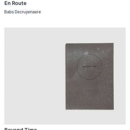
En Route
Babs Decruyenaere
Beyond Time