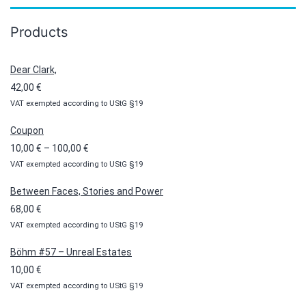
Products
Dear Clark,
42,00
€
VAT exempted according to UStG §19
Coupon
Price
10,00
€
–
100,00
€
VAT exempted according to UStG §19
range:
10,00 €
Between Faces, Stories and Power
through
68,00
€
100,00 €
VAT exempted according to UStG §19
Böhm #57 – Unreal Estates
10,00
€
VAT exempted according to UStG §19