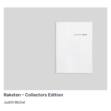
Raketen – Collectors Edition
Judith Michel