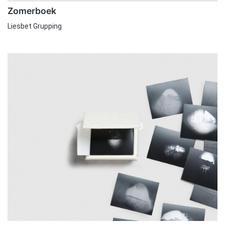
Zomerboek
Liesbet Grupping