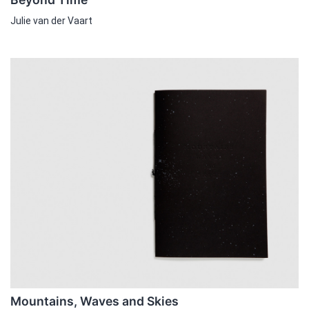
Julie van der Vaart
Mountains, Waves and Skies