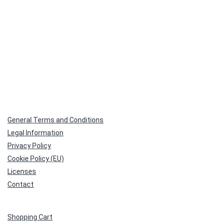
General Terms and Conditions
Legal Information
Privacy Policy
Cookie Policy (EU)
Licenses
Contact
Shopping Cart