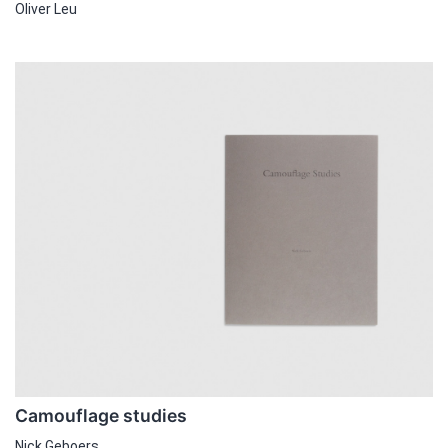
Oliver Leu
Camouflage studies
Nick Geboers