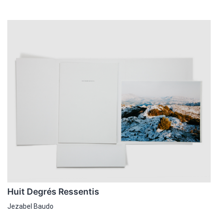
Huit Degrés Ressentis
Jezabel Baudo