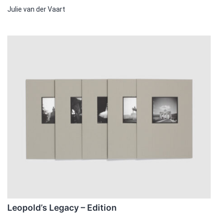
Julie van der Vaart
This
product
has
multiple
variants.
The
options
may
be
chosen
on
the
product
page
Leopold’s Legacy – Edition