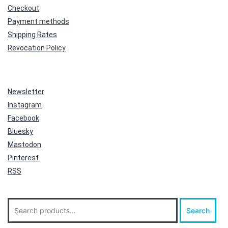
Checkout
Payment methods
Shipping Rates
Revocation Policy
Newsletter
Instagram
Facebook
Bluesky
Mastodon
Pinterest
RSS
Search
Search
for: