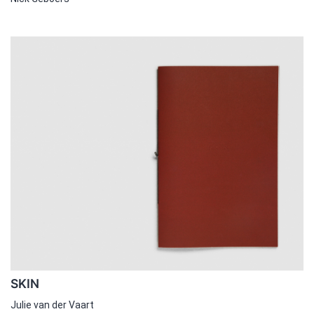
SKIN
Julie van der Vaart