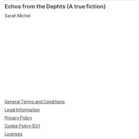
Echos from the Dephts (A true fiction)
Sarah Michel
General Terms and Conditions
Legal Information
Privacy Policy
Cookie Policy (EU)
Licenses