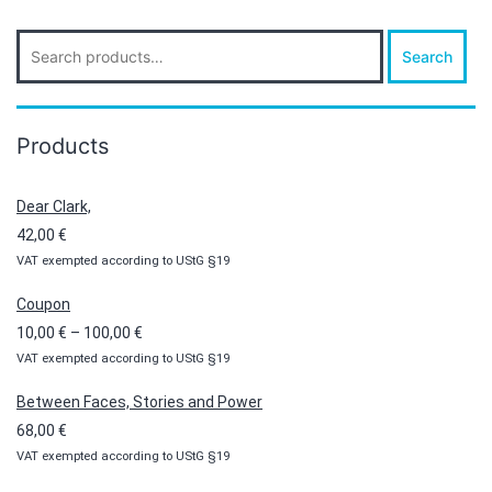
Search
Search
for:
Products
Dear Clark,
42,00
€
VAT exempted according to UStG §19
Coupon
Price
10,00
€
–
100,00
€
VAT exempted according to UStG §19
range:
10,00 €
Between Faces, Stories and Power
through
68,00
€
100,00 €
VAT exempted according to UStG §19