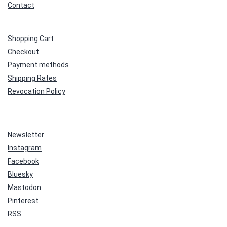
Contact
Shopping Cart
Checkout
Payment methods
Shipping Rates
Revocation Policy
Newsletter
Instagram
Facebook
Bluesky
Mastodon
Pinterest
RSS