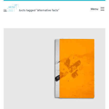
Skip
malenki.net
to
Menu
Home
/ Products tagged “alternative facts”
content