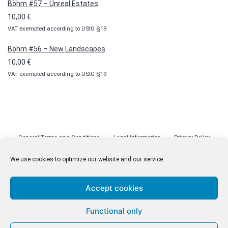
Böhm #57 – Unreal Estates
10,00
€
VAT exempted according to UStG §19
Böhm #56 – New Landscapes
10,00
€
VAT exempted according to UStG §19
General Terms and Conditions
Legal Information
Privacy Policy
Cookie Policy (EU)
Licenses
Contact
We use cookies to optimize our website and our service.
Accept cookies
© malenki.net
Functional only
Privacy Policy