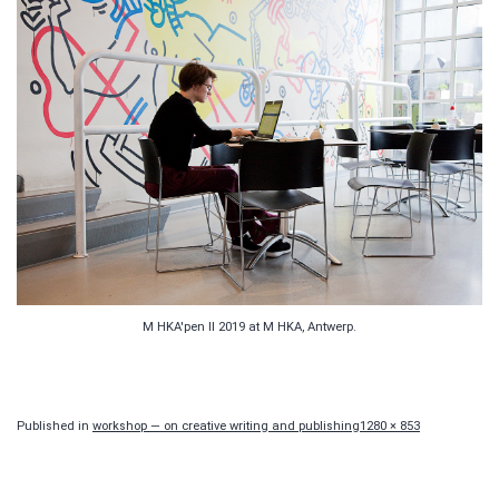
M HKA'pen II 2019 at M HKA, Antwerp.
Full
Published in
workshop — on creative writing and publishing
1280 × 853
size