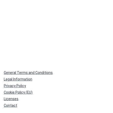
General Terms and Conditions
Legal Information
Privacy Policy
Cookie Policy (EU)
Licenses
Contact