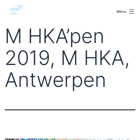
Skip
malenki.net
to
Menu
content
M HKA’pen
2019, M HKA,
Antwerpen