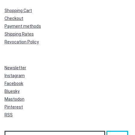
Shopping Cart
Checkout
Payment methods
Shipping Rates
Revocation Policy
Newsletter
Instagram
Facebook
Bluesky
Mastodon
Pinterest
RSS
Search