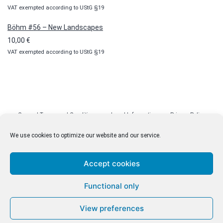
VAT exempted according to UStG §19
Böhm #56 – New Landscapes
10,00
€
VAT exempted according to UStG §19
General Terms and Conditions
Legal Information
Privacy Policy
Cookie Policy (EU)
Licenses
Contact
We use cookies to optimize our website and our service.
Accept cookies
© malenki.net
Functional only
Privacy Policy
View preferences