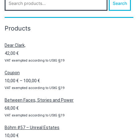
Search
for:
Products
Dear Clark,
42,00
€
VAT exempted according to UStG §19
Coupon
Price
10,00
€
–
100,00
€
VAT exempted according to UStG §19
range:
10,00 €
Between Faces, Stories and Power
through
68,00
€
100,00 €
VAT exempted according to UStG §19
Böhm #57 – Unreal Estates
10,00
€