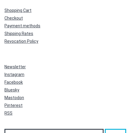
Shopping Cart
Checkout
Payment methods
Shipping Rates
Revocation Policy
Newsletter
Instagram
Facebook
Bluesky
Mastodon
Pinterest
RSS
Search