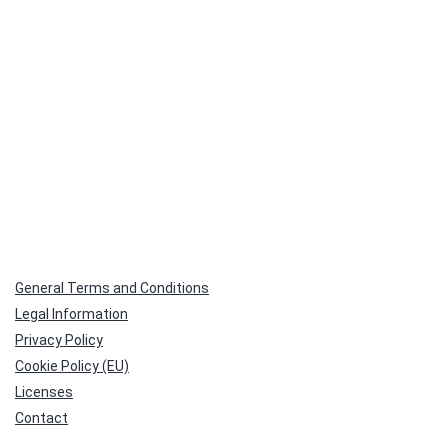
General Terms and Conditions
Legal Information
Privacy Policy
Cookie Policy (EU)
Licenses
Contact