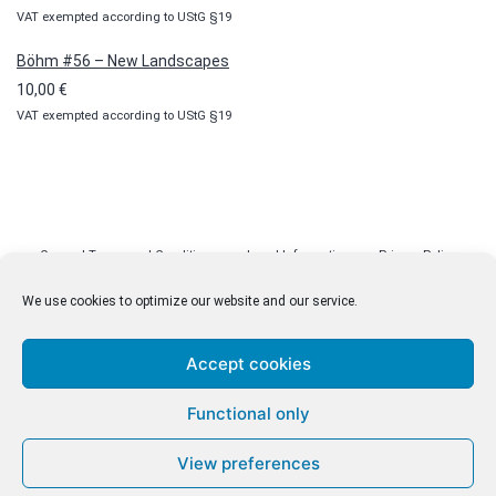
VAT exempted according to UStG §19
Böhm #56 – New Landscapes
10,00
€
VAT exempted according to UStG §19
General Terms and Conditions
Legal Information
Privacy Policy
Cookie Policy (EU)
Licenses
Contact
We use cookies to optimize our website and our service.
Accept cookies
© malenki.net
Functional only
Privacy Policy
View preferences