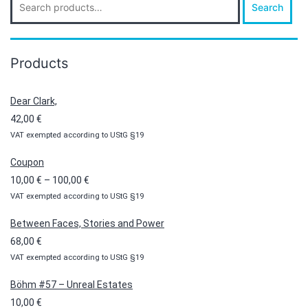
Search
for:
Products
Dear Clark,
42,00
€
VAT exempted according to UStG §19
Coupon
Price
10,00
€
–
100,00
€
VAT exempted according to UStG §19
range:
10,00 €
Between Faces, Stories and Power
through
68,00
€
100,00 €
VAT exempted according to UStG §19
Böhm #57 – Unreal Estates
10,00
€