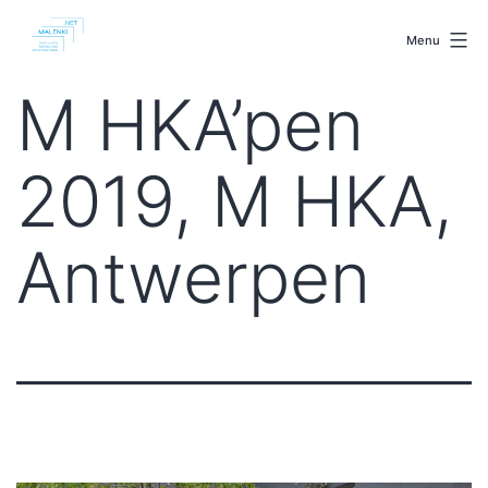
Skip
malenki.net
to
Menu
content
M HKA’pen
2019, M HKA,
Antwerpen