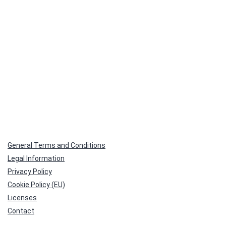
General Terms and Conditions
Legal Information
Privacy Policy
Cookie Policy (EU)
Licenses
Contact