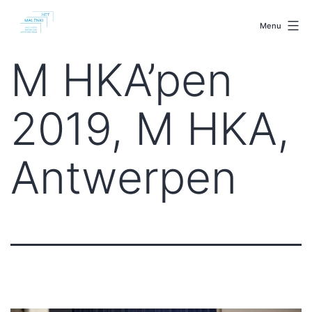
Skip
malenki.net
to
Menu
content
M HKA’pen
2019, M HKA,
Antwerpen