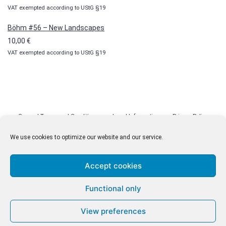
VAT exempted according to UStG §19
Böhm #56 – New Landscapes
10,00
€
VAT exempted according to UStG §19
General Terms and Conditions
Legal Information
Privacy Policy
Cookie Policy (EU)
Licenses
Contact
We use cookies to optimize our website and our service.
Accept cookies
© malenki.net
Functional only
Privacy Policy
View preferences