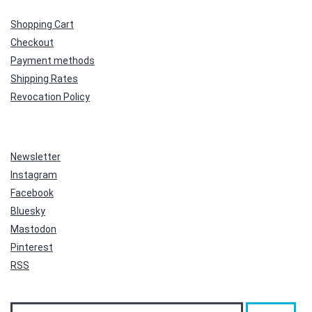
Shopping Cart
Checkout
Payment methods
Shipping Rates
Revocation Policy
Newsletter
Instagram
Facebook
Bluesky
Mastodon
Pinterest
RSS
Search