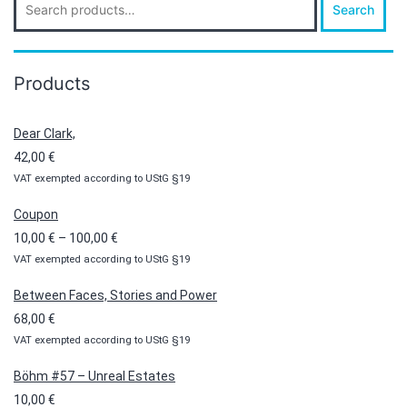
Search
for:
Products
Dear Clark,
42,00
€
VAT exempted according to UStG §19
Coupon
Price
10,00
€
–
100,00
€
VAT exempted according to UStG §19
range:
10,00 €
Between Faces, Stories and Power
through
68,00
€
100,00 €
VAT exempted according to UStG §19
Böhm #57 – Unreal Estates
10,00
€