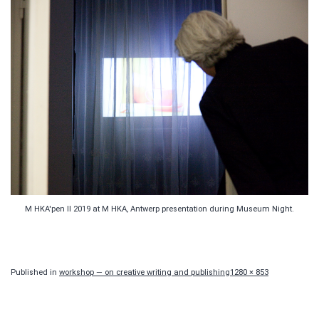
M HKA'pen II 2019 at M HKA, Antwerp presentation during Museum Night.
Full
Published in
workshop — on creative writing and publishing
1280 × 853
size