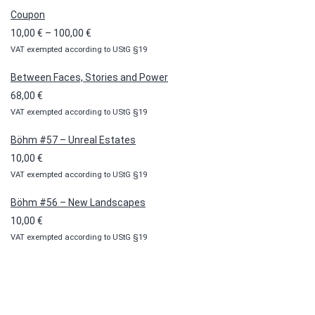
Coupon
Price
10,00
€
–
100,00
€
VAT exempted according to UStG §19
range:
10,00 €
Between Faces, Stories and Power
through
68,00
€
100,00 €
VAT exempted according to UStG §19
Böhm #57 – Unreal Estates
10,00
€
VAT exempted according to UStG §19
Böhm #56 – New Landscapes
10,00
€
VAT exempted according to UStG §19