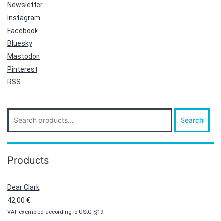
Newsletter
Instagram
Facebook
Bluesky
Mastodon
Pinterest
RSS
Search
Search
for:
Products
Dear Clark,
42,00
€
VAT exempted according to UStG §19