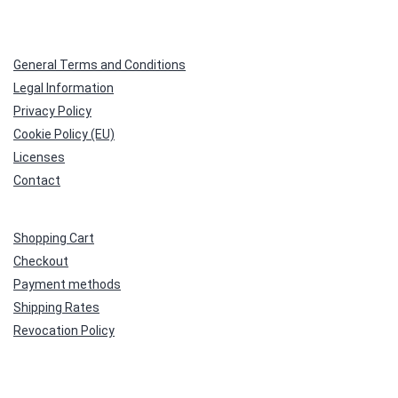
General Terms and Conditions
Legal Information
Privacy Policy
Cookie Policy (EU)
Licenses
Contact
Shopping Cart
Checkout
Payment methods
Shipping Rates
Revocation Policy