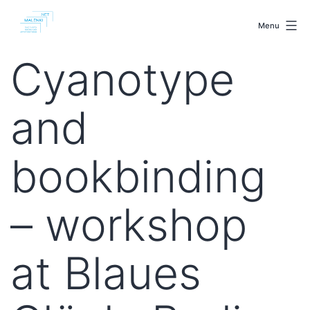
Skip
malenki.net
to
Menu
content
Cyanotype
and
bookbinding
– workshop
at Blaues