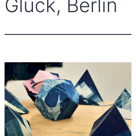
Glück, Berlin