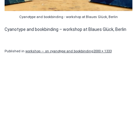
Cyanotype and bookbinding - workshop at Blaues Glück, Berlin
Cyanotype and bookbinding – workshop at Blaues Glück, Berlin
Full
Published in
workshop — on cyanotype and bookbinding
2000 × 1333
size