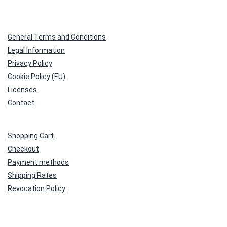
General Terms and Conditions
Legal Information
Privacy Policy
Cookie Policy (EU)
Licenses
Contact
Shopping Cart
Checkout
Payment methods
Shipping Rates
Revocation Policy