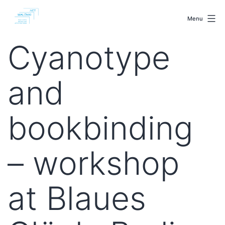
Skip
malenki.net
to
Menu
content
Cyanotype
and
bookbinding
– workshop
at Blaues