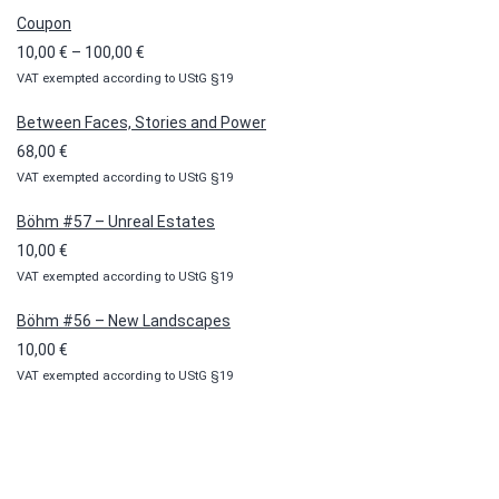
Coupon
Price
10,00
€
–
100,00
€
VAT exempted according to UStG §19
range:
10,00 €
Between Faces, Stories and Power
through
68,00
€
100,00 €
VAT exempted according to UStG §19
Böhm #57 – Unreal Estates
10,00
€
VAT exempted according to UStG §19
Böhm #56 – New Landscapes
10,00
€
VAT exempted according to UStG §19