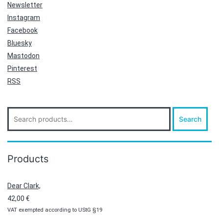
Newsletter
Instagram
Facebook
Bluesky
Mastodon
Pinterest
RSS
Search
Search
for:
Products
Dear Clark,
42,00
€
VAT exempted according to UStG §19