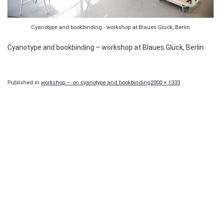
Cyanotype and bookbinding - workshop at Blaues Glück, Berlin
Cyanotype and bookbinding – workshop at Blaues Glück, Berlin
Full
Published in
workshop — on cyanotype and bookbinding
2000 × 1333
size