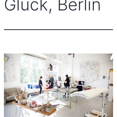
Glück, Berlin