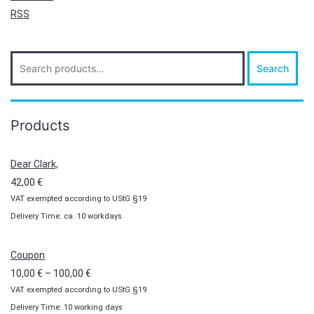
RSS
Search
Search
for:
Products
Dear Clark,
42,00
€
VAT exempted according to UStG §19
Delivery Time: ca. 10 workdays
Coupon
Price
10,00
€
–
100,00
€
VAT exempted according to UStG §19
range:
Delivery Time: 10 working days
10,00 €