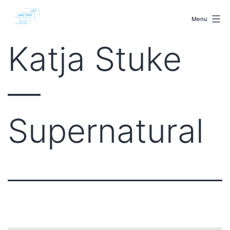
Skip
malenki.net
to
Menu
content
Katja Stuke
—
Supernatural