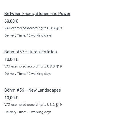
through
100,00 €
Between Faces, Stories and Power
68,00
€
VAT exempted according to UStG §19
Delivery Time: 10 working days
Böhm #57 – Unreal Estates
10,00
€
VAT exempted according to UStG §19
Delivery Time: 10 working days
Böhm #56 – New Landscapes
10,00
€
VAT exempted according to UStG §19
Delivery Time: 10 working days