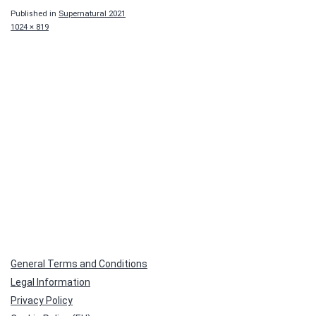
Published in
Supernatural 2021
Full
1024 × 819
size
General Terms and Conditions
Legal Information
Privacy Policy