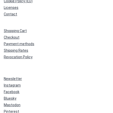
Cookie Policy (EU)
Licenses
Contact
Shopping Cart
Checkout
Payment methods
Shipping Rates
Revocation Policy
Newsletter
Instagram
Facebook
Bluesky
Mastodon
Pinterest