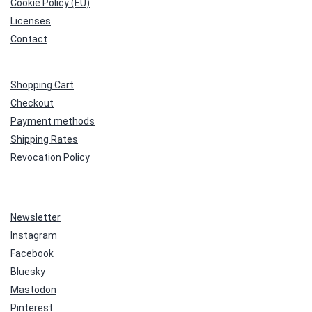
Cookie Policy (EU)
Licenses
Contact
Shopping Cart
Checkout
Payment methods
Shipping Rates
Revocation Policy
Newsletter
Instagram
Facebook
Bluesky
Mastodon
Pinterest