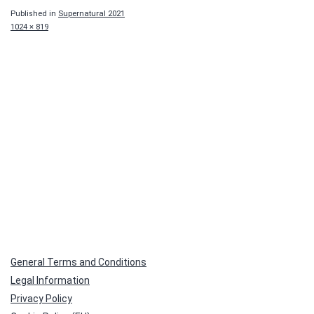
Published in
Supernatural 2021
Full
1024 × 819
size
General Terms and Conditions
Legal Information
Privacy Policy