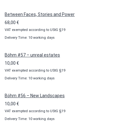
through
100,00 €
Between Faces, Stories and Power
68,00
€
VAT exempted according to UStG §19
Delivery Time: 10 working days
Böhm #57 – unreal estates
10,00
€
VAT exempted according to UStG §19
Delivery Time: 10 working days
Böhm #56 – New Landscapes
10,00
€
VAT exempted according to UStG §19
Delivery Time: 10 working days