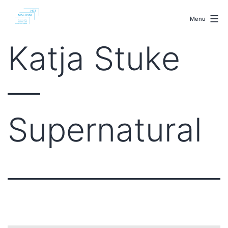
Skip
malenki.net
to
Menu
content
Katja Stuke
—
Supernatural