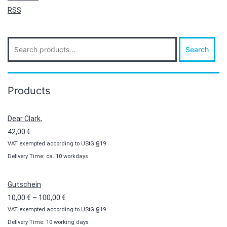
RSS
Search
Search
for:
Products
Dear Clark,
42,00
€
VAT exempted according to UStG §19
Delivery Time: ca. 10 workdays
Gutschein
Price
10,00
€
–
100,00
€
VAT exempted according to UStG §19
range:
Delivery Time: 10 working days
10,00 €